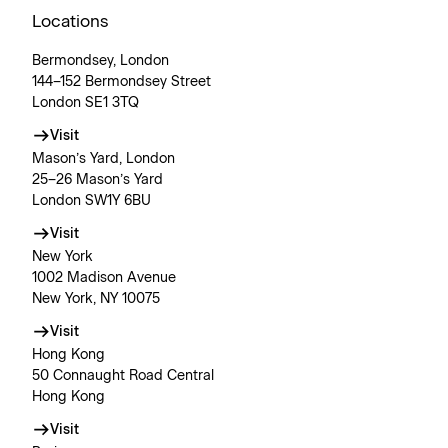
Locations
Bermondsey, London
144–152 Bermondsey Street
London SE1 3TQ
Visit
Mason’s Yard, London
25–26 Mason’s Yard
London SW1Y 6BU
Visit
New York
1002 Madison Avenue
New York, NY 10075
Visit
Hong Kong
50 Connaught Road Central
Hong Kong
Visit