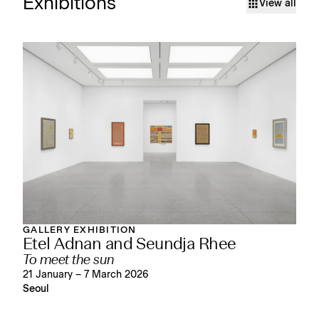
Exhibitions
View all
GALLERY EXHIBITION
Etel Adnan and Seundja Rhee
To meet the sun
21 January – 7 March 2026
Seoul