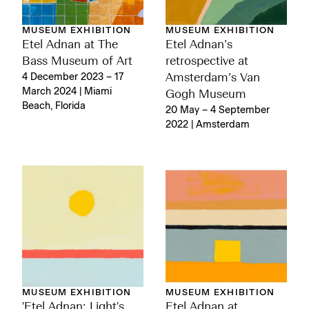
MUSEUM EXHIBITION
MUSEUM EXHIBITION
Etel Adnan at The
Etel Adnan’s
Bass Museum of Art
retrospective at
4 December 2023 – 17
Amsterdam’s Van
March 2024 | Miami
Gogh Museum
Beach, Florida
20 May – 4 September
2022 | Amsterdam
MUSEUM EXHIBITION
MUSEUM EXHIBITION
'Etel Adnan: Light's
Etel Adnan at