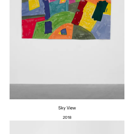
Sky View
2018