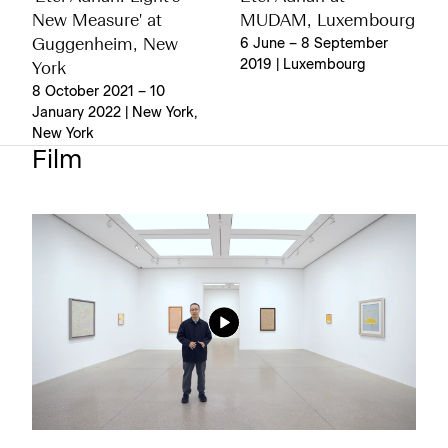
New Measure' at
MUDAM, Luxembourg
Guggenheim, New
6 June – 8 September
2019 | Luxembourg
York
8 October 2021 – 10
January 2022 | New York,
New York
Film