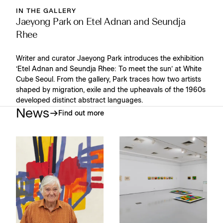
IN THE GALLERY
Jaeyong Park on Etel Adnan and Seundja
Rhee
Writer and curator Jaeyong Park introduces the exhibition
‘Etel Adnan and Seundja Rhee: To meet the sun’ at White
Cube Seoul. From the gallery, Park traces how two artists
shaped by migration, exile and the upheavals of the 1960s
developed distinct abstract languages.
News
Find out more