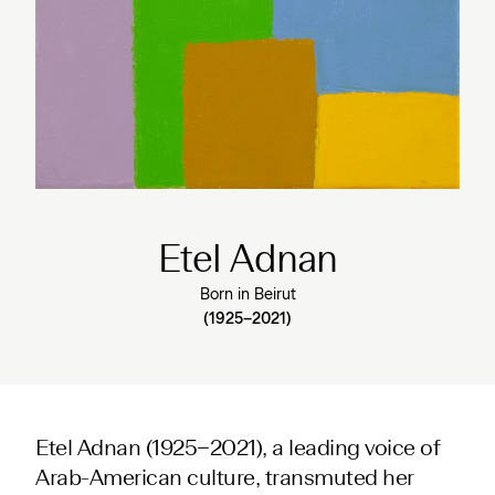
Etel Adnan
Born in Beiru
t
(1925–2021)
Etel Adnan (1925−2021), a leading voice of
Arab-American culture, transmuted her