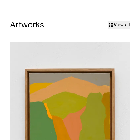
Artworks
View all