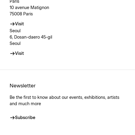
Paris
10 avenue Matignon
75008 Paris
Visit
Seoul
6, Dosan-daero 45-gil
Seoul
Visit
Newsletter
Be the first to know about our events, exhibitions, artists
and much more
Subscribe