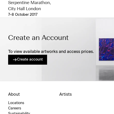
Serpentine Marathon,
City Hall London
7–8 October 2017
Create an Account
To view available artworks and access prices.
Create account
About
Artists
Locations
Careers
Sustainability