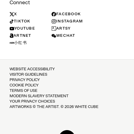
Connect
X
FACEBOOK
TIKTOK
INSTAGRAM
YOUTUBE
ARTSY
ARTNET
WECHAT
小红书
WEBSITE ACCESSIBILITY
VISITOR GUIDELINES
PRIVACY POLICY
COOKIE POLICY
TERMS OF USE
MODERN SLAVERY STATEMENT
YOUR PRIVACY CHOICES
ARTWORKS © THE ARTIST. © 2026 WHITE CUBE