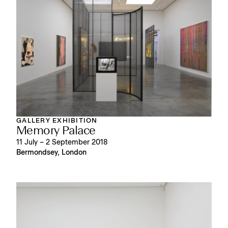
GALLERY EXHIBITION
Memory Palace
11 July – 2 September 2018
Bermondsey, London