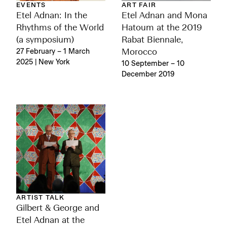
EVENTS
ART FAIR
Etel Adnan: In the
Etel Adnan and Mona
Rhythms of the World
Hatoum at the 2019
(a symposium)
Rabat Biennale,
27 February – 1 March
Morocco
2025 | New York
10 September – 10
December 2019
ARTIST TALK
Gilbert & George and
Etel Adnan at the