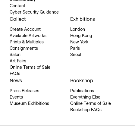
Contact
Cyber Security Guidance
Collect
Exhibitions
Create Account
London
Available Artworks
Hong Kong
Prints & Multiples
New York
Consignments
Paris
Salon
Seoul
Art Fairs
Online Terms of Sale
FAQs
News
Bookshop
Press Releases
Publications
Events
Everything Else
Museum Exhibitions
Online Terms of Sale
Bookshop FAQs