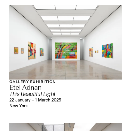
GALLERY EXHIBITION
Etel Adnan
This Beautiful Light
22 January – 1 March 2025
New York