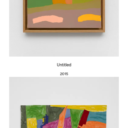
Untitled
2015