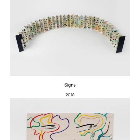
Signs
2018