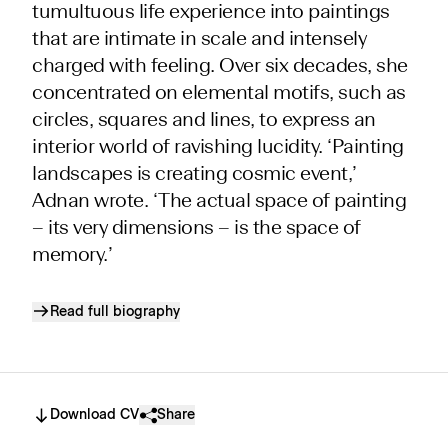
tumultuous life experience into paintings
that are intimate in scale and intensely
charged with feeling. Over six decades, she
concentrated on elemental motifs, such as
circles, squares and lines, to express an
interior world of ravishing lucidity. ‘Painting
landscapes is creating cosmic event,’
Adnan wrote. ‘The actual space of painting
– its very dimensions – is the space of
memory.’
Read full biography
Download CV
Share