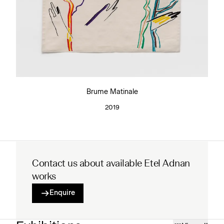
Brume Matinale
2019
Contact us about available Etel Adnan
works
Enquire