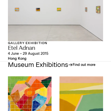
GALLERY EXHIBITION
Etel Adnan
4 June – 29 August 2015
Hong Kong
Museum Exhibitions
Find out more