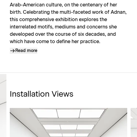
Arab-American culture, on the centenary of her
birth. Celebrating the multi-faceted work of Adnan,
this comprehensive exhibition explores the
interrelated motifs, mediums and concerns she
developed over the course of six decades, and
which have come to define her practice.
Read more
Installation Views