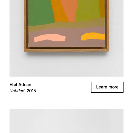
Etel Adnan
Learn more
Untitled,
2015