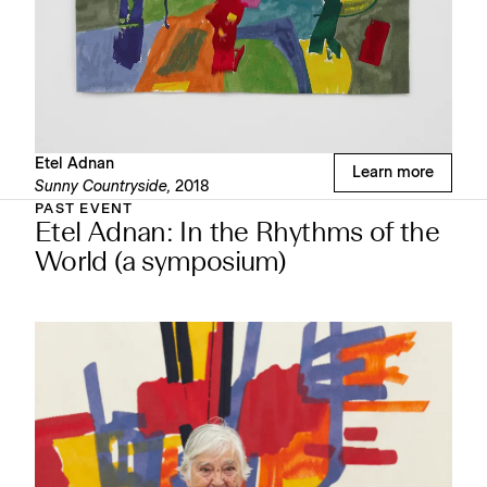
Etel Adnan
Learn more
Sunny Countryside,
2018
PAST EVENT
Etel Adnan: In the Rhythms of the
World (a symposium)