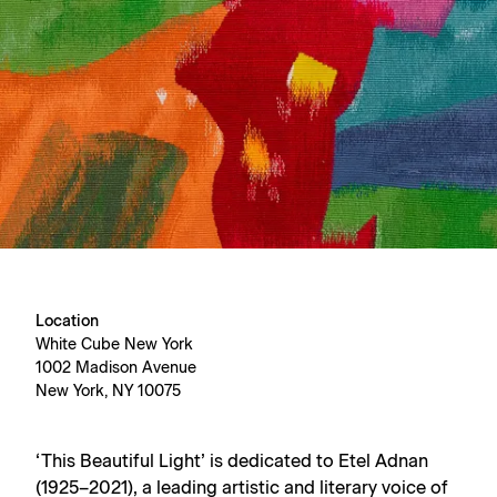
Location
White Cube New York
1002 Madison Avenue
New York, NY 10075
‘This Beautiful Light’ is dedicated to Etel Adnan
(1925–2021), a leading artistic and literary voice of