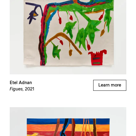
Etel Adnan
Learn more
Figues,
2021