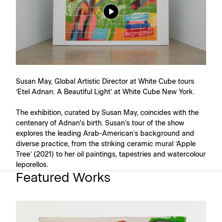
Susan May, Global Artistic Director at White Cube tours
‘Etel Adnan: A Beautiful Light’ at White Cube New York.
The exhibition, curated by Susan May, coincides with the
centenary of Adnan's birth. Susan’s tour of the show
explores the leading Arab-American’s background and
diverse practice, from the striking ceramic mural ‘Apple
Tree’ (2021) to her oil paintings, tapestries and watercolour
leporellos.
Featured Works