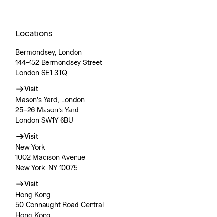
Locations
Bermondsey, London
144–152 Bermondsey Street
London SE1 3TQ
Visit
Mason’s Yard, London
25–26 Mason’s Yard
London SW1Y 6BU
Visit
New York
1002 Madison Avenue
New York, NY 10075
Visit
Hong Kong
50 Connaught Road Central
Hong Kong