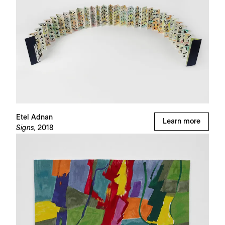
Etel Adnan
Learn more
Signs,
2018