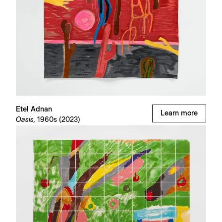
Etel Adnan
Learn more
Oasis,
1960s (2023)