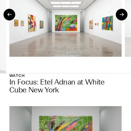
WATCH
In Focus: Etel Adnan at White
Cube New York