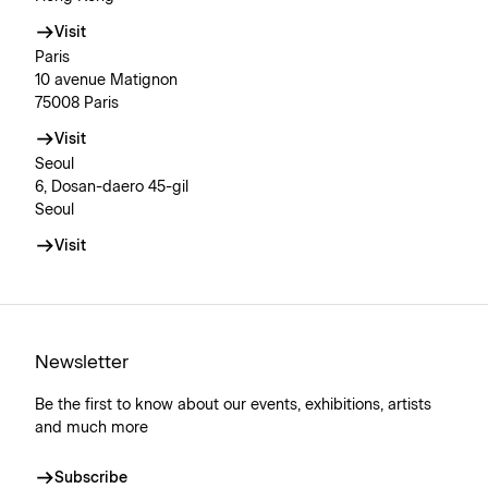
Visit
Paris
10 avenue Matignon
75008 Paris
Visit
Seoul
6, Dosan-daero 45-gil
Seoul
Visit
Newsletter
Be the first to know about our events, exhibitions, artists
and much more
Subscribe