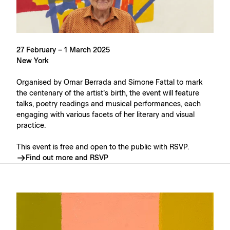
27 February – 1 March 2025
New York
Organised by Omar Berrada and Simone Fattal to mark
the centenary of the artist’s birth, the event will feature
talks, poetry readings and musical performances, each
engaging with various facets of her literary and visual
practice.
This event is free and open to the public with RSVP.
Find out more and RSVP