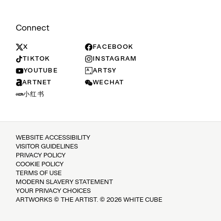
Connect
X
FACEBOOK
TIKTOK
INSTAGRAM
YOUTUBE
ARTSY
ARTNET
WECHAT
小红书
WEBSITE ACCESSIBILITY
VISITOR GUIDELINES
PRIVACY POLICY
COOKIE POLICY
TERMS OF USE
MODERN SLAVERY STATEMENT
YOUR PRIVACY CHOICES
ARTWORKS © THE ARTIST. © 2026 WHITE CUBE