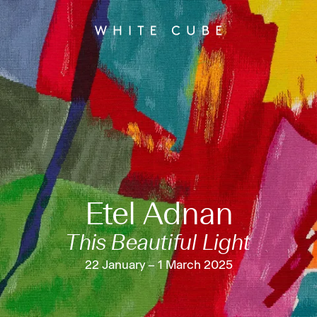
Etel Adnan
This Beautiful Light
22 January – 1 March 2025