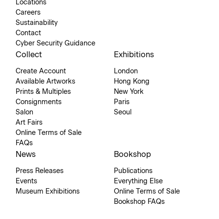
Locations
Careers
Sustainability
Contact
Cyber Security Guidance
Collect
Exhibitions
Create Account
London
Available Artworks
Hong Kong
Prints & Multiples
New York
Consignments
Paris
Salon
Seoul
Art Fairs
Online Terms of Sale
FAQs
News
Bookshop
Press Releases
Publications
Events
Everything Else
Museum Exhibitions
Online Terms of Sale
Bookshop FAQs