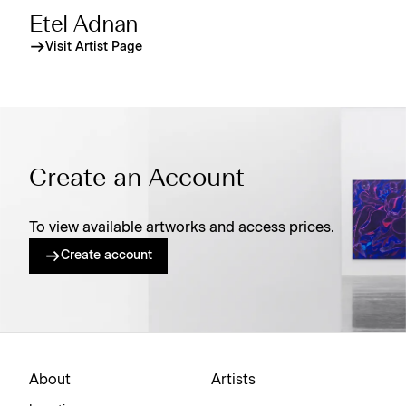
Etel Adnan
Visit Artist Page
Create an Account
To view available artworks and access prices.
Create account
About
Artists