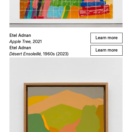
Etel Adnan
Learn more
Apple Tree,
2021
Etel Adnan
Learn more
Désert Ensoleillé,
1960s (2023)