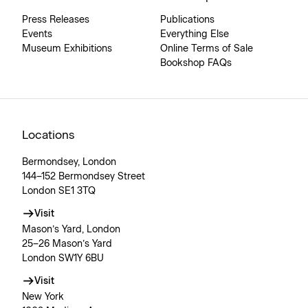
Press Releases
Publications
Events
Everything Else
Museum Exhibitions
Online Terms of Sale
Bookshop FAQs
Locations
Bermondsey, London
144–152 Bermondsey Street
London SE1 3TQ
Visit
Mason’s Yard, London
25–26 Mason’s Yard
London SW1Y 6BU
Visit
New York