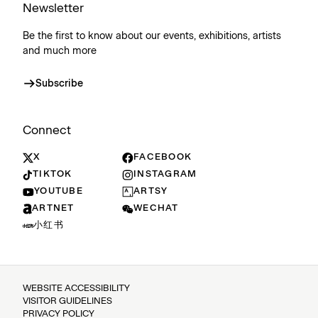
Newsletter
Be the first to know about our events, exhibitions, artists
and much more
Subscribe
Connect
X
FACEBOOK
TIKTOK
INSTAGRAM
YOUTUBE
ARTSY
ARTNET
WECHAT
小红书
WEBSITE ACCESSIBILITY
VISITOR GUIDELINES
PRIVACY POLICY