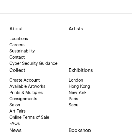
About
Artists
Locations
Careers
Sustainability
Contact
Cyber Security Guidance
Collect
Exhibitions
Create Account
London
Available Artworks
Hong Kong
Prints & Multiples
New York
Consignments
Paris
Salon
Seoul
Art Fairs
Online Terms of Sale
FAQs
News
Bookshop