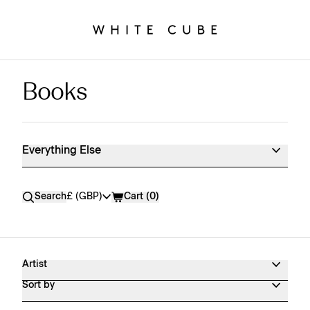
Books
Everything Else Shop Products
Everything Else
Currency
Search
£ (GBP)
Cart (
0
)
Artist
Sort by