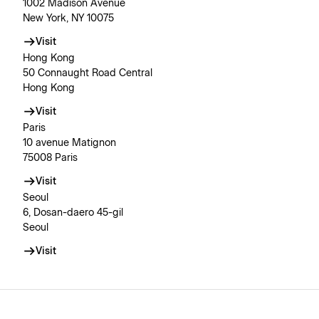
1002 Madison Avenue
New York, NY 10075
Visit
Hong Kong
50 Connaught Road Central
Hong Kong
Visit
Paris
10 avenue Matignon
75008 Paris
Visit
Seoul
6, Dosan-daero 45-gil
Seoul
Visit