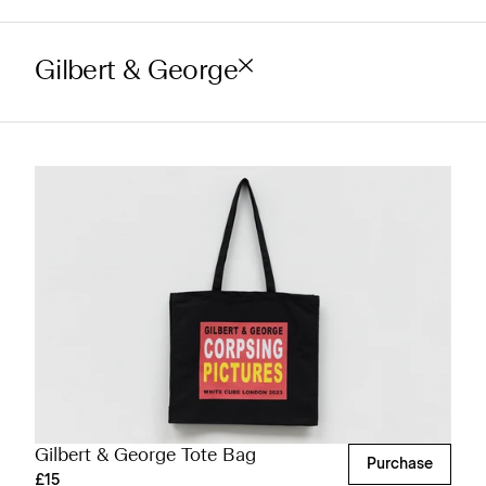
Gilbert & George
Gilbert & George Tote Bag
Purchase
£15