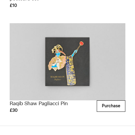
£10
Raqib Shaw Pagliacci Pin
Purchase
£30