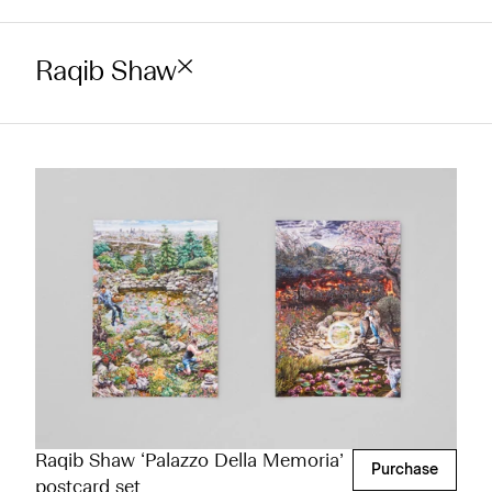
Raqib Shaw
Raqib Shaw ‘Palazzo Della Memoria’
Purchase
postcard set