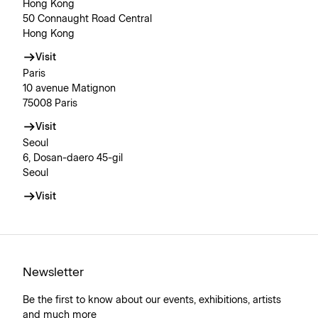
Hong Kong
50 Connaught Road Central
Hong Kong
Visit
Paris
10 avenue Matignon
75008 Paris
Visit
Seoul
6, Dosan-daero 45-gil
Seoul
Visit
Newsletter
Be the first to know about our events, exhibitions, artists
and much more