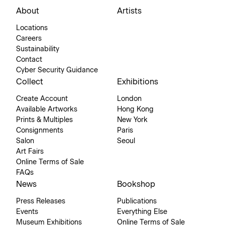
About
Artists
Locations
Careers
Sustainability
Contact
Cyber Security Guidance
Collect
Exhibitions
Create Account
London
Available Artworks
Hong Kong
Prints & Multiples
New York
Consignments
Paris
Salon
Seoul
Art Fairs
Online Terms of Sale
FAQs
News
Bookshop
Press Releases
Publications
Events
Everything Else
Museum Exhibitions
Online Terms of Sale