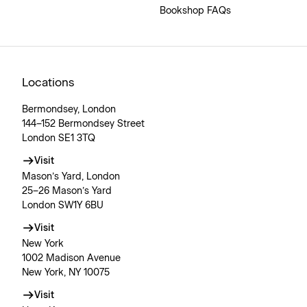
Bookshop FAQs
Locations
Bermondsey, London
144–152 Bermondsey Street
London SE1 3TQ
Visit
Mason’s Yard, London
25–26 Mason’s Yard
London SW1Y 6BU
Visit
New York
1002 Madison Avenue
New York, NY 10075
Visit