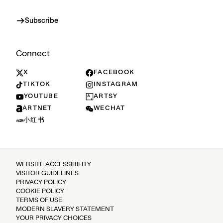
Subscribe
Connect
X
FACEBOOK
TIKTOK
INSTAGRAM
YOUTUBE
ARTSY
ARTNET
WECHAT
小红书
WEBSITE ACCESSIBILITY
VISITOR GUIDELINES
PRIVACY POLICY
COOKIE POLICY
TERMS OF USE
MODERN SLAVERY STATEMENT
YOUR PRIVACY CHOICES