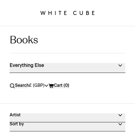
Books
Everything Else Shop Products
Everything Else
Currency
Search
£ (GBP)
Cart (
0
)
Artist
Sort by