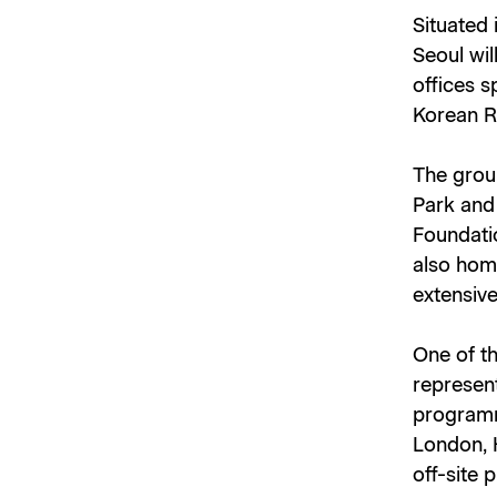
Situated 
Seoul wil
offices s
Korean Re
The groun
Park and 
Foundatio
also hom
extensive
One of th
represent
programm
London, 
off-site 