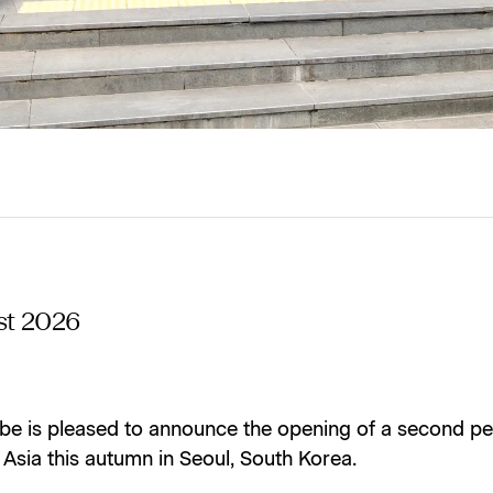
st 2026
be is pleased to announce the opening of a second p
n Asia this autumn in Seoul, South Korea.