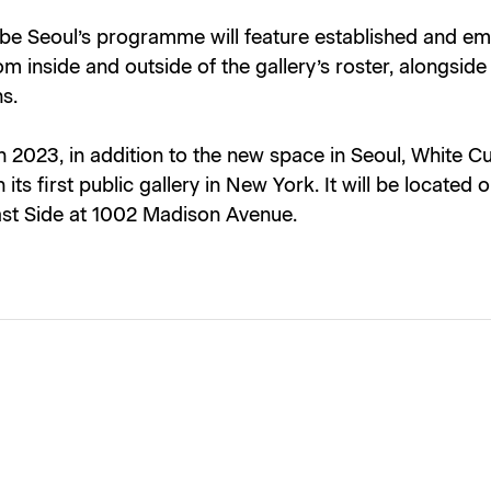
be Seoul’s programme will feature established and e
rom inside and outside of the gallery’s roster, alongsid
ns.
 2023, in addition to the new space in Seoul, White Cu
 its first public gallery in
New York
. It will be located 
st Side at 1002 Madison Avenue.