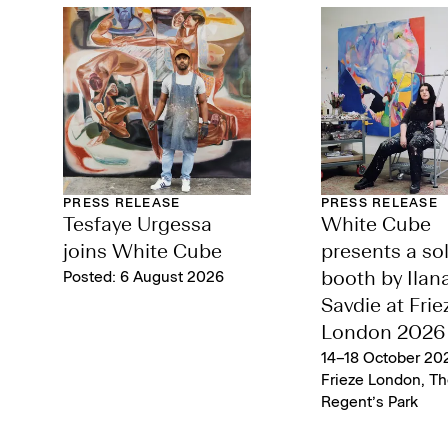
PRESS RELEASE
PRESS RELEASE
Tesfaye Urgessa
White Cube
joins White Cube
presents a so
Posted: 6 August 2026
booth by Ilan
Savdie at Frie
London 2026
14–18 October 202
Frieze London, Th
Regent’s Park