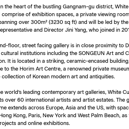
in the heart of the bustling Gangnam-gu district, Whit
l comprise of exhibition spaces, a private viewing roo
panning over 300m² (3230 sq ft) and will be led by the 
presentative and Director Jini Yang, who joined in 20
d-floor, street facing gallery is in close proximity to 
cultural institutions including the SONGEUN Art and C
n. It is located in a striking, ceramic-encased building
e to the Horim Art Centre, a renowned private museu
 collection of Korean modern art and antiquities.
e world’s leading contemporary art galleries, White C
s over 60 international artists and artist estates. The g
e extends across Europe, Asia and the US, with spac
Hong Kong, Paris, New York and West Palm Beach, as 
projects and online exhibitions.