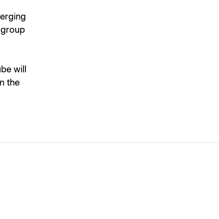
merging
e group
be will
on the