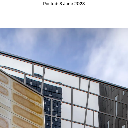
Posted:
8 June 2023