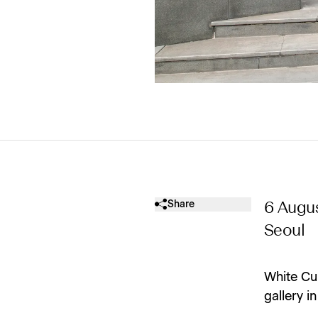
Share
6 Augu
Seoul
White Cu
gallery i