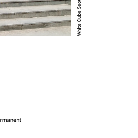
ermanent