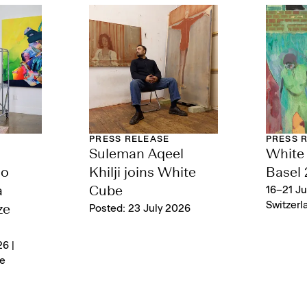
PRESS RELEASE
PRESS 
Suleman Aqeel
White 
lo
Khilji joins White
Basel
a
Cube
16–21 Ju
Switzerl
ze
Posted: 23 July 2026
6 |
e