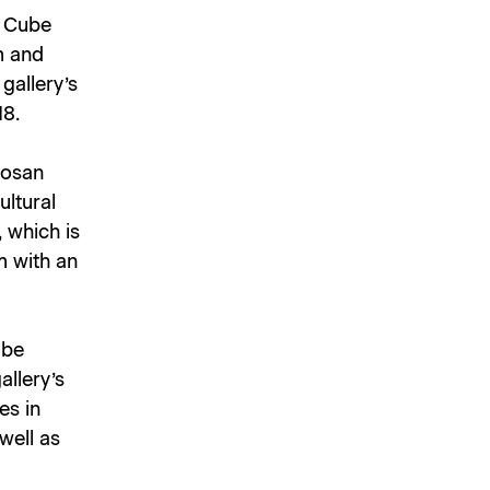
e Cube
m and
gallery’s
18.
Dosan
ultural
, which is
m with an
ube
allery’s
es in
well as