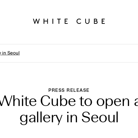
 in Seoul
PRESS RELEASE
White Cube to open 
gallery in Seoul