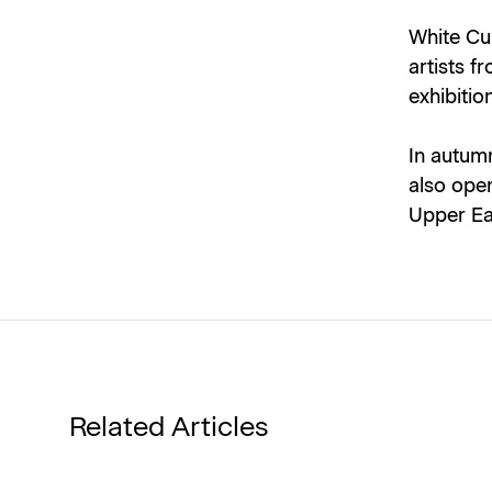
White Cu
artists f
exhibitio
In autumn
also open
Upper Ea
Related Articles