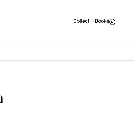
Collect
Books
a