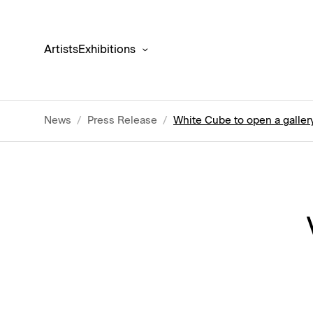
Artists
Exhibitions
News
/
Press Release
/
White Cube to open a gallery