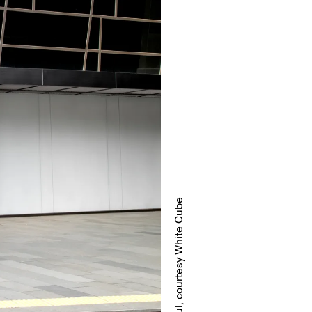
White Cube Seoul, courtesy White Cube