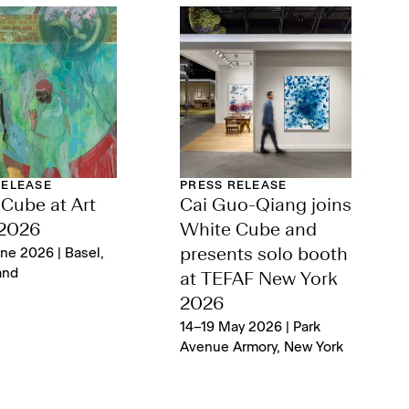
RELEASE
PRESS RELEASE
Cube at Art
Cai Guo-Qiang joins
 2026
White Cube and
ne 2026 | Basel,
presents solo booth
and
at TEFAF New York
2026
14–19 May 2026 | Park
Avenue Armory, New York