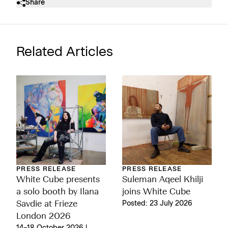
Share
Related Articles
PRESS RELEASE
PRESS RELEASE
White Cube presents
Suleman Aqeel Khilji
a solo booth by Ilana
joins White Cube
Savdie at Frieze
Posted: 23 July 2026
London 2026