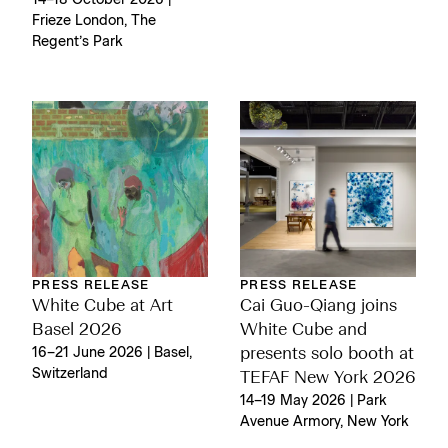
14–18 October 2026 |
Frieze London, The
Regent’s Park
PRESS RELEASE
PRESS RELEASE
White Cube at Art
Cai Guo-Qiang joins
Basel 2026
White Cube and
16–21 June 2026 | Basel,
presents solo booth at
Switzerland
TEFAF New York 2026
14–19 May 2026 | Park
Avenue Armory, New York