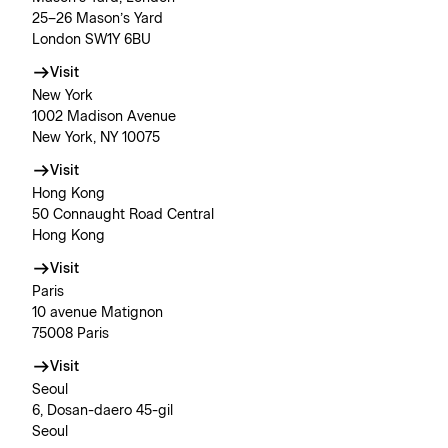
25–26 Mason’s Yard
London SW1Y 6BU
Visit
New York
1002 Madison Avenue
New York, NY 10075
Visit
Hong Kong
50 Connaught Road Central
Hong Kong
Visit
Paris
10 avenue Matignon
75008 Paris
Visit
Seoul
6, Dosan-daero 45-gil
Seoul