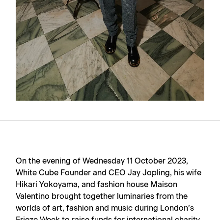
On the evening of Wednesday 11 October 2023,
White Cube Founder and CEO Jay Jopling, his wife
Hikari Yokoyama, and fashion house Maison
Valentino brought together luminaries from the
worlds of art, fashion and music during London’s