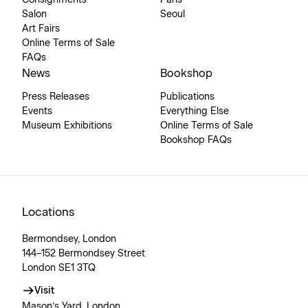
Consignments
Paris
Salon
Seoul
Art Fairs
Online Terms of Sale
FAQs
News
Bookshop
Press Releases
Publications
Events
Everything Else
Museum Exhibitions
Online Terms of Sale
Bookshop FAQs
Locations
Bermondsey, London
144–152 Bermondsey Street
London SE1 3TQ
Visit
Mason’s Yard, London