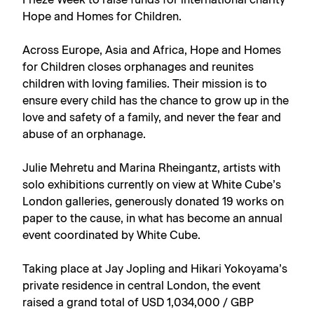
Frieze Week to raise funds for international charity
Hope and Homes for Children.
Across Europe, Asia and Africa, Hope and Homes
for Children closes orphanages and reunites
children with loving families. Their mission is to
ensure every child has the chance to grow up in the
love and safety of a family, and never the fear and
abuse of an orphanage.
Julie Mehretu
and
Marina Rheingantz
, artists with
solo exhibitions currently on view at
White Cube’s
London galleries
, generously donated 19 works on
paper to the cause, in what has become an annual
event coordinated by White Cube.
Taking place at Jay Jopling and Hikari Yokoyama’s
private residence in central London, the event
raised a grand total of USD 1,034,000 / GBP