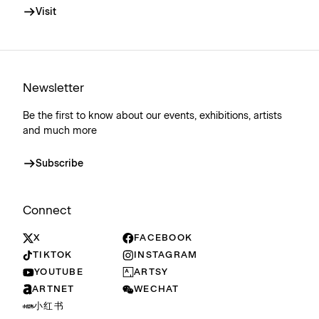
Visit
Newsletter
Be the first to know about our events, exhibitions, artists
and much more
Subscribe
Connect
X
FACEBOOK
TIKTOK
INSTAGRAM
YOUTUBE
ARTSY
ARTNET
WECHAT
小红书