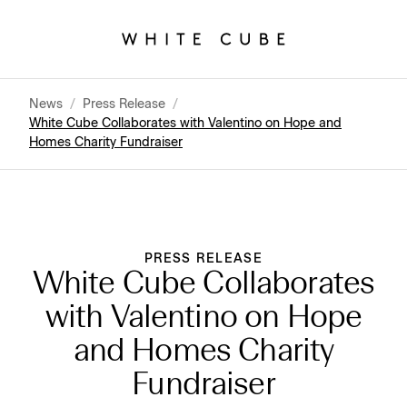
News
/
Press Release
/
White Cube Collaborates with Valentino on Hope and
Homes Charity Fundraiser
PRESS RELEASE
White Cube Collaborates
with Valentino on Hope
and Homes Charity
Fundraiser