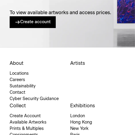
To view available artworks and access prices.
Create account
About
Artists
Locations
Careers
Sustainability
Contact
Cyber Security Guidance
Collect
Exhibitions
Create Account
London
Available Artworks
Hong Kong
Prints & Multiples
New York