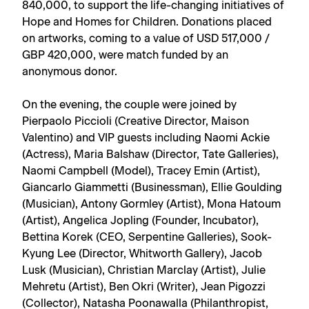
840,000, to support the life-changing initiatives of
Hope and Homes for Children. Donations placed
on artworks, coming to a value of USD 517,000 /
GBP 420,000, were match funded by an
anonymous donor.
On the evening, the couple were joined by
Pierpaolo Piccioli (Creative Director, Maison
Valentino) and VIP guests including Naomi Ackie
(Actress), Maria Balshaw (Director, Tate Galleries),
Naomi Campbell (Model), Tracey Emin (Artist),
Giancarlo Giammetti (Businessman), Ellie Goulding
(Musician), Antony Gormley (Artist), Mona Hatoum
(Artist), Angelica Jopling (Founder, Incubator),
Bettina Korek (CEO, Serpentine Galleries), Sook-
Kyung Lee (Director, Whitworth Gallery), Jacob
Lusk (Musician), Christian Marclay (Artist), Julie
Mehretu (Artist), Ben Okri (Writer), Jean Pigozzi
(Collector), Natasha Poonawalla (Philanthropist,