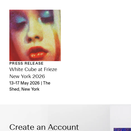
PRESS RELEASE
White Cube at Frieze
New York 2026
13–17 May 2026 | The
Shed, New York
Create an Account