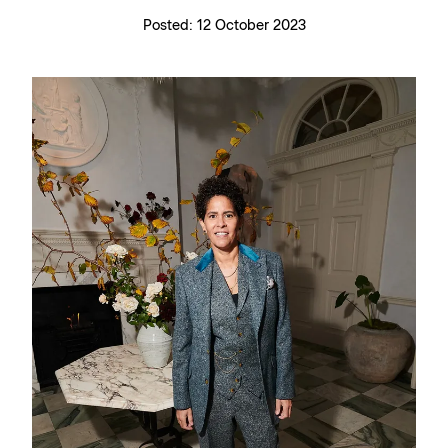
Posted:
12 October 2023