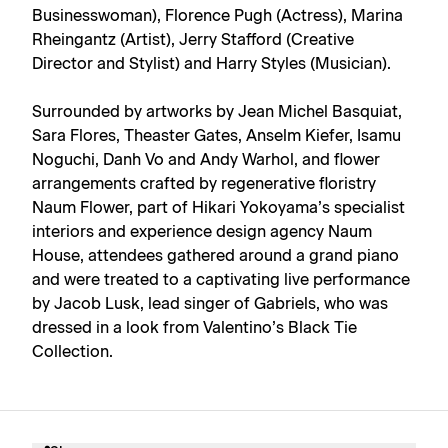
Businesswoman), Florence Pugh (Actress), Marina
Rheingantz (Artist), Jerry Stafford (Creative
Director and Stylist) and Harry Styles (Musician).
Surrounded by artworks by Jean Michel Basquiat,
Sara Flores, Theaster Gates, Anselm Kiefer, Isamu
Noguchi, Danh Vo and Andy Warhol, and flower
arrangements crafted by regenerative floristry
Naum Flower, part of Hikari Yokoyama’s specialist
interiors and experience design agency Naum
House, attendees gathered around a grand piano
and were treated to a captivating live performance
by Jacob Lusk, lead singer of Gabriels, who was
dressed in a look from Valentino’s Black Tie
Collection.