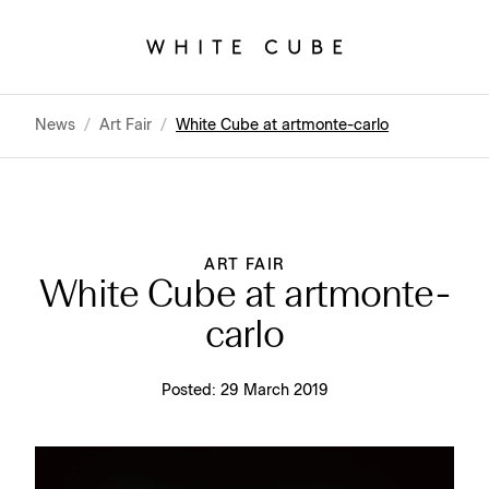
News
/
Art Fair
/
White Cube at artmonte-carlo
ART FAIR
White Cube at artmonte-
carlo
Posted:
29 March 2019