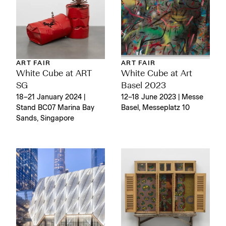
ART FAIR
ART FAIR
White Cube at ART
White Cube at Art
SG
Basel 2023
18–21 January 2024 |
12–18 June 2023 | Messe
Stand BC07 Marina Bay
Basel, Messeplatz 10
Sands, Singapore