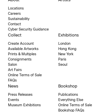
About
Artists
Locations
Careers
Sustainability
Contact
Cyber Security Guidance
Collect
Exhibitions
Create Account
London
Available Artworks
Hong Kong
Prints & Multiples
New York
Consignments
Paris
Salon
Seoul
Art Fairs
Online Terms of Sale
FAQs
News
Bookshop
Press Releases
Publications
Events
Everything Else
Museum Exhibitions
Online Terms of Sale
Bookshop FAQs