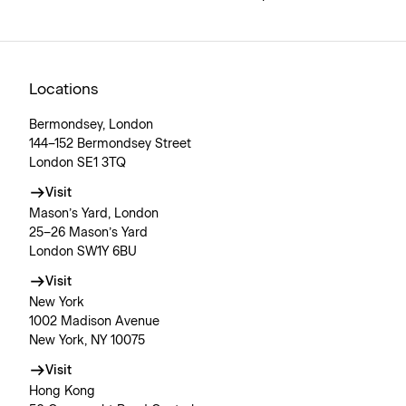
Locations
Bermondsey, London
144–152 Bermondsey Street
London SE1 3TQ
Visit
Mason’s Yard, London
25–26 Mason’s Yard
London SW1Y 6BU
Visit
New York
1002 Madison Avenue
New York, NY 10075
Visit
Hong Kong