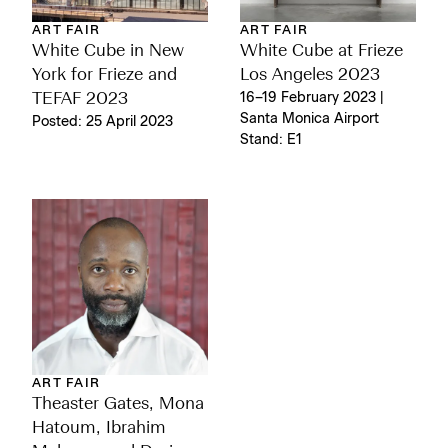
ART FAIR
ART FAIR
White Cube in New
White Cube at Frieze
York for Frieze and
Los Angeles 2023
TEFAF 2023
16–19 February 2023 |
Santa Monica Airport
Posted: 25 April 2023
Stand: E1
ART FAIR
Theaster Gates, Mona
Hatoum, Ibrahim