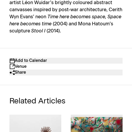
artist Léon Wuidar’s brightly coloured abstract
canvasses inspired by post-war architecture, Cerith
Wyn Evans’ neon
Time here becomes space, Space
here becomes time
(2004) and Mona Hatoum’s
sculpture
Stool I
(2014).
Add to Calendar
Venue
Share
Related Articles