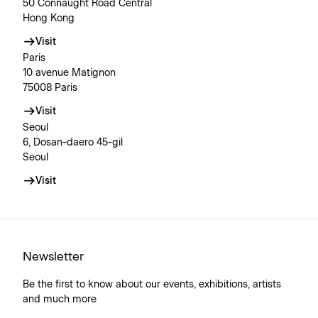
50 Connaught Road Central
Hong Kong
Visit
Paris
10 avenue Matignon
75008 Paris
Visit
Seoul
6, Dosan-daero 45-gil
Seoul
Visit
Newsletter
Be the first to know about our events, exhibitions, artists
and much more