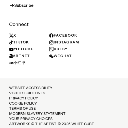
Subscribe
Connect
X
FACEBOOK
TIKTOK
INSTAGRAM
YOUTUBE
ARTSY
ARTNET
WECHAT
小红书
WEBSITE ACCESSIBILITY
VISITOR GUIDELINES
PRIVACY POLICY
COOKIE POLICY
TERMS OF USE
MODERN SLAVERY STATEMENT
YOUR PRIVACY CHOICES
ARTWORKS © THE ARTIST. © 2026 WHITE CUBE