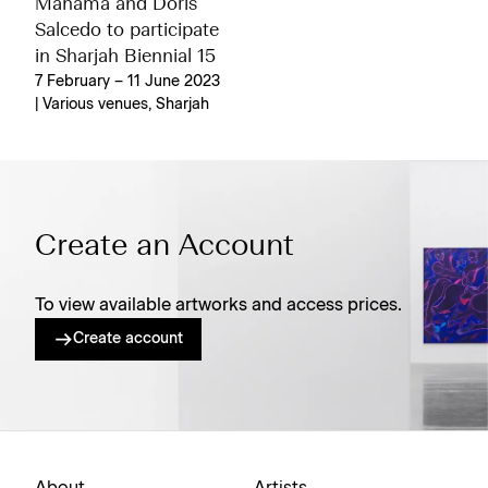
Mahama and Doris
Salcedo to participate
in Sharjah Biennial 15
7 February – 11 June 2023
| Various venues, Sharjah
Create an Account
To view available artworks and access prices.
Create account