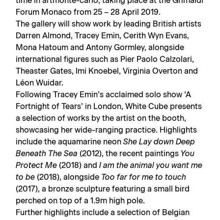
time in artmonte-carlo, taking place at the Grimaldi
Forum Monaco from 25 – 28 April 2019.
The gallery will show work by leading British artists
Darren Almond, Tracey Emin, Cerith Wyn Evans,
Mona Hatoum and Antony Gormley, alongside
international figures such as Pier Paolo Calzolari,
Theaster Gates, Imi Knoebel, Virginia Overton and
Léon Wuidar.
Following Tracey Emin’s acclaimed solo show ‘A
Fortnight of Tears’ in London, White Cube presents
a selection of works by the artist on the booth,
showcasing her wide-ranging practice. Highlights
include the aquamarine neon
She Lay down Deep
Beneath The Sea
(2012), the recent paintings
You
Protect Me
(2018) and
I am the animal you want me
to be
(2018), alongside
Too far for me to touch
(2017), a bronze sculpture featuring a small bird
perched on top of a 1.9m high pole.
Further highlights include a selection of Belgian