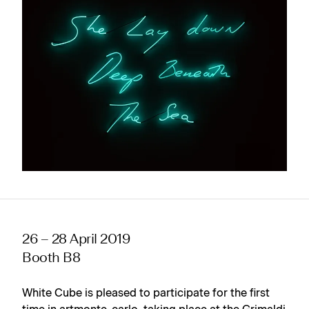
26 – 28 April 2019
Booth B8
White Cube is pleased to participate for the first