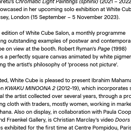
hretu's
Chromatic Light Paintings (sphinx)
(2021 – 2022
showcased in her upcoming solo exhibition at White Cu
ey, London (15 September – 5 November 2023).
 edition of White Cube Salon, a monthly programme
ng outstanding examples of postwar and contemporar
 be on view at the booth. Robert Ryman's
Page
(1998)
s a perfectly square canvas animated by white pigmen
ng the artist's philosophy of 'process not picture'.
ited, White Cube is pleased to present Ibrahim Mahama
ion
KWAKU MINOONA 2
(2012-19), which incorporates 
al the artist collected over several years, through a pr
ng cloth with traders, mostly women, working in mark
ana. Also on display, in collaboration with Paula Coo
nd Fraenkel Gallery, is Christian Marclay's video
Door
 exhibited for the first time at Centre Pompidou, Paris