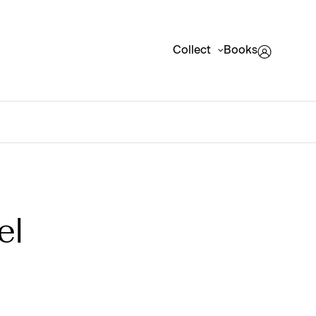
Collect
Books
el