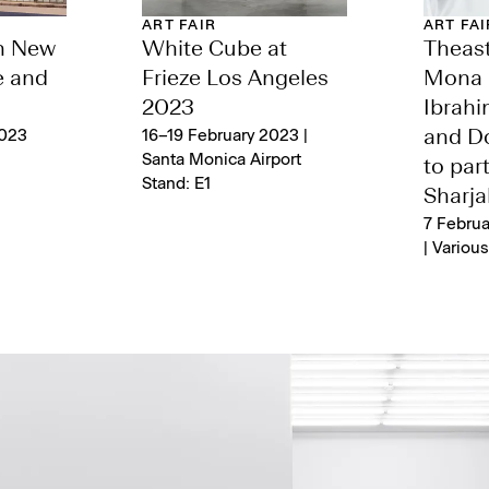
ART FAIR
ART FAI
n New
White Cube at
Theast
e and
Frieze Los Angeles
Mona 
2023
Ibrah
2023
16–19 February 2023 |
and Do
Santa Monica Airport
to part
Stand: E1
Sharja
7 Februa
| Variou