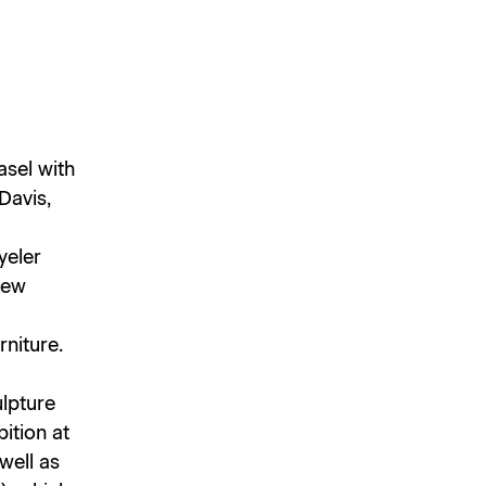
asel with
Davis,
yeler
new
rniture.
ulpture
ition at
well as