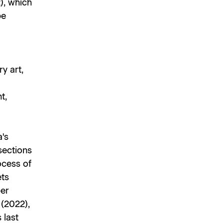
), which
be
y art,
t,
's
sections
ocess of
ets
per
s
(2022),
 last