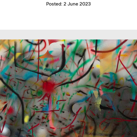
Posted:
2 June 2023