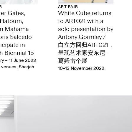
R
ART FAIR
er Gates,
White Cube returns
Hatoum,
to ART021 with a
im Mahama
solo presentation by
ris Salcedo
Antony Gormley /
icipate in
白立方回归ART021，
h Biennial 15
呈现艺术家安东尼·
ry – 11 June 2023
葛姆雷个展
s venues, Sharjah
10–13 November 2022