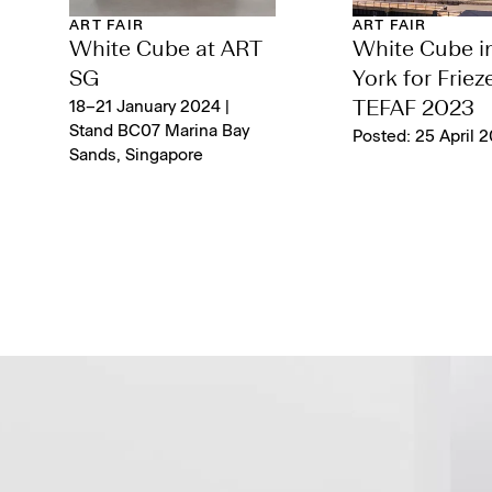
ART FAIR
ART FAIR
White Cube at ART
White Cube i
SG
York for Friez
18–21 January 2024 |
TEFAF 2023
Stand BC07 Marina Bay
Posted: 25 April 
Sands, Singapore