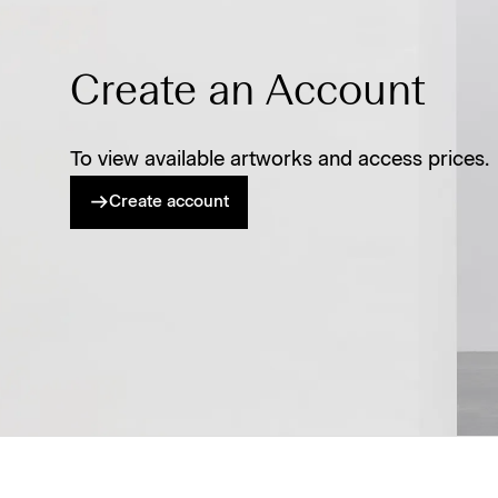
Create an Account
To view available artworks and access prices.
Create account