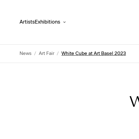
Artists
Exhibitions
News
/
Art Fair
/
White Cube at Art Basel 2023
W