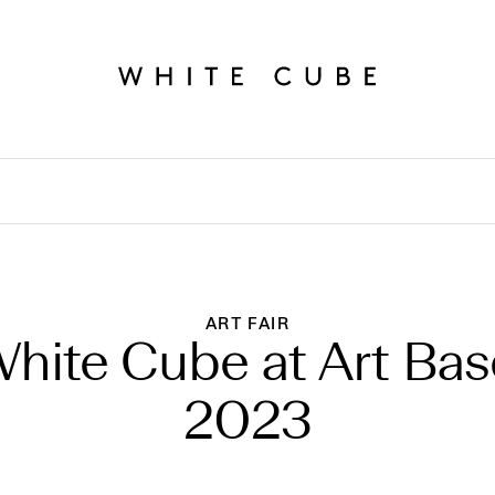
ART FAIR
hite Cube at Art Bas
2023