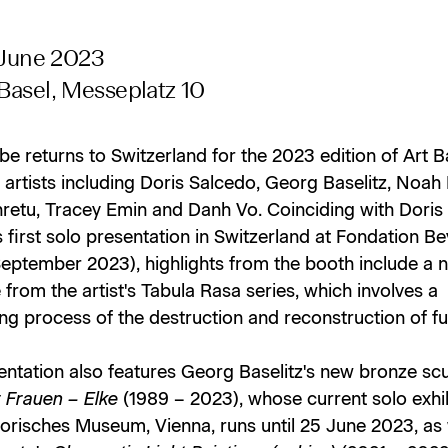
 June 2023
asel, Messeplatz 10
e returns to Switzerland for the 2023 edition of Art B
artists including Doris Salcedo, Georg Baselitz, Noah 
hretu, Tracey Emin and Danh Vo. Coinciding with Doris
 first solo presentation in Switzerland at Fondation Be
 September 2023), highlights from the booth include a 
 from the artist's Tabula Rasa series, which involves a
ng process of the destruction and reconstruction of fu
entation also features Georg Baselitz's new bronze sc
 Frauen – Elke
(1989 – 2023), whose current solo exhib
orisches Museum, Vienna, runs until 25 June 2023, as 