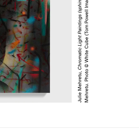
)
Chromatic Light Paintings (sphinx)
Julie Mehretu,