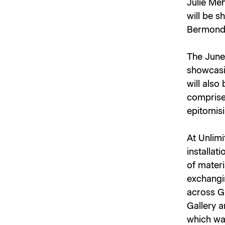
Julie Me
will be 
Bermonds
The June
showcasi
will also
comprise
epitomisi
At Unlim
installat
of materi
exchangi
across Gh
Gallery a
which was