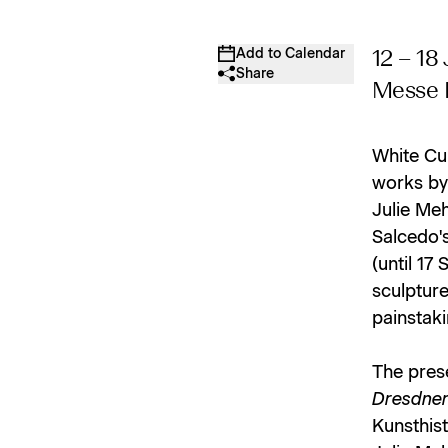
Add to Calendar
12 – 18
Share
Messe B
White Cub
works by 
Julie Me
Salcedo's
(until 17
sculpture
painstaki
The pres
Dresdner
Kunsthist