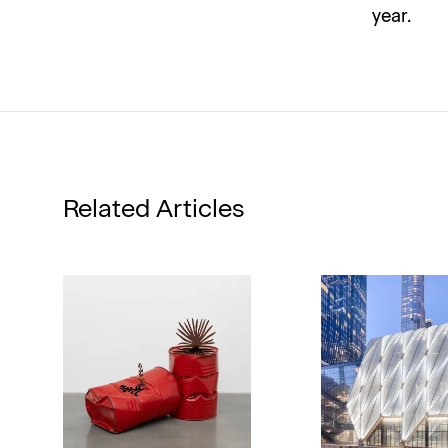
year.
Related Articles