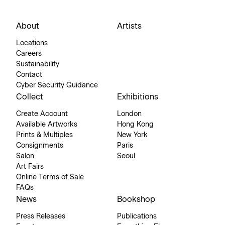
About
Artists
Locations
Careers
Sustainability
Contact
Cyber Security Guidance
Collect
Exhibitions
Create Account
London
Available Artworks
Hong Kong
Prints & Multiples
New York
Consignments
Paris
Salon
Seoul
Art Fairs
Online Terms of Sale
FAQs
News
Bookshop
Press Releases
Publications