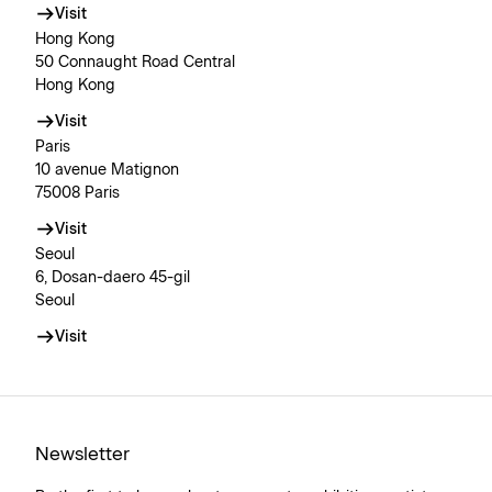
Visit
Hong Kong
50 Connaught Road Central
Hong Kong
Visit
Paris
10 avenue Matignon
75008 Paris
Visit
Seoul
6, Dosan-daero 45-gil
Seoul
Visit
Newsletter