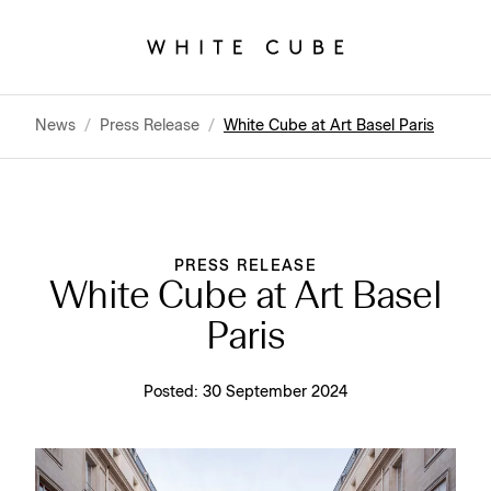
News
/
Press Release
/
White Cube at Art Basel Paris
PRESS RELEASE
White Cube at Art Basel
Paris
Posted:
30 September 2024