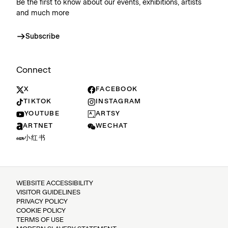
Be the first to know about our events, exhibitions, artists
and much more
Subscribe
Connect
X
FACEBOOK
TIKTOK
INSTAGRAM
YOUTUBE
ARTSY
ARTNET
WECHAT
小红书
WEBSITE ACCESSIBILITY
VISITOR GUIDELINES
PRIVACY POLICY
COOKIE POLICY
TERMS OF USE