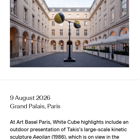
9 August 2026
Grand Palais, Paris
At Art Basel Paris, White Cube highlights include an
outdoor presentation of Takis’s large-scale kinetic
sculpture
Aeolian
(1986), which is on view in the