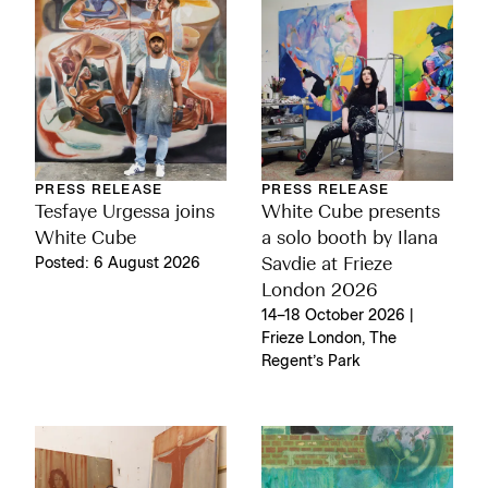
PRESS RELEASE
PRESS RELEASE
Tesfaye Urgessa joins
White Cube presents
White Cube
a solo booth by Ilana
Posted: 6 August 2026
Savdie at Frieze
London 2026
14–18 October 2026 |
Frieze London, The
Regent’s Park