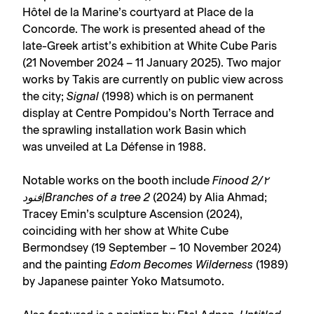
Hôtel de la Marine’s courtyard at Place de la
Concorde. The work is presented ahead of the
late-Greek artist’s exhibition at White Cube Paris
(21 November 2024 – 11 January 2025). Two major
works by Takis are currently on public view across
the city;
Signal
(1998) which is on permanent
display at Centre Pompidou’s North Terrace and
the sprawling installation work Basin which
was unveiled at La Défense in 1988.
Notable works on the booth include
Finood 2/٢
فنود|Branches of a tree 2
(2024) by Alia Ahmad;
Tracey Emin’s sculpture Ascension (2024),
coinciding with her show at White Cube
Bermondsey (19 September – 10 November 2024)
and the painting
Edom Becomes Wilderness
(1989)
by Japanese painter Yoko Matsumoto.