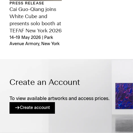
PRESS RELEASE
Cai Guo-Qiang joins
White Cube and
presents solo booth at
TEFAF New York 2026
14–19 May 2026 | Park
Avenue Armory, New York
Create an Account
To view available artworks and access prices.
Create account