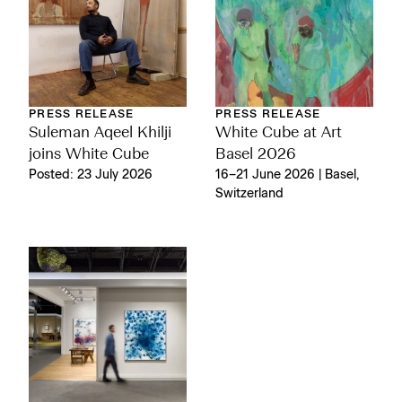
PRESS RELEASE
PRESS RELEASE
Suleman Aqeel Khilji
White Cube at Art
joins White Cube
Basel 2026
Posted: 23 July 2026
16–21 June 2026 | Basel,
Switzerland