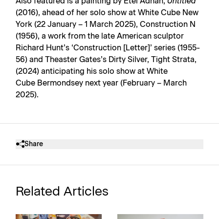
Also featured is a painting by Etel Adnan,
Untitled
(2016), ahead of her solo show at White Cube New
York (22 January – 1 March 2025), Construction N
(1956), a work from the late American sculptor
Richard Hunt’s ‘Construction [Letter]’ series (1955-
56) and Theaster Gates’s Dirty Silver, Tight Strata,
(2024) anticipating his solo show at White
Cube Bermondsey next year (February – March
2025).
Share
Related Articles