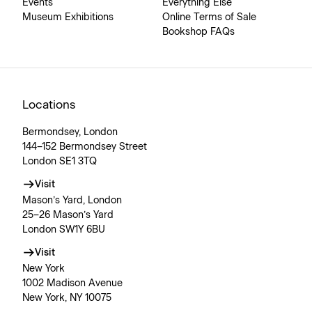
Events
Everything Else
Museum Exhibitions
Online Terms of Sale
Bookshop FAQs
Locations
Bermondsey, London
144–152 Bermondsey Street
London SE1 3TQ
Visit
Mason’s Yard, London
25–26 Mason’s Yard
London SW1Y 6BU
Visit
New York
1002 Madison Avenue
New York, NY 10075