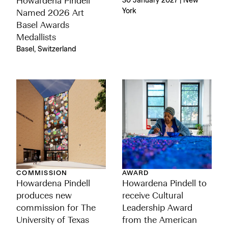
Howardena Pindell
30 January 2027 | New
York
Named 2026 Art
Basel Awards
Medallists
Basel, Switzerland
COMMISSION
AWARD
Howardena Pindell
Howardena Pindell to
produces new
receive Cultural
commission for The
Leadership Award
University of Texas
from the American