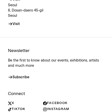
Seoul
6, Dosan-daero 45-gil
Seoul
Visit
Newsletter
Be the first to know about our events, exhibitions, artists
and much more
Subscribe
Connect
X
FACEBOOK
TIKTOK
INSTAGRAM