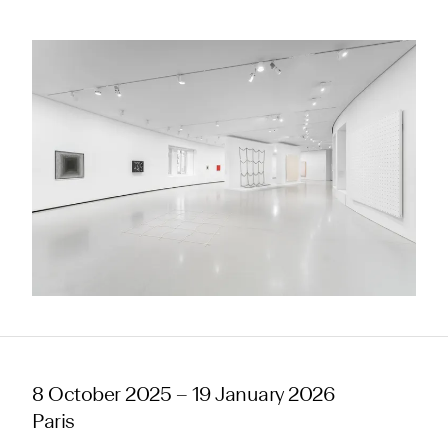
8 October 2025 – 19 January 2026
Paris