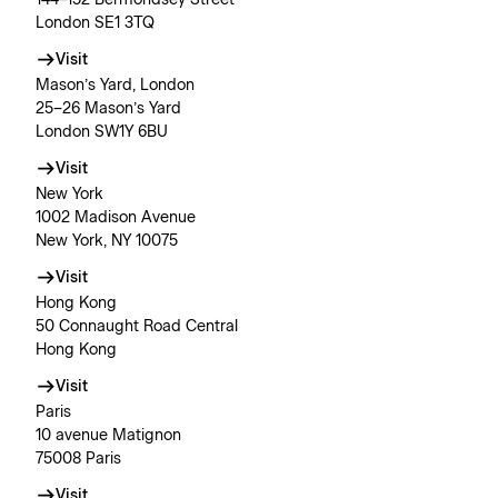
London SE1 3TQ
Visit
Mason’s Yard, London
25–26 Mason’s Yard
London SW1Y 6BU
Visit
New York
1002 Madison Avenue
New York, NY 10075
Visit
Hong Kong
50 Connaught Road Central
Hong Kong
Visit
Paris
10 avenue Matignon
75008 Paris
Visit