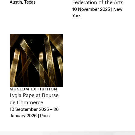
Austin, Texas
Federation of the Arts
10 November 2025 | New
York
MUSEUM EXHIBITION
Lygia Pape at Bourse
de Commerce
10 September 2025 – 26
January 2026 | Paris