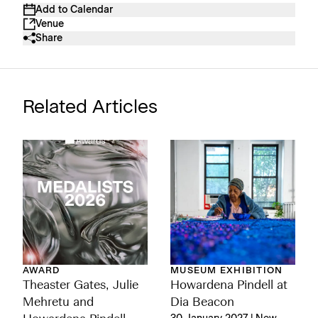
Add to Calendar
Venue
Share
Related Articles
AWARD
MUSEUM EXHIBITION
Theaster Gates, Julie
Howardena Pindell at
Mehretu and
Dia Beacon