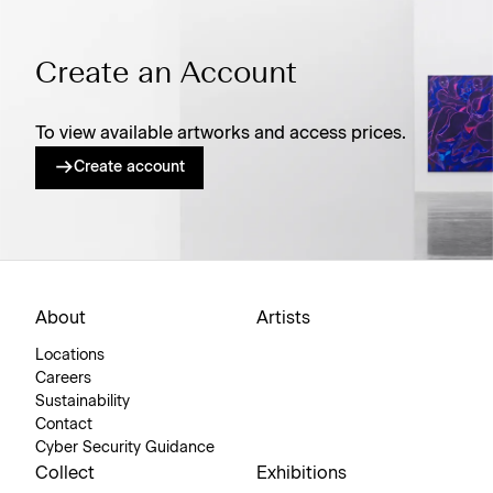
Create an Account
To view available artworks and access prices.
Create account
About
Artists
Locations
Careers
Sustainability
Contact
Cyber Security Guidance
Collect
Exhibitions