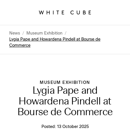
News
/
Museum Exhibition
/
Lygia Pape and Howardena Pindell at Bourse de
Commerce
MUSEUM EXHIBITION
Lygia Pape and
Howardena Pindell at
Bourse de Commerce
Posted:
13 October 2025