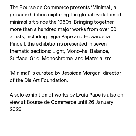
The Bourse de Commerce presents ‘Minimal’, a
group exhibition exploring the global evolution of
minimal art since the 1960s. Bringing together
more than a hundred major works from over 50
artists, including Lygia Pape and Howardena
Pindell, the exhibition is presented in seven
thematic sections: Light, Mono-ha, Balance,
Surface, Grid, Monochrome, and Materialism.
‘Minimal’ is curated by Jessican Morgan, director
of the Dia Art Foundation.
A
solo exhibition of works by Lygia Pape
is also on
view at Bourse de Commerce until 26 January
2026.