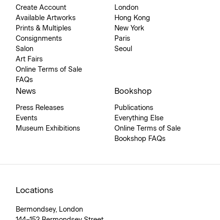
Create Account
London
Available Artworks
Hong Kong
Prints & Multiples
New York
Consignments
Paris
Salon
Seoul
Art Fairs
Online Terms of Sale
FAQs
News
Bookshop
Press Releases
Publications
Events
Everything Else
Museum Exhibitions
Online Terms of Sale
Bookshop FAQs
Locations
Bermondsey, London
144–152 Bermondsey Street