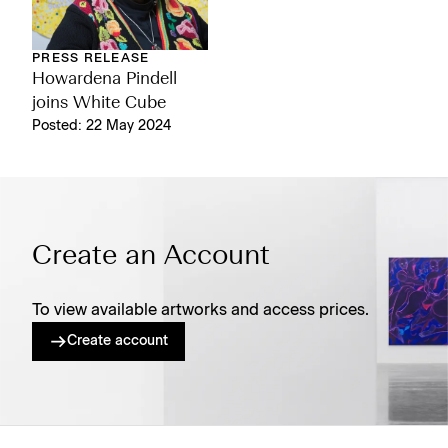
PRESS RELEASE
Howardena Pindell
joins White Cube
Posted: 22 May 2024
Create an Account
To view available artworks and access prices.
Create account