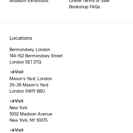
Museum Exhibitions
Online Terms of Sale
Bookshop FAQs
Locations
Bermondsey, London
144–152 Bermondsey Street
London SE1 3TQ
Visit
Mason’s Yard, London
25–26 Mason’s Yard
London SW1Y 6BU
Visit
New York
1002 Madison Avenue
New York, NY 10075
Visit