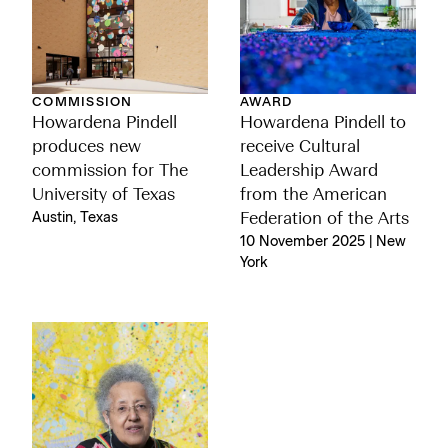
COMMISSION
AWARD
Howardena Pindell
Howardena Pindell to
produces new
receive Cultural
commission for The
Leadership Award
University of Texas
from the American
Austin, Texas
Federation of the Arts
10 November 2025 | New
York