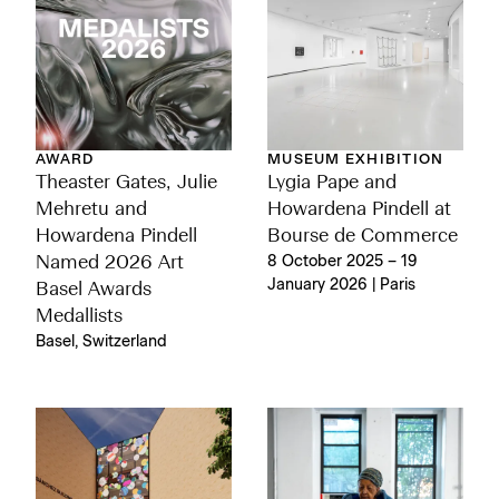
AWARD
MUSEUM EXHIBITION
Theaster Gates, Julie
Lygia Pape and
Mehretu and
Howardena Pindell at
Howardena Pindell
Bourse de Commerce
Named 2026 Art
8 October 2025 – 19
January 2026 | Paris
Basel Awards
Medallists
Basel, Switzerland