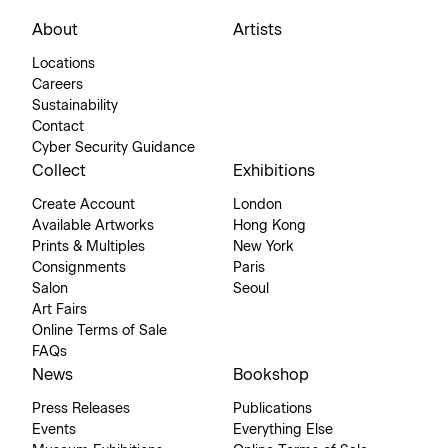
About
Artists
Locations
Careers
Sustainability
Contact
Cyber Security Guidance
Collect
Exhibitions
Create Account
London
Available Artworks
Hong Kong
Prints & Multiples
New York
Consignments
Paris
Salon
Seoul
Art Fairs
Online Terms of Sale
FAQs
News
Bookshop
Press Releases
Publications
Events
Everything Else