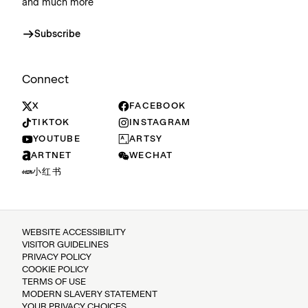
and much more
Subscribe
Connect
X
FACEBOOK
TIKTOK
INSTAGRAM
YOUTUBE
ARTSY
ARTNET
WECHAT
小红书
WEBSITE ACCESSIBILITY
VISITOR GUIDELINES
PRIVACY POLICY
COOKIE POLICY
TERMS OF USE
MODERN SLAVERY STATEMENT
YOUR PRIVACY CHOICES