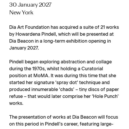
30 January 2027
New York
Dia Art Foundation has acquired a suite of 21 works
by Howardena Pindell, which will be presented at
Dia Beacon in a long-term exhibition opening in
January 2027.
Pindell began exploring abstraction and collage
during the 1970s, whilst holding a Curatorial
position at MoMA. It was during this time that she
started her signature ‘spray dot’ technique and
produced innumerable ‘chads’ – tiny discs of paper
refuse – that would later comprise her ‘Hole Punch’
works.
The presentation of works at Dia Beacon will focus
on this period in Pindell’s career, featuring large-