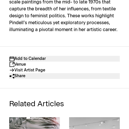
scale paintings from the mid- to late 1970s that
capture the breadth of her influences, from textile
design to feminist politics. These works highlight
Pindell’s meticulous yet exploratory processes,
illuminating a pivotal moment in her artistic career.
Add to Calendar
Venue
Visit Artist Page
Share
Related Articles