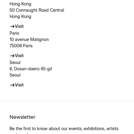
Hong Kong
50 Connaught Road Central
Hong Kong
Visit
Paris
10 avenue Matignon
75008 Paris
Visit
Seoul
6, Dosan-daero 45-gil
Seoul
Visit
Newsletter
Be the first to know about our events, exhibitions, artists