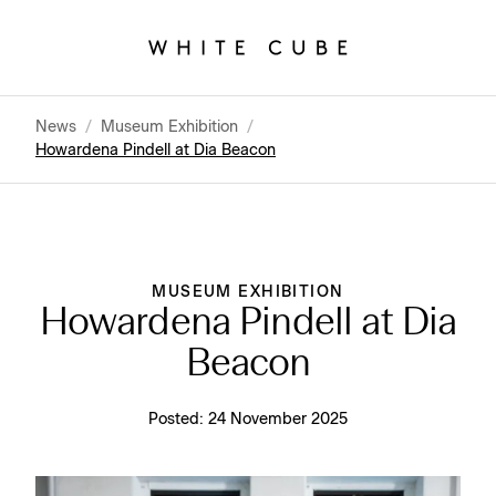
News
/
Museum Exhibition
/
Howardena Pindell at Dia Beacon
MUSEUM EXHIBITION
Howardena Pindell at Dia
Beacon
Posted:
24 November 2025