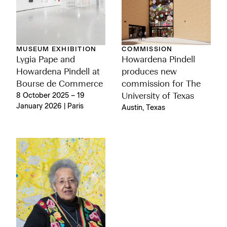
MUSEUM EXHIBITION
COMMISSION
Lygia Pape and
Howardena Pindell
Howardena Pindell at
produces new
Bourse de Commerce
commission for The
8 October 2025 – 19
University of Texas
January 2026 | Paris
Austin, Texas