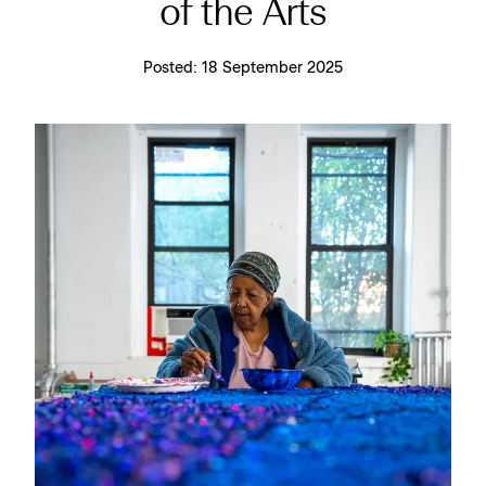
of the Arts
Posted:
18 September 2025