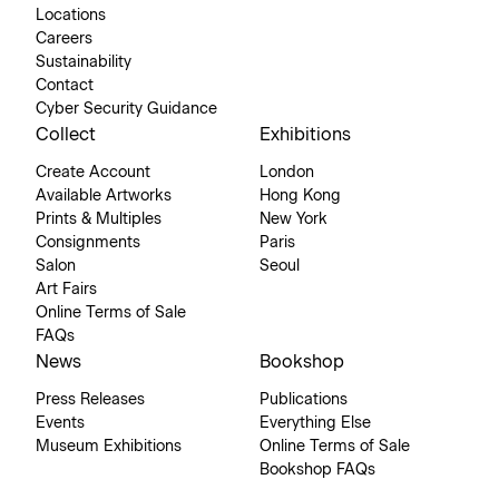
Locations
Careers
Sustainability
Contact
Cyber Security Guidance
Collect
Exhibitions
Create Account
London
Available Artworks
Hong Kong
Prints & Multiples
New York
Consignments
Paris
Salon
Seoul
Art Fairs
Online Terms of Sale
FAQs
News
Bookshop
Press Releases
Publications
Events
Everything Else
Museum Exhibitions
Online Terms of Sale
Bookshop FAQs