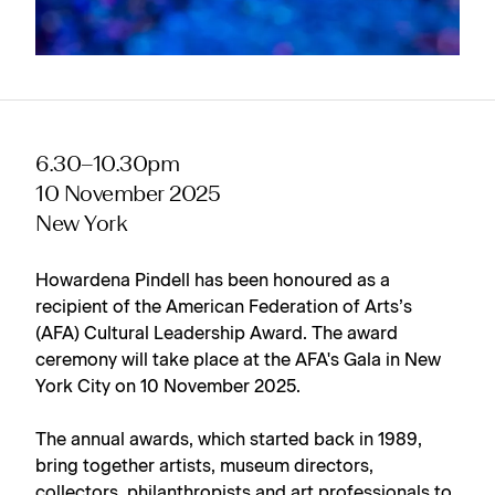
6.30–10.30pm
10 November 2025
New York
Howardena Pindell has been honoured as a
recipient of the American Federation of Arts’s
(AFA) Cultural Leadership Award. The award
ceremony will take place at the AFA's Gala in New
York City on 10 November 2025.
The annual awards, which started back in 1989,
bring together artists, museum directors,
collectors, philanthropists and art professionals to