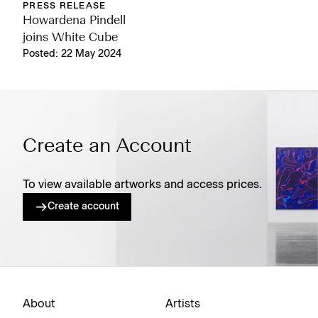
PRESS RELEASE
Howardena Pindell
joins White Cube
Posted: 22 May 2024
Create an Account
To view available artworks and access prices.
Create account
About
Artists