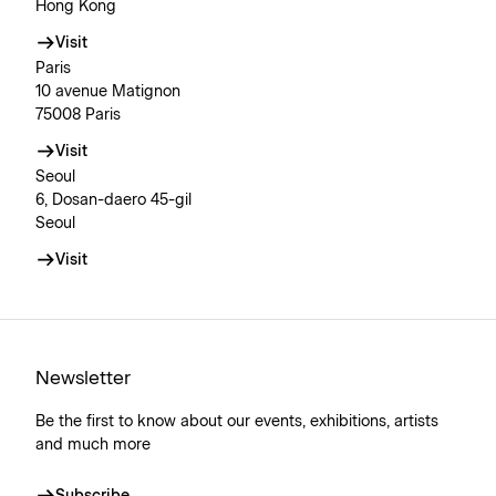
Hong Kong
Visit
Paris
10 avenue Matignon
75008 Paris
Visit
Seoul
6, Dosan-daero 45-gil
Seoul
Visit
Newsletter
Be the first to know about our events, exhibitions, artists
and much more