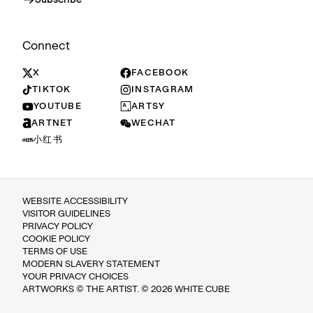
Subscribe
Connect
X
FACEBOOK
TIKTOK
INSTAGRAM
YOUTUBE
ARTSY
ARTNET
WECHAT
小红书
WEBSITE ACCESSIBILITY
VISITOR GUIDELINES
PRIVACY POLICY
COOKIE POLICY
TERMS OF USE
MODERN SLAVERY STATEMENT
YOUR PRIVACY CHOICES
ARTWORKS © THE ARTIST. © 2026 WHITE CUBE