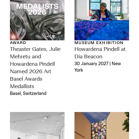
AWARD
MUSEUM EXHIBITION
Theaster Gates, Julie
Howardena Pindell at
Mehretu and
Dia Beacon
Howardena Pindell
30 January 2027 | New
York
Named 2026 Art
Basel Awards
Medallists
Basel, Switzerland