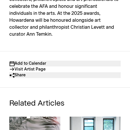
celebrate the AFA and honour significant
individuals in the arts. At the 2025 awards,
Howardena will be honoured alongside art
collector and philanthropist Christian Levett and
curator Ann Temkin.
Add to Calendar
Visit Artist Page
Share
Related Articles