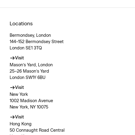
Locations
Bermondsey, London
144–152 Bermondsey Street
London SE1 3TQ
Visit
Mason’s Yard, London
25–26 Mason’s Yard
London SW1Y 6BU
Visit
New York
1002 Madison Avenue
New York, NY 10075
Visit
Hong Kong
50 Connaught Road Central