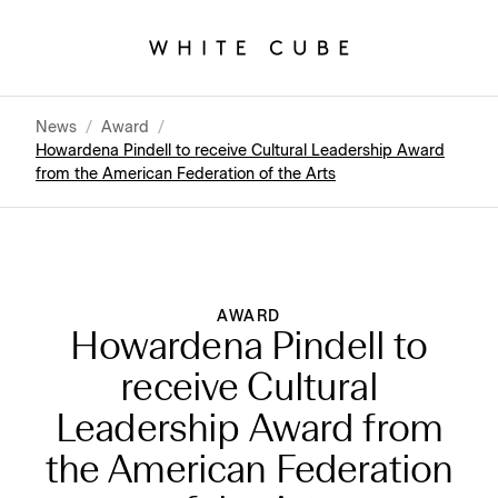
News
/
Award
/
Howardena Pindell to receive Cultural Leadership Award
from the American Federation of the Arts
AWARD
Howardena Pindell to
receive Cultural
Leadership Award from
the American Federation