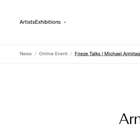
Artists
Exhibitions
News
/
Online Event
/
Frieze Talks | Michael Armita
Ar