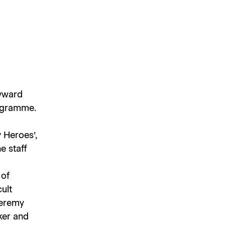
ayward
rogramme.
 Heroes’,
e staff
 of
ult
Jeremy
lker and