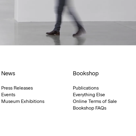
News
Bookshop
Press Releases
Publications
Events
Everything Else
Museum Exhibitions
Online Terms of Sale
Bookshop FAQs