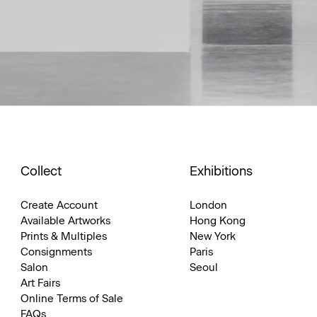
Collect
Exhibitions
Create Account
London
Available Artworks
Hong Kong
Prints & Multiples
New York
Consignments
Paris
Salon
Seoul
Art Fairs
Online Terms of Sale
FAQs