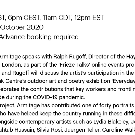
T, 6pm CEST, 11am CDT, 12pm EST
0 October 2020
Advance booking required
Armitage speaks with Ralph Rugoff, Director of the H
n London, as part of the ‘Frieze Talks’ online events p
and Rugoff will discuss the artist’s participation in the
 Centre’s outdoor art and poetry exhibition ‘Everyday
ebrates the contributions that key workers and frontlin
e during the COVID-19 pandemic.
roject, Armitage has contributed one of forty portraits
o have helped keep the country running in these diffic
ongside contemporary artists such as Lydia Blakeley, 
ahtab Hussain, Silvia Rosi, Juergen Teller, Caroline Wa