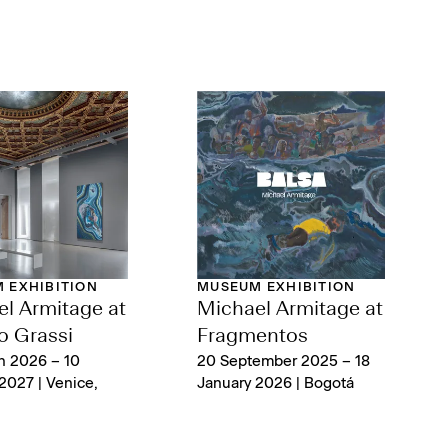
 EXHIBITION
MUSEUM EXHIBITION
l Armitage at
Michael Armitage at
o Grassi
Fragmentos
h 2026 – 10
20 September 2025 – 18
2027 | Venice,
January 2026 | Bogotá