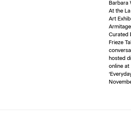
Barbara 
At the La
Art Exhib
Armitage 
Curated b
Frieze Ta
conversat
hosted di
online at
‘Everyda
November