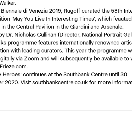
Walker.
 Biennale di Venezia 2019, Rugoff curated the 58th Int
ition 'May You Live In Interesting Times', which feaute
in the Central Pavilion in the Giardini and Arsenale.
y Dr. Nicholas Cullinan (Director, National Portrait Gall
lks programme features internationally renowned artist
ion with leading curators. This year the programme wi
gitally via Zoom and will subsequently be available to
 Frieze.com.
y Heroes’ continues at the Southbank Centre until 30
 2020. Visit southbankcentre.co.uk for more informat