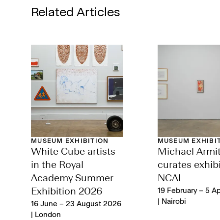
Related Articles
MUSEUM EXHIBITION
MUSEUM EXHIBI
White Cube artists
Michael Armi
in the Royal
curates exhibi
Academy Summer
NCAI
Exhibition 2026
19 February – 5 Ap
| Nairobi
16 June – 23 August 2026
| London