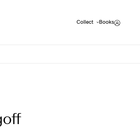
Collect
Books
off