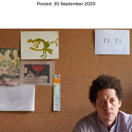
Posted:
30 September 2020