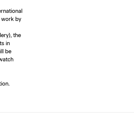
ernational
d work by
ery), the
s in
ll be
 watch
ion.