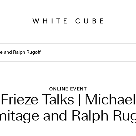
ge and Ralph Rugoff
ONLINE EVENT
Frieze Talks | Michael
mitage and Ralph Rug