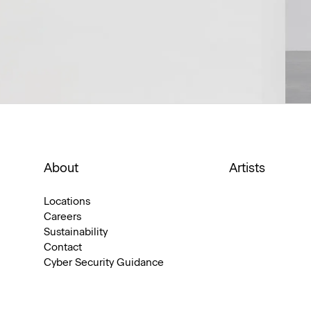
About
Artists
Locations
Careers
Sustainability
Contact
Cyber Security Guidance