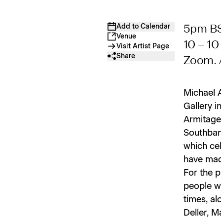
Add to Calendar
5pm BS
Venue
10 – 1
Visit Artist Page
Share
Zoom. 
Michael 
Gallery i
Armitage 
Southbank
which cel
have mad
For the p
people wh
times, al
Deller, M