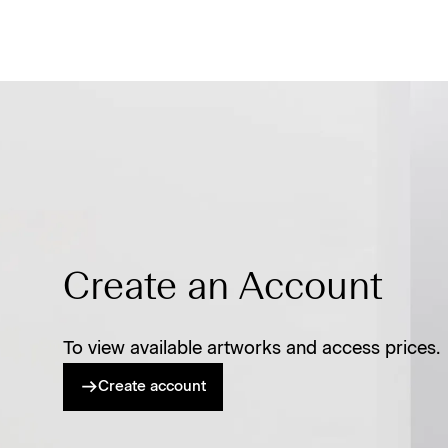
Create an Account
To view available artworks and access prices.
Create account