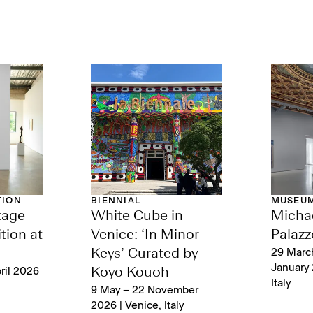
TION
BIENNIAL
MUSEUM
tage
White Cube in
Michae
tion at
Venice: ‘In Minor
Palazz
Keys’ Curated by
29 Marc
January 
ril 2026
Koyo Kouoh
Italy
9 May – 22 November
2026 | Venice, Italy