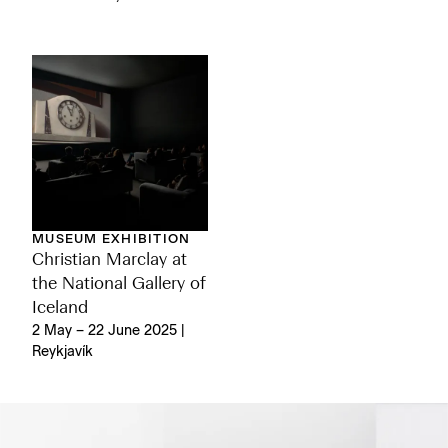
MUSEUM EXHIBITION
Christian Marclay at
the National Gallery of
Iceland
2 May – 22 June 2025 |
Reykjavík