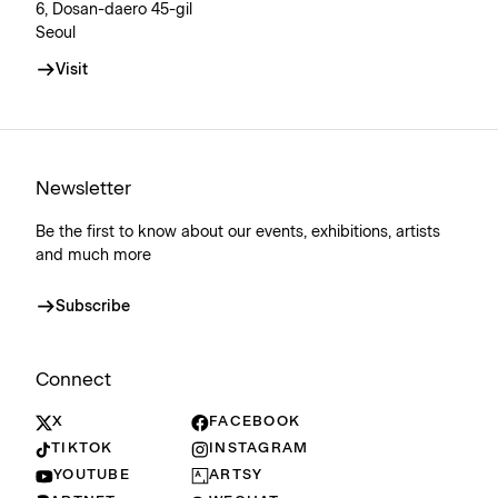
6, Dosan-daero 45-gil
Seoul
Visit
Newsletter
Be the first to know about our events, exhibitions, artists
and much more
Subscribe
Connect
X
FACEBOOK
TIKTOK
INSTAGRAM
YOUTUBE
ARTSY