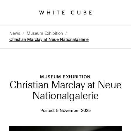
News
/
Museum Exhibition
/
Christian Marclay at Neue Nationalgalerie
MUSEUM EXHIBITION
Christian Marclay at Neue
Nationalgalerie
Posted:
5 November 2025