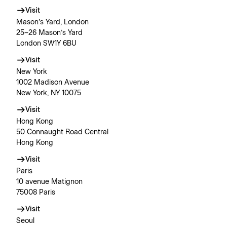
Visit
Mason’s Yard, London
25–26 Mason’s Yard
London SW1Y 6BU
Visit
New York
1002 Madison Avenue
New York, NY 10075
Visit
Hong Kong
50 Connaught Road Central
Hong Kong
Visit
Paris
10 avenue Matignon
75008 Paris
Visit
Seoul