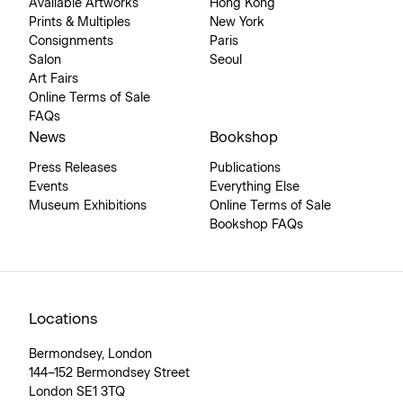
Available Artworks
Hong Kong
Prints & Multiples
New York
Consignments
Paris
Salon
Seoul
Art Fairs
Online Terms of Sale
FAQs
News
Bookshop
Press Releases
Publications
Events
Everything Else
Museum Exhibitions
Online Terms of Sale
Bookshop FAQs
Locations
Bermondsey, London
144–152 Bermondsey Street
London SE1 3TQ