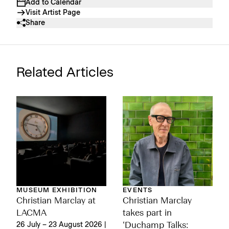
Add to Calendar
Visit Artist Page
Share
Related Articles
MUSEUM EXHIBITION
EVENTS
Christian Marclay at
Christian Marclay
LACMA
takes part in
26 July – 23 August 2026 |
‘Duchamp Talks: