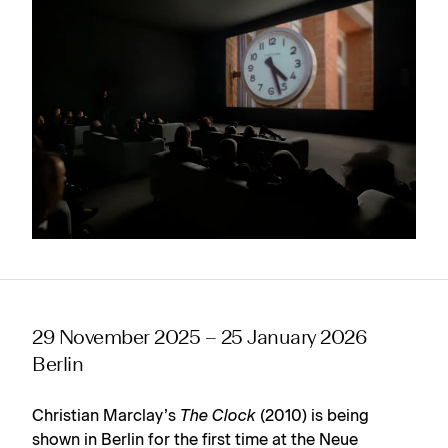
29 November 2025 – 25 January 2026
Berlin
Christian Marclay’s
The Clock
(2010) is being
shown in Berlin for the first time at the Neue