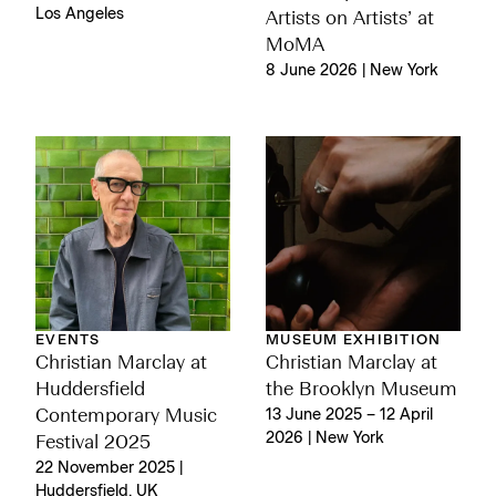
Los Angeles
Artists on Artists’ at
MoMA
8 June 2026 | New York
EVENTS
MUSEUM EXHIBITION
Christian Marclay at
Christian Marclay at
Huddersfield
the Brooklyn Museum
Contemporary Music
13 June 2025 – 12 April
2026 | New York
Festival 2025
22 November 2025 |
Huddersfield, UK