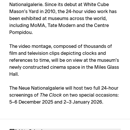
Nationalgalerie. Since its debut at White Cube
Mason’s Yard in 2010, the 24-hour video work has
been exhibited at museums across the world,
including MoMA, Tate Modern and the Centre
Pompidou.
The video montage, composed of thousands of
film and television clips depicting clocks and
references to time, will be on view at the museum’s
newly constructed cinema space in the Miles Glass
Hall.
The Neue Nationalgalerie will host two full 24-hour
screenings of
The Clock
on two special occasions:
5–6 December 2025 and 2–3 January 2026.