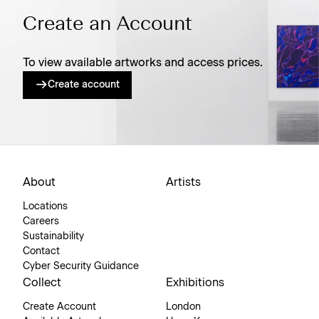
Create an Account
To view available artworks and access prices.
Create account
About
Artists
Locations
Careers
Sustainability
Contact
Cyber Security Guidance
Collect
Exhibitions
Create Account
London