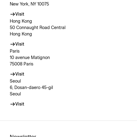
New York, NY 10075
Visit
Hong Kong
50 Connaught Road Central
Hong Kong
Visit
Paris
10 avenue Matignon
75008 Paris
Visit
Seoul
6, Dosan-daero 45-gil
Seoul
Visit
Newsletter