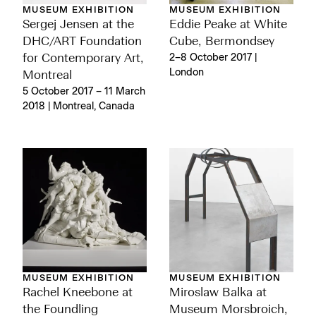
MUSEUM EXHIBITION
MUSEUM EXHIBITION
Sergej Jensen at the
Eddie Peake at White
DHC/ART Foundation
Cube, Bermondsey
for Contemporary Art,
2–8 October 2017 |
London
Montreal
5 October 2017 – 11 March
2018 | Montreal, Canada
MUSEUM EXHIBITION
MUSEUM EXHIBITION
Rachel Kneebone at
Miroslaw Balka at
the Foundling
Museum Morsbroich,