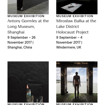
MUSEUM EXHIBITION
MUSEUM EXHIBITION
Antony Gormley at the
Mirosław Bałka at the
Long Museum,
Lake District
Shanghai
Holocaust Project
9 September – 26
9 September – 4
November 2017 |
November 2017 |
Shanghai, China
Windermere, UK
MUSEUM EXHIBITION
MUSEUM EXHIBITION