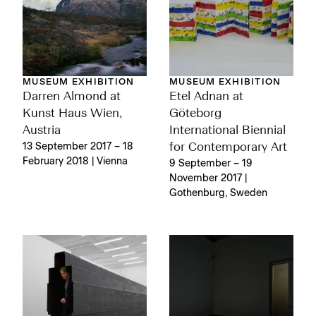
MUSEUM EXHIBITION
MUSEUM EXHIBITION
Darren Almond at
Etel Adnan at
Kunst Haus Wien,
Göteborg
Austria
International Biennial
13 September 2017 – 18
for Contemporary Art
February 2018 | Vienna
9 September – 19
November 2017 |
Gothenburg, Sweden