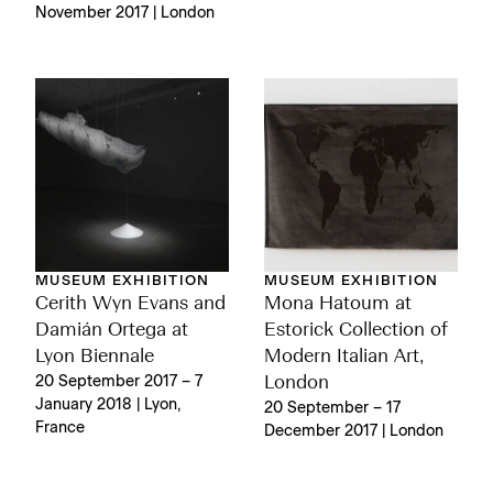
November 2017 | London
MUSEUM EXHIBITION
MUSEUM EXHIBITION
Cerith Wyn Evans and
Mona Hatoum at
Damián Ortega at
Estorick Collection of
Lyon Biennale
Modern Italian Art,
20 September 2017 – 7
London
January 2018 | Lyon,
20 September – 17
France
December 2017 | London