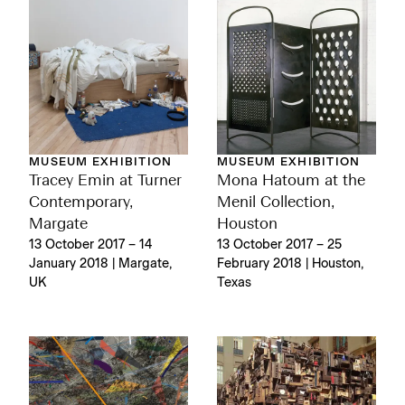
MUSEUM EXHIBITION
MUSEUM EXHIBITION
Tracey Emin at Turner
Mona Hatoum at the
Contemporary,
Menil Collection,
Margate
Houston
13 October 2017 – 14
13 October 2017 – 25
January 2018 | Margate,
February 2018 | Houston,
UK
Texas