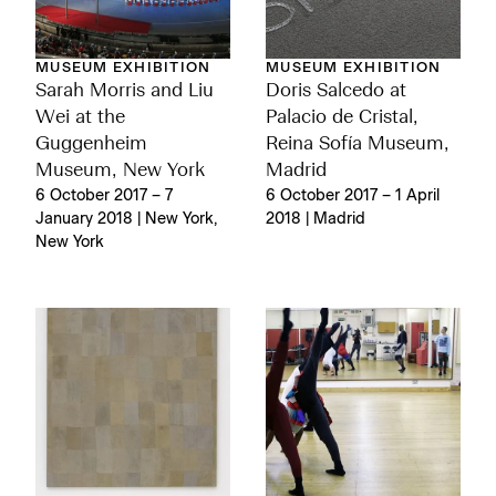
MUSEUM EXHIBITION
MUSEUM EXHIBITION
Sarah Morris and Liu
Doris Salcedo at
Wei at the
Palacio de Cristal,
Guggenheim
Reina Sofía Museum,
Museum, New York
Madrid
6 October 2017 – 7
6 October 2017 – 1 April
January 2018 | New York,
2018 | Madrid
New York