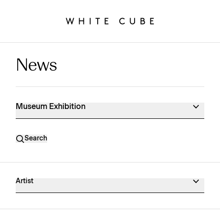
News
Museum Exhibition News
Museum Exhibition
Search
Artist