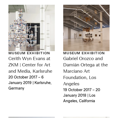
MUSEUM EXHIBITION
MUSEUM EXHIBITION
Gabriel Orozco and
Cerith Wyn Evans at
Damián Ortega at the
ZKM | Center for Art
Marciano Art
and Media, Karlsruhe
Foundation, Los
20 October 2017 – 6
January 2019 | Karlsruhe,
Angeles
Germany
19 October 2017 – 20
January 2018 | Los
Angeles, California