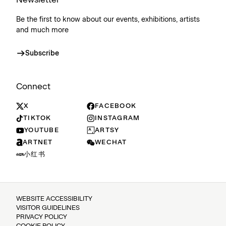
Be the first to know about our events, exhibitions, artists
and much more
Subscribe
Connect
X
FACEBOOK
TIKTOK
INSTAGRAM
YOUTUBE
ARTSY
ARTNET
WECHAT
小红书
WEBSITE ACCESSIBILITY
VISITOR GUIDELINES
PRIVACY POLICY