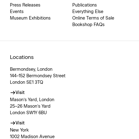
Press Releases
Publications
Events
Everything Else
Museum Exhibitions
Online Terms of Sale
Bookshop FAQs
Locations
Bermondsey, London
144–152 Bermondsey Street
London SE1 3TQ
Visit
Mason’s Yard, London
25–26 Mason’s Yard
London SW1Y 6BU
Visit
New York
1002 Madison Avenue