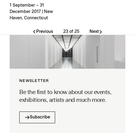
1 September – 31
December 2017 | New
Haven, Connecticut
Previous
23 of 25
Next
NEWSLETTER
Be the first to know about our events,
exhibitions, artists and much more.
Subscribe