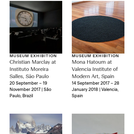
MUSEUM EXHIBITION
MUSEUM EXHIBITION
Christian Marclay at
Mona Hatoum at
Instituto Moreira
Valencia Institute of
Salles, São Paulo
Modern Art, Spain
20 September – 19
14 September 2017 – 28
November 2017 | São
January 2018 | Valencia,
Paulo, Brazil
Spain