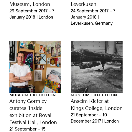
Museum, London
Leverkusen
29 September 2017 – 7
24 September 2017 – 7
January 2018 | London
January 2018 |
Leverkusen, Germany
MUSEUM EXHIBITION
MUSEUM EXHIBITION
Antony Gormley
Anselm Kiefer at
curates ‘Inside’
Kings College, London
exhibition at Royal
21 September – 10
December 2017 | London
Festival Hall, London
21 September – 15