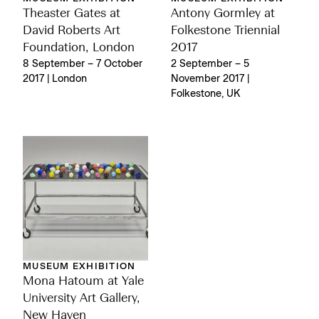
Theaster Gates at
Antony Gormley at
David Roberts Art
Folkestone Triennial
Foundation, London
2017
8 September – 7 October
2 September – 5
2017 | London
November 2017 |
Folkestone, UK
MUSEUM EXHIBITION
Mona Hatoum at Yale
University Art Gallery,
New Haven