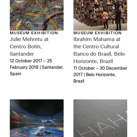
MUSEUM EXHIBITION
MUSEUM EXHIBITION
Julie Mehretu at
Ibrahim Mahama at
Centro Botín,
the Centro Cultural
Santander
Banco do Brasil, Belo
12 October 2017 – 25
Horizonte, Brazil
February 2018 | Santander,
11 October – 30 December
Spain
2017 | Belo Horizonte,
Brazil