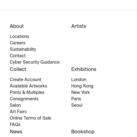
About
Artists
Locations
Careers
Sustainability
Contact
Cyber Security Guidance
Collect
Exhibitions
Create Account
London
Available Artworks
Hong Kong
Prints & Multiples
New York
Consignments
Paris
Salon
Seoul
Art Fairs
Online Terms of Sale
FAQs
News
Bookshop