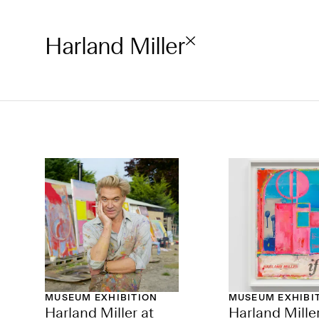
Harland Miller
MUSEUM EXHIBITION
MUSEUM EXHIBI
Harland Miller at
Harland Miller