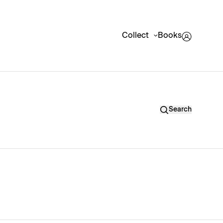
Collect
Books
Search