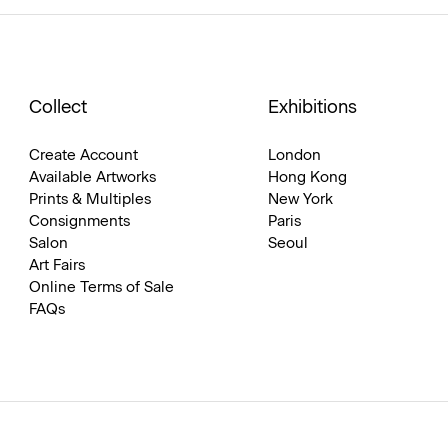
Collect
Exhibitions
Create Account
London
Available Artworks
Hong Kong
Prints & Multiples
New York
Consignments
Paris
Salon
Seoul
Art Fairs
Online Terms of Sale
FAQs