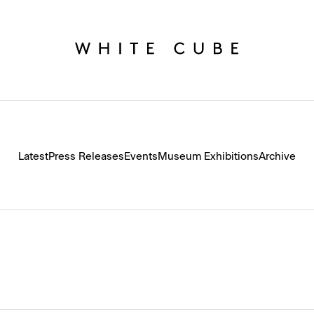
Latest
Press Releases
Events
Museum Exhibitions
Archive