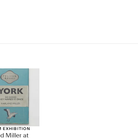
 EXHIBITION
d Miller at