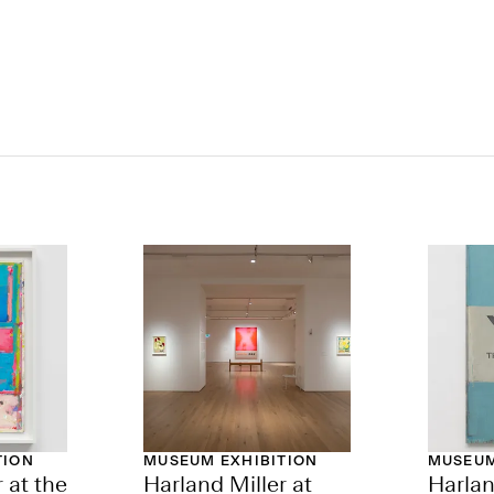
TION
MUSEUM EXHIBITION
MUSEUM
 at the
Harland Miller at
Harlan