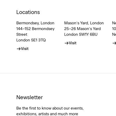
Locations
Bermondsey, London
Mason’s Yard, London
N
144–152 Bermondsey
25–26 Mason’s Yard
1
Street
London SW1Y 6BU
N
London SE1 3TQ
Visit
Visit
Newsletter
Be the first to know about our events,
exhibitions, artists and much more