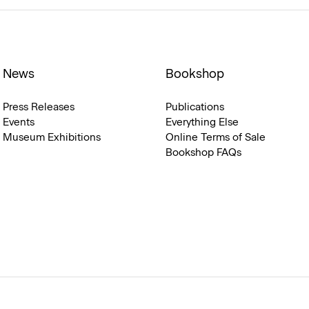
News
Bookshop
Press Releases
Publications
Events
Everything Else
Museum Exhibitions
Online Terms of Sale
Bookshop FAQs