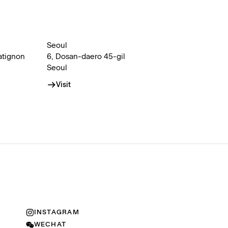
Seoul
atignon
6, Dosan-daero 45-gil
Seoul
Visit
INSTAGRAM
WECHAT