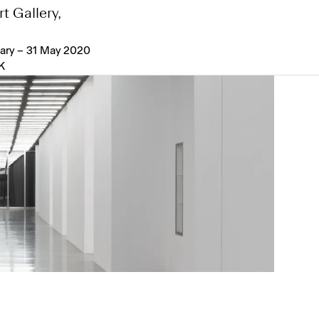
t Gallery,
ary – 31 May 2020
K