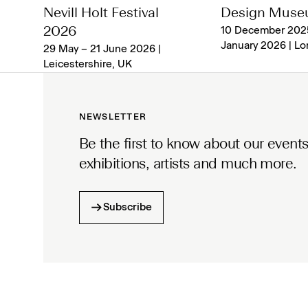
Nevill Holt Festival
Design Mus
2026
10 December 202
January 2026 | L
29 May – 21 June 2026 |
Leicestershire, UK
NEWSLETTER
Be the first to know about our events
exhibitions, artists and much more.
Subscribe