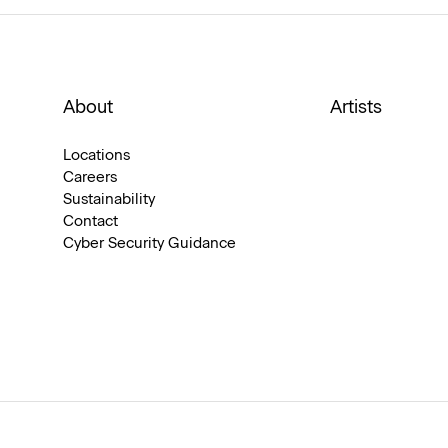
About
Artists
Locations
Careers
Sustainability
Contact
Cyber Security Guidance