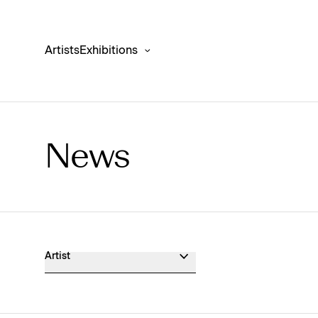
Artists
Exhibitions
News
Museum Exhibition News
Artist