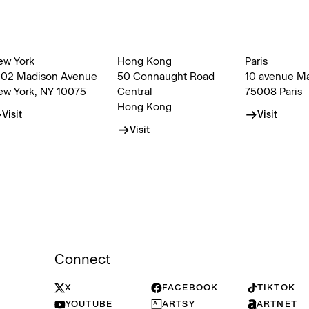
ew York
Hong Kong
Paris
002 Madison Avenue
50 Connaught Road
10 avenue M
ew York, NY 10075
Central
75008 Paris
Hong Kong
Visit
Visit
Visit
Connect
X
FACEBOOK
TIKTOK
YOUTUBE
ARTSY
ARTNET