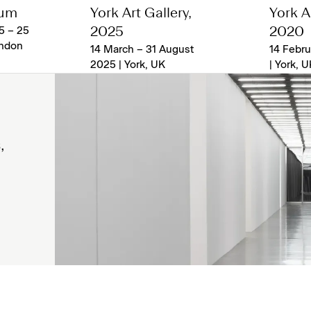
eum
York Art Gallery,
York Ar
5 – 25
2025
2020
ondon
14 March – 31 August
14 Febru
2025 | York, UK
| York, U
,