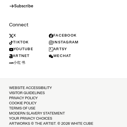
Subscribe
Connect
X
FACEBOOK
TIKTOK
INSTAGRAM
YOUTUBE
ARTSY
ARTNET
WECHAT
小红书
WEBSITE ACCESSIBILITY
VISITOR GUIDELINES
PRIVACY POLICY
COOKIE POLICY
TERMS OF USE
MODERN SLAVERY STATEMENT
YOUR PRIVACY CHOICES
ARTWORKS © THE ARTIST. © 2026 WHITE CUBE