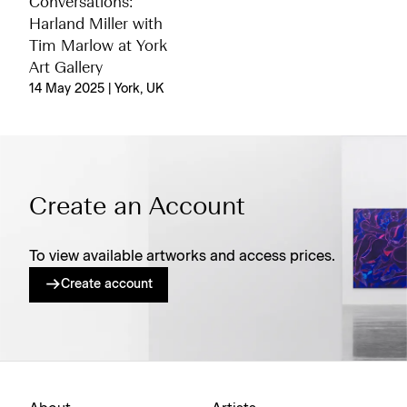
Conversations:
Harland Miller with
Tim Marlow at York
Art Gallery
14 May 2025 | York, UK
Create an Account
To view available artworks and access prices.
Create account