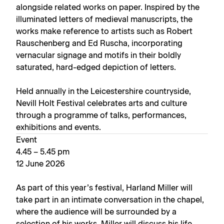
alongside related works on paper. Inspired by the
illuminated letters of medieval manuscripts, the
works make reference to artists such as Robert
Rauschenberg and Ed Ruscha, incorporating
vernacular signage and motifs in their boldly
saturated, hard-edged depiction of letters.
Held annually in the Leicestershire countryside,
Nevill Holt Festival celebrates arts and culture
through a programme of talks, performances,
exhibitions and events.
Event
4.45 – 5.45 pm
12 June 2026
As part of this year’s festival, Harland Miller will
take part in an intimate conversation in the chapel,
where the audience will be surrounded by a
selection of his works. Miller will discuss his life,