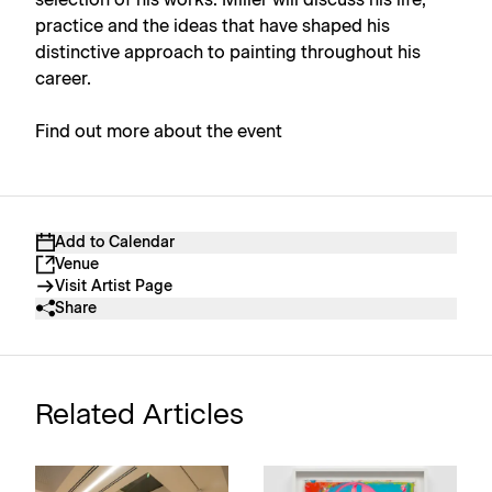
practice and the ideas that have shaped his
distinctive approach to painting throughout his
career.
Find out more about the event
Add to Calendar
Venue
Visit Artist Page
Share
Related Articles