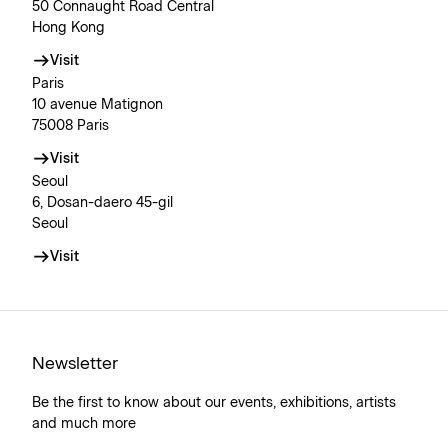
50 Connaught Road Central
Hong Kong
Visit
Paris
10 avenue Matignon
75008 Paris
Visit
Seoul
6, Dosan-daero 45-gil
Seoul
Visit
Newsletter
Be the first to know about our events, exhibitions, artists
and much more