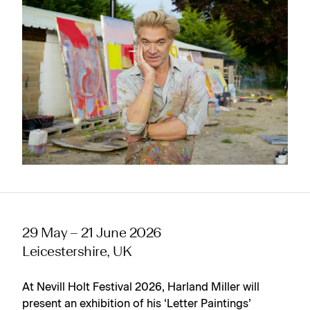
29 May – 21 June 2026
Leicestershire, UK
At Nevill Holt Festival 2026, Harland Miller will
present an exhibition of his ‘Letter Paintings’