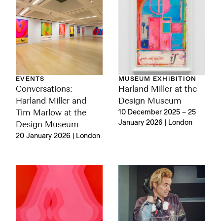
EVENTS
MUSEUM EXHIBITION
Conversations:
Harland Miller at the
Harland Miller and
Design Museum
Tim Marlow at the
10 December 2025 – 25
January 2026 | London
Design Museum
20 January 2026 | London