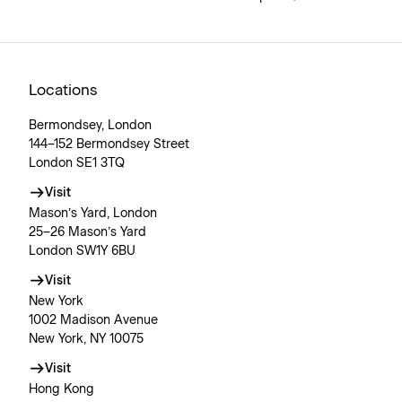
Locations
Bermondsey, London
144–152 Bermondsey Street
London SE1 3TQ
Visit
Mason’s Yard, London
25–26 Mason’s Yard
London SW1Y 6BU
Visit
New York
1002 Madison Avenue
New York, NY 10075
Visit
Hong Kong