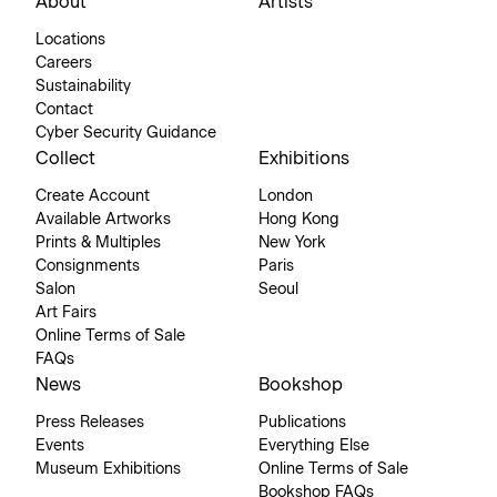
About
Artists
Locations
Careers
Sustainability
Contact
Cyber Security Guidance
Collect
Exhibitions
Create Account
London
Available Artworks
Hong Kong
Prints & Multiples
New York
Consignments
Paris
Salon
Seoul
Art Fairs
Online Terms of Sale
FAQs
News
Bookshop
Press Releases
Publications
Events
Everything Else
Museum Exhibitions
Online Terms of Sale
Bookshop FAQs