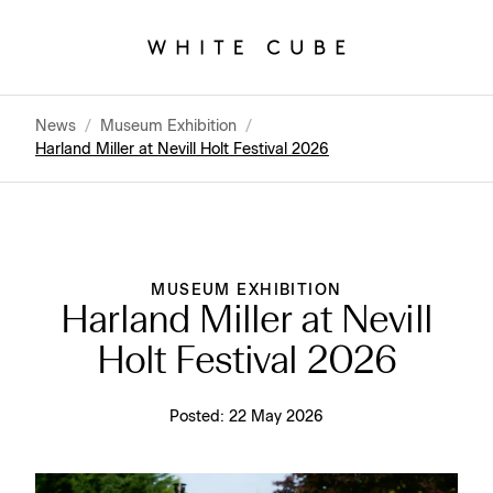
News
/
Museum Exhibition
/
Harland Miller at Nevill Holt Festival 2026
MUSEUM EXHIBITION
Harland Miller at Nevill
Holt Festival 2026
Posted:
22 May 2026