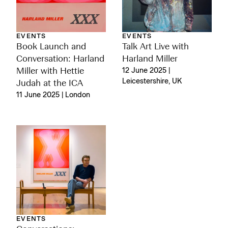
EVENTS
EVENTS
Book Launch and
Talk Art Live with
Conversation: Harland
Harland Miller
Miller with Hettie
12 June 2025 |
Leicestershire, UK
Judah at the ICA
11 June 2025 | London
EVENTS