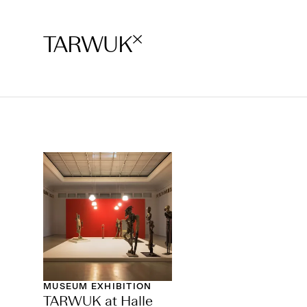
TARWUK
MUSEUM EXHIBITION
TARWUK at Halle