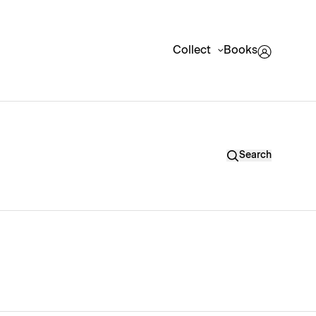
Collect
Books
Search