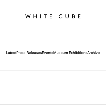
Latest
Press Releases
Events
Museum Exhibitions
Archive