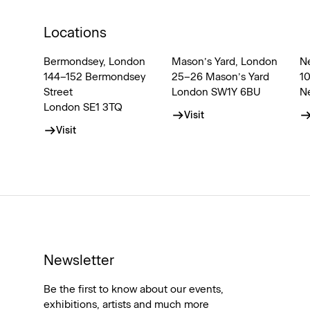
Locations
Bermondsey, London
Mason’s Yard, London
N
144–152 Bermondsey
25–26 Mason’s Yard
1
Street
London SW1Y 6BU
N
London SE1 3TQ
Visit
Visit
Newsletter
Be the first to know about our events,
exhibitions, artists and much more