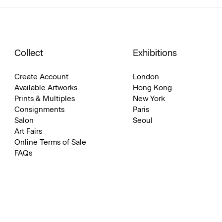
Collect
Exhibitions
Create Account
London
Available Artworks
Hong Kong
Prints & Multiples
New York
Consignments
Paris
Salon
Seoul
Art Fairs
Online Terms of Sale
FAQs