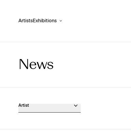
Artists
Exhibitions
News
Museum Exhibition News
Artist