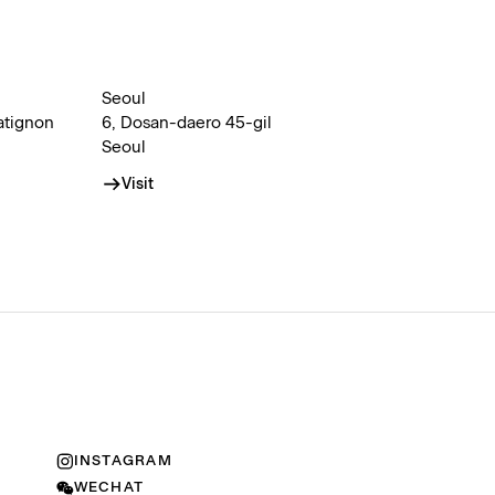
Seoul
atignon
6, Dosan-daero 45-gil
Seoul
Visit
INSTAGRAM
WECHAT