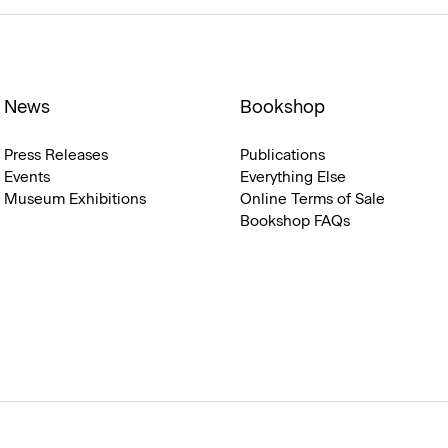
News
Bookshop
Press Releases
Publications
Events
Everything Else
Museum Exhibitions
Online Terms of Sale
Bookshop FAQs