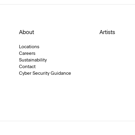
About
Artists
Locations
Careers
Sustainability
Contact
Cyber Security Guidance