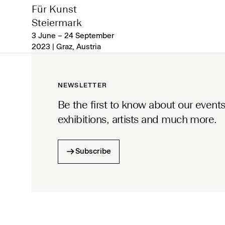
Für Kunst
Steiermark
3 June – 24 September
2023 | Graz, Austria
NEWSLETTER
Be the first to know about our events
exhibitions, artists and much more.
Subscribe