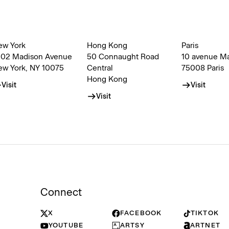
ew York
Hong Kong
Paris
002 Madison Avenue
50 Connaught Road
10 avenue M
ew York, NY 10075
Central
75008 Paris
Hong Kong
Visit
Visit
Visit
Connect
X
FACEBOOK
TIKTOK
YOUTUBE
ARTSY
ARTNET