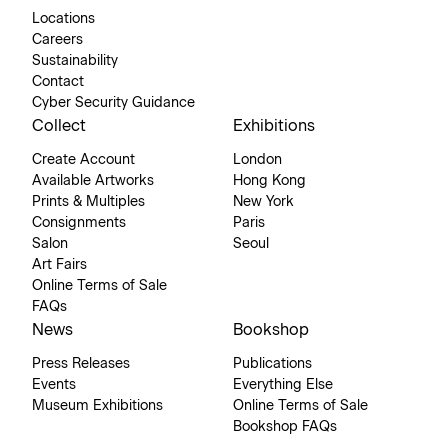
Locations
Careers
Sustainability
Contact
Cyber Security Guidance
Collect
Exhibitions
Create Account
London
Available Artworks
Hong Kong
Prints & Multiples
New York
Consignments
Paris
Salon
Seoul
Art Fairs
Online Terms of Sale
FAQs
News
Bookshop
Press Releases
Publications
Events
Everything Else
Museum Exhibitions
Online Terms of Sale
Bookshop FAQs