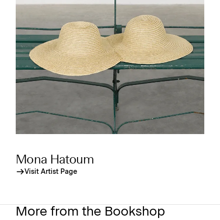
Mona Hatoum
Visit Artist Page
More from the Bookshop