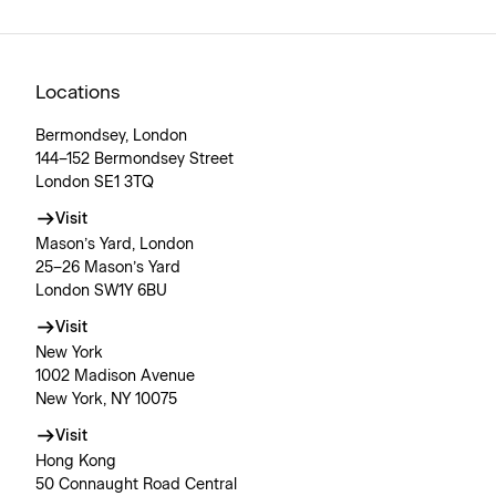
Locations
Bermondsey, London
144–152 Bermondsey Street
London SE1 3TQ
Visit
Mason’s Yard, London
25–26 Mason’s Yard
London SW1Y 6BU
Visit
New York
1002 Madison Avenue
New York, NY 10075
Visit
Hong Kong
50 Connaught Road Central