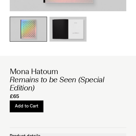
Mona Hatoum
Remains to be Seen (Special
Edition)
£65
Add to Cart