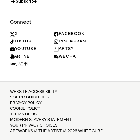
Subscribe
Connect
X
FACEBOOK
TIKTOK
INSTAGRAM
YOUTUBE
ARTSY
ARTNET
WECHAT
小红书
WEBSITE ACCESSIBILITY
VISITOR GUIDELINES
PRIVACY POLICY
COOKIE POLICY
TERMS OF USE
MODERN SLAVERY STATEMENT
YOUR PRIVACY CHOICES
ARTWORKS © THE ARTIST. © 2026 WHITE CUBE