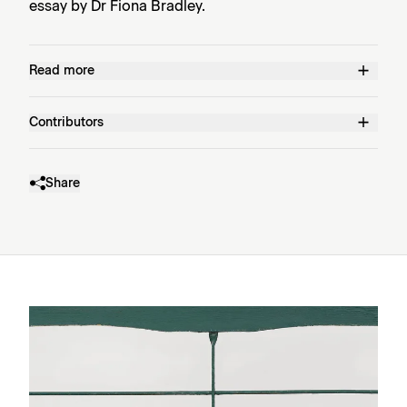
essay by Dr Fiona Bradley.
Read more
Contributors
Share