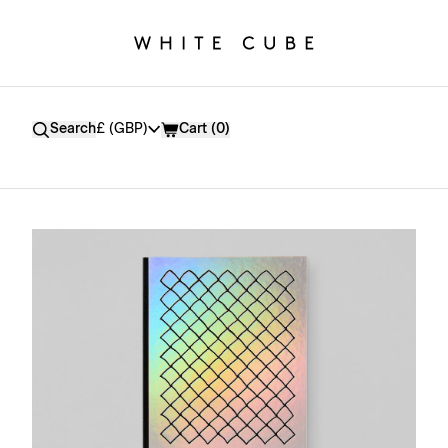
Currency
Search
£ (GBP)
Cart (
0
)