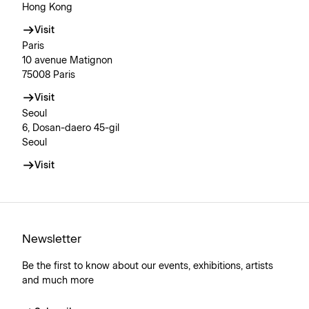
Hong Kong
Visit
Paris
10 avenue Matignon
75008 Paris
Visit
Seoul
6, Dosan-daero 45-gil
Seoul
Visit
Newsletter
Be the first to know about our events, exhibitions, artists
and much more