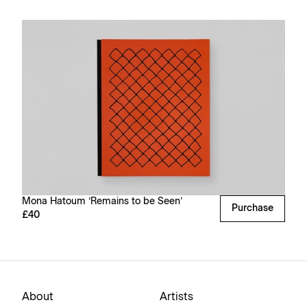
Mona Hatoum ‘Remains to be Seen’
Purchase
£40
About
Artists