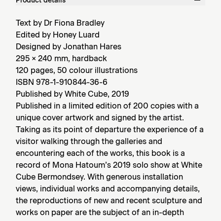
Product details
Text by Dr Fiona Bradley
Edited by Honey Luard
Designed by Jonathan Hares
295 × 240 mm, hardback
120 pages, 50 colour illustrations
ISBN 978-1-910844-36-6
Published by White Cube, 2019
Published in a limited edition of 200 copies with a
unique cover artwork and signed by the artist.
Taking as its point of departure the experience of a
visitor walking through the galleries and
encountering each of the works, this book is a
record of Mona Hatoum’s 2019 solo show at White
Cube Bermondsey. With generous installation
views, individual works and accompanying details,
the reproductions of new and recent sculpture and
works on paper are the subject of an in-depth