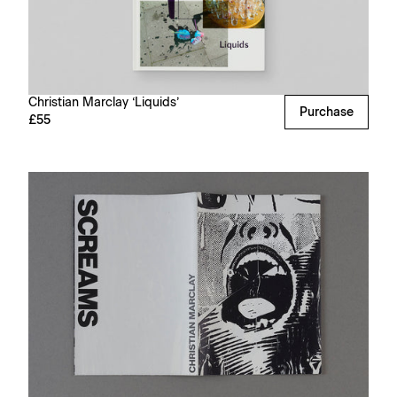
Christian Marclay ‘Liquids’
Purchase
£55