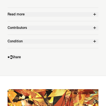
Read more
Contributors
Condition
Share