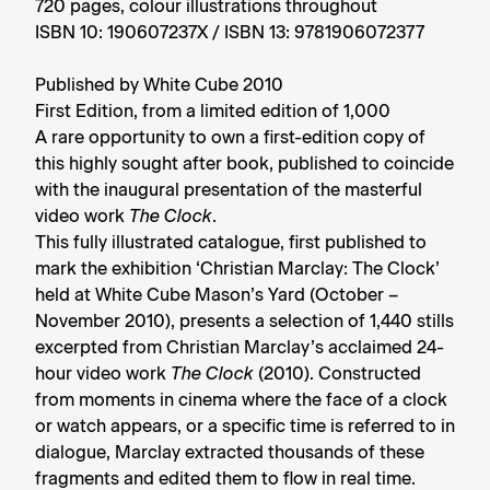
720 pages, colour illustrations throughout
ISBN 10: 190607237X / ISBN 13: 9781906072377
Published by White Cube 2010
First Edition, from a limited edition of 1,000
A rare opportunity to own a first-edition copy of
this highly sought after book, published to coincide
with the inaugural presentation of the masterful
video work
The Clock
.
This fully illustrated catalogue, first published to
mark the exhibition ‘Christian Marclay: The Clock’
held at White Cube Mason’s Yard (October –
November 2010), presents a selection of 1,440 stills
excerpted from Christian Marclay’s acclaimed 24-
hour video work
The Clock
(2010). Constructed
from moments in cinema where the face of a clock
or watch appears, or a specific time is referred to in
dialogue, Marclay extracted thousands of these
fragments and edited them to flow in real time.