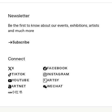
Newsletter
Be the first to know about our events, exhibitions, artists
and much more
Subscribe
Connect
X
FACEBOOK
TIKTOK
INSTAGRAM
YOUTUBE
ARTSY
ARTNET
WECHAT
小红书