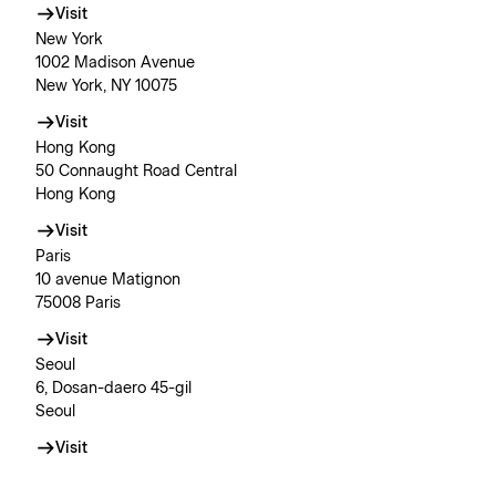
Visit
New York
1002 Madison Avenue
New York, NY 10075
Visit
Hong Kong
50 Connaught Road Central
Hong Kong
Visit
Paris
10 avenue Matignon
75008 Paris
Visit
Seoul
6, Dosan-daero 45-gil
Seoul
Visit