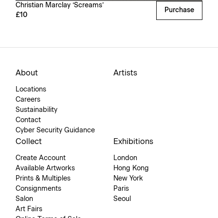
Christian Marclay ‘Screams’
Purchase
£10
About
Artists
Locations
Careers
Sustainability
Contact
Cyber Security Guidance
Collect
Exhibitions
Create Account
London
Available Artworks
Hong Kong
Prints & Multiples
New York
Consignments
Paris
Salon
Seoul
Art Fairs