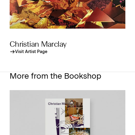
Christian Marclay
Visit Artist Page
More from the Bookshop