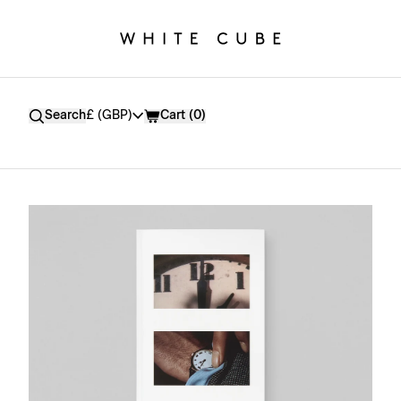
Currency
Search
£ (GBP)
Cart (
0
)