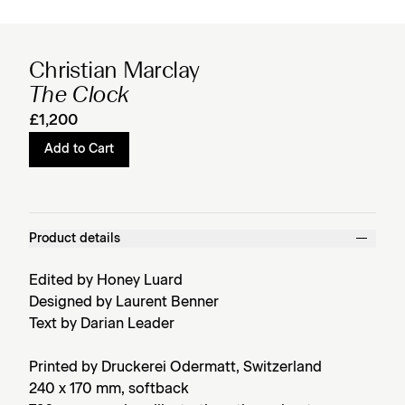
Christian Marclay
The Clock
£1,200
Add to Cart
Product details
Edited by Honey Luard
Designed by Laurent Benner
Text by Darian Leader
Printed by Druckerei Odermatt, Switzerland
240 x 170 mm, softback