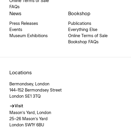
Online Terms of Sale
FAQs
News
Bookshop
Press Releases
Publications
Events
Everything Else
Museum Exhibitions
Online Terms of Sale
Bookshop FAQs
Locations
Bermondsey, London
144–152 Bermondsey Street
London SE1 3TQ
Visit
Mason’s Yard, London
25–26 Mason’s Yard
London SW1Y 6BU