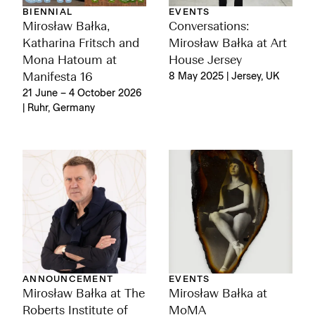
BIENNIAL
EVENTS
Mirosław Bałka,
Conversations:
Katharina Fritsch and
Mirosław Bałka at Art
Mona Hatoum at
House Jersey
Manifesta 16
8 May 2025 | Jersey, UK
21 June – 4 October 2026
| Ruhr, Germany
ANNOUNCEMENT
EVENTS
Mirosław Bałka at The
Mirosław Bałka at
Roberts Institute of
MoMA