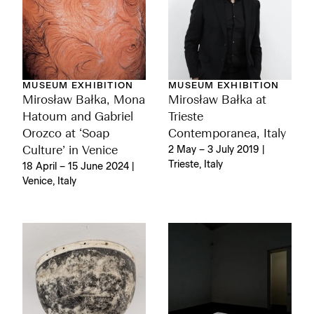
MUSEUM EXHIBITION
MUSEUM EXHIBITION
Mirosław Bałka, Mona
Mirosław Bałka at
Hatoum and Gabriel
Trieste
Orozco at ‘Soap
Contemporanea, Italy
Culture’ in Venice
2 May – 3 July 2019 |
Trieste, Italy
18 April – 15 June 2024 |
Venice, Italy