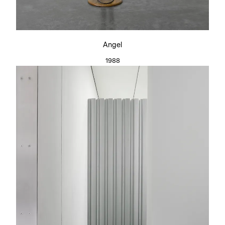
Angel
1988