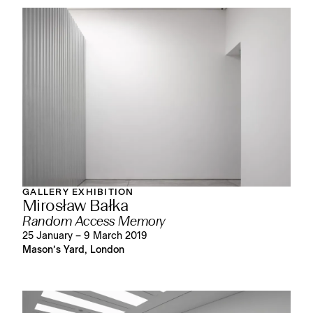
GALLERY EXHIBITION
Mirosław Bałka
Random Access Memory
25 January – 9 March 2019
Mason’s Yard, London