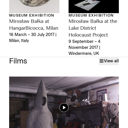
MUSEUM EXHIBITION
MUSEUM EXHIBITION
Mirosław Bałka at
Mirosław Bałka at the
HangarBicocca, Milan
Lake District
16 March – 30 July 2017 |
Holocaust Project
Milan, Italy
9 September – 4
November 2017 |
Windermere, UK
Films
View all