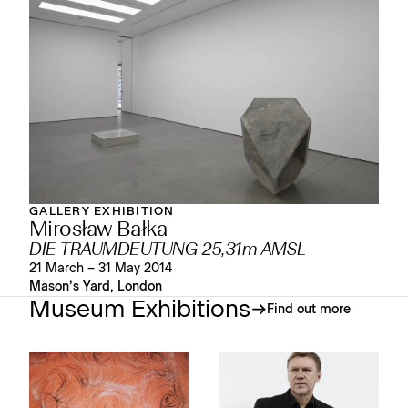
GALLERY EXHIBITION
Mirosław Bałka
DIE TRAUMDEUTUNG 25,31m AMSL
21 March – 31 May 2014
Mason’s Yard, London
Museum Exhibitions
Find out more