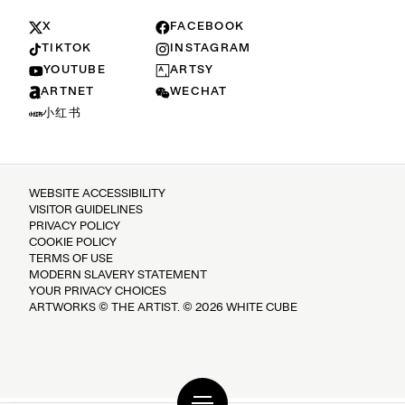
X
FACEBOOK
TIKTOK
INSTAGRAM
YOUTUBE
ARTSY
ARTNET
WECHAT
小红书
WEBSITE ACCESSIBILITY
VISITOR GUIDELINES
PRIVACY POLICY
COOKIE POLICY
TERMS OF USE
MODERN SLAVERY STATEMENT
YOUR PRIVACY CHOICES
ARTWORKS © THE ARTIST. © 2026 WHITE CUBE