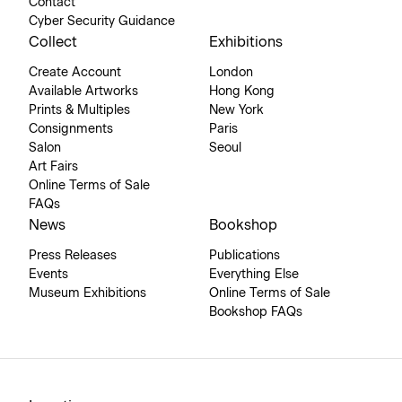
Contact
Cyber Security Guidance
Collect
Exhibitions
Create Account
London
Available Artworks
Hong Kong
Prints & Multiples
New York
Consignments
Paris
Salon
Seoul
Art Fairs
Online Terms of Sale
FAQs
News
Bookshop
Press Releases
Publications
Events
Everything Else
Museum Exhibitions
Online Terms of Sale
Bookshop FAQs