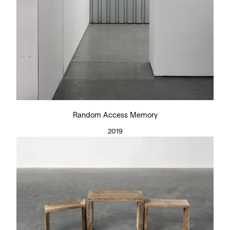
Random Access Memory
2019