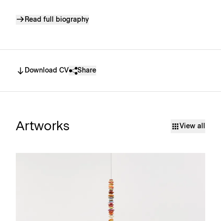
Read full biography
Download CV
Share
Artworks
View all