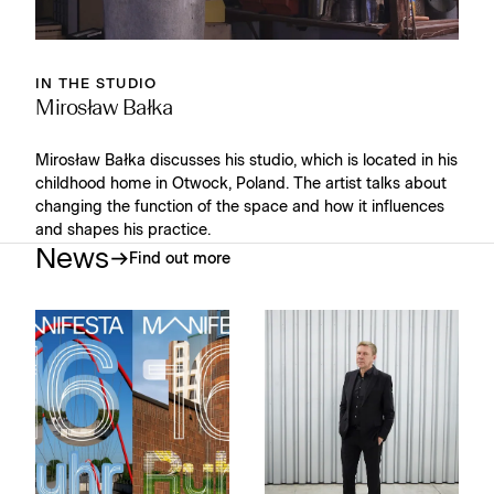
IN THE STUDIO
Mirosław Bałka
Mirosław Bałka discusses his studio, which is located in his
childhood home in Otwock, Poland. The artist talks about
changing the function of the space and how it influences
and shapes his practice.
News
Find out more