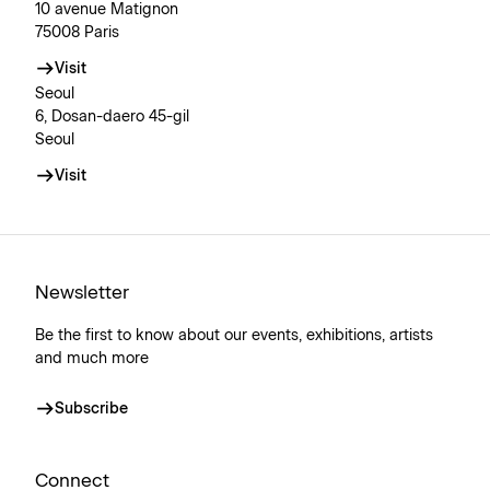
10 avenue Matignon
75008 Paris
Visit
Seoul
6, Dosan-daero 45-gil
Seoul
Visit
Newsletter
Be the first to know about our events, exhibitions, artists
and much more
Subscribe
Connect