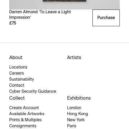
Darren Almond ‘To Leave a Light
Impression’
Purchase
£75
About
Artists
Locations
Careers
Sustainability
Contact
Cyber Security Guidance
Collect
Exhibitions
Create Account
London
Available Artworks
Hong Kong
Prints & Multiples
New York
Consignments
Paris