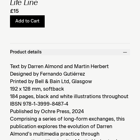
Life Line
£15
Add to Cart
Product details
Text by Darren Almond and Martin Herbert
Designed by Fernando Gutiérrez
Printed by Bell & Bain Ltd, Glasgow
192 x 128 mm, softback
184 pages, black and white illustrations throughout
IBSN 978-1-3999-8487-4
Published by Ochre Press, 2024
Comprising a series of long-form exchanges, this
publication explores the evolution of Darren
Almond’s multimedia practice through