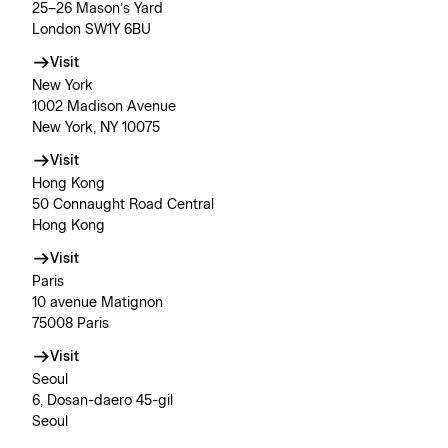
25–26 Mason’s Yard
London SW1Y 6BU
Visit
New York
1002 Madison Avenue
New York, NY 10075
Visit
Hong Kong
50 Connaught Road Central
Hong Kong
Visit
Paris
10 avenue Matignon
75008 Paris
Visit
Seoul
6, Dosan-daero 45-gil
Seoul