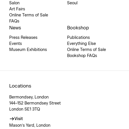
Salon
Seoul
Art Fairs
Online Terms of Sale
FAQs
News
Bookshop
Press Releases
Publications
Events
Everything Else
Museum Exhibitions
Online Terms of Sale
Bookshop FAQs
Locations
Bermondsey, London
144–152 Bermondsey Street
London SE1 3TQ
Visit
Mason’s Yard, London