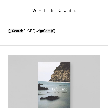
Currency
Search
£ (GBP)
Cart (
0
)