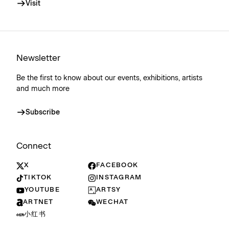
Visit
Newsletter
Be the first to know about our events, exhibitions, artists
and much more
Subscribe
Connect
X
FACEBOOK
TIKTOK
INSTAGRAM
YOUTUBE
ARTSY
ARTNET
WECHAT
小红书