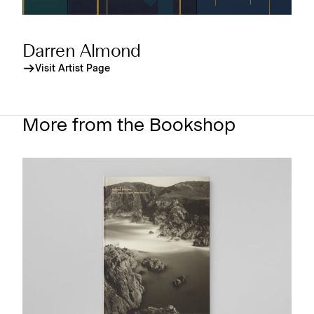
Darren Almond
Visit Artist Page
More from the Bookshop