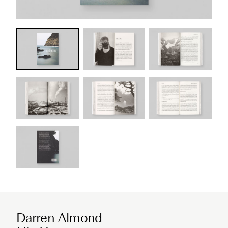
Darren Almond