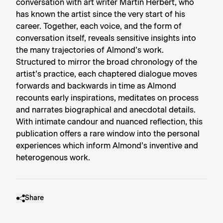
conversation with art writer Martin Herbert, who
has known the artist since the very start of his
career. Together, each voice, and the form of
conversation itself, reveals sensitive insights into
the many trajectories of Almond’s work.
Structured to mirror the broad chronology of the
artist’s practice, each chaptered dialogue moves
forwards and backwards in time as Almond
recounts early inspirations, meditates on process
and narrates biographical and anecdotal details.
With intimate candour and nuanced reflection, this
publication offers a rare window into the personal
experiences which inform Almond’s inventive and
heterogenous work.
Share