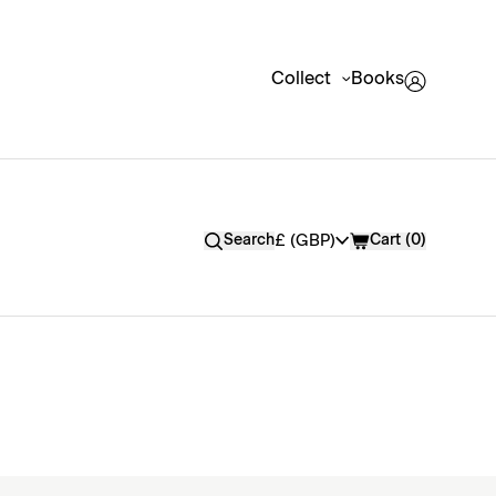
Collect
Books
Currency
£ (GBP)
Search
Cart
(
0
)