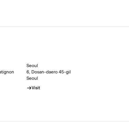
Seoul
atignon
6, Dosan-daero 45-gil
Seoul
Visit