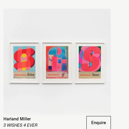
Harland Miller
Enquire
3 WISHES 4 EVER