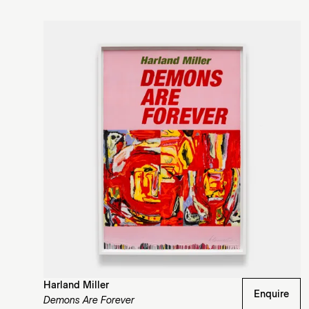
Harland Miller
Enquire
Demons Are Forever