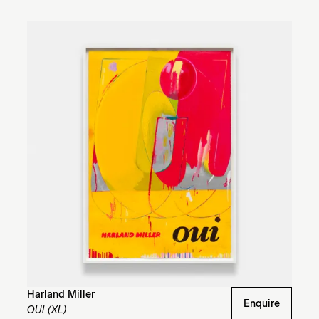
Harland Miller
Enquire
OUI (XL)