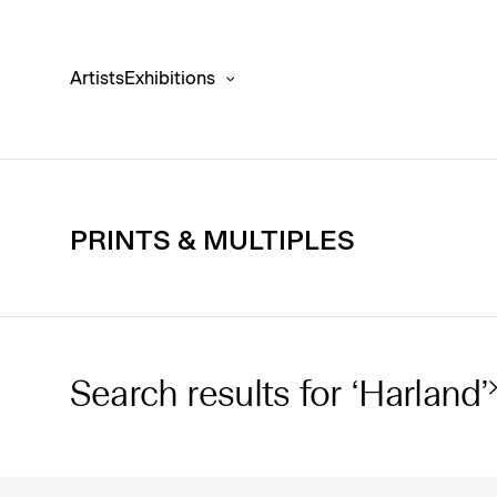
Artists
Exhibitions
PRINTS & MULTIPLES
Search results for ‘Harland’