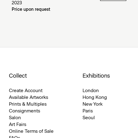
2023
Price upon request
Collect
Exhibitions
Create Account
London
Available Artworks
Hong Kong
Prints & Multiples
New York
Consignments
Paris
Salon
Seoul
Art Fairs
Online Terms of Sale