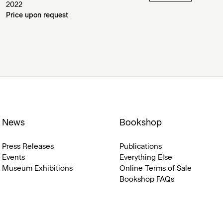
2022
Price upon request
News
Bookshop
Press Releases
Publications
Events
Everything Else
Museum Exhibitions
Online Terms of Sale
Bookshop FAQs