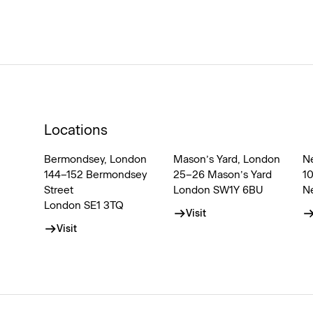
Locations
Bermondsey, London
Mason’s Yard, London
N
144–152 Bermondsey
25–26 Mason’s Yard
1
Street
London SW1Y 6BU
N
London SE1 3TQ
Visit
Visit