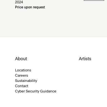
2024
Price upon request
About
Artists
Locations
Careers
Sustainability
Contact
Cyber Security Guidance