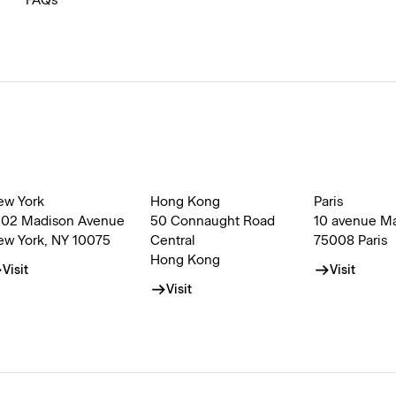
FAQs
ew York
Hong Kong
Paris
002 Madison Avenue
50 Connaught Road
10 avenue M
ew York, NY 10075
Central
75008 Paris
Hong Kong
Visit
Visit
Visit