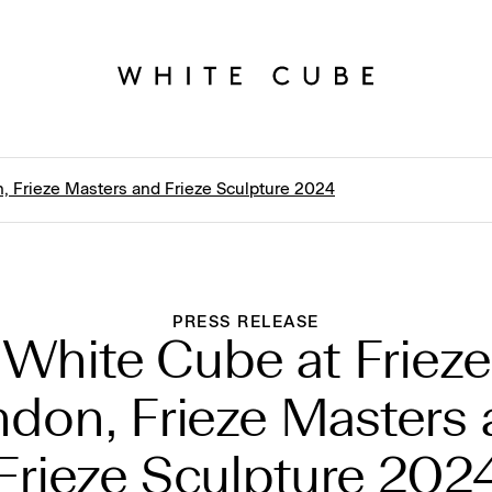
, Frieze Masters and Frieze Sculpture 2024
PRESS RELEASE
White Cube at Frieze
don, Frieze Masters
Frieze Sculpture 202