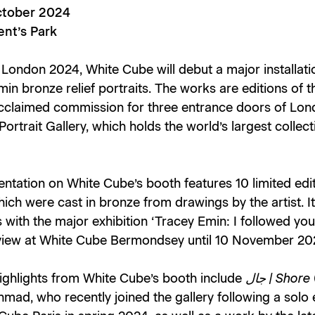
ctober 2024
nt’s Park
 London 2024, White Cube will debut a major installati
in bronze relief portraits. The works are editions of th
cclaimed commission for three entrance doors of Lon
Portrait Gallery
, which holds the world’s largest collect
ntation on White Cube’s booth features 10 limited edi
ich were cast in bronze from drawings by the artist. It
 with the major exhibition ‘Tracey Emin: I followed you
 view at White Cube Bermondsey until 10 November 20
highlights from White Cube’s booth include
جال | Shore
hmad, who recently joined the gallery following a solo 