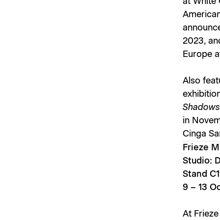
at White 
American 
announce
2023, and
Europe a
Also feat
exhibitio
Shadow
in Novem
Cinga S
Frieze M
Studio: 
Stand C1
9 – 13 O
At Frieze