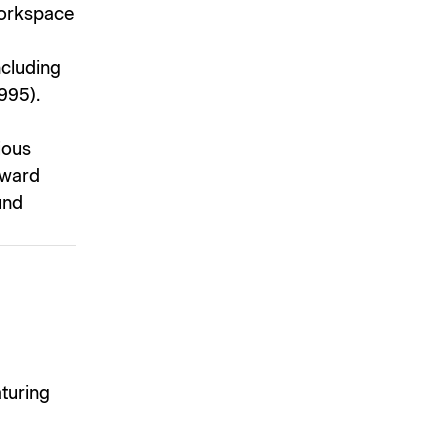
 workspace
ncluding
995).
ious
award
und
aturing