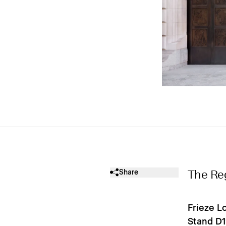
Share
The Re
Frieze L
Stand D