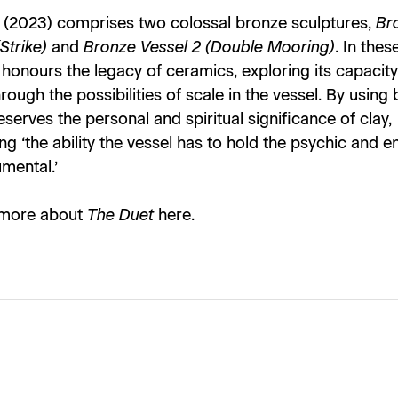
(2023) comprises two colossal bronze sculptures,
Br
(Strike)
and
Bronze Vessel 2 (Double Mooring)
. In thes
t honours the legacy of ceramics, exploring its capacity
rough the possibilities of scale in the vessel. By using
serves the personal and spiritual significance of clay,
ing ‘the ability the vessel has to hold the psychic and 
mental.’
 more about
The Duet
here
.