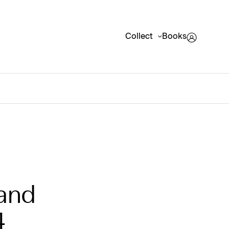
Collect
Books
 and
4