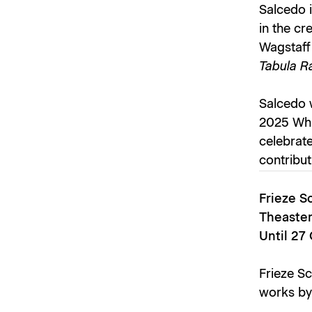
Salcedo i
in the cr
Wagstaff
Tabula Ra
Salcedo w
2025 Whit
celebrat
contribut
Frieze S
Theaster
Until 27
Frieze Sc
works by 