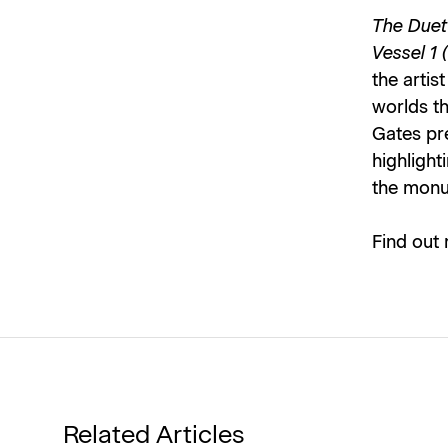
The Duet
Vessel 1 
the artis
worlds th
Gates pre
highlight
the monu
Find out
Related Articles