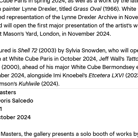
Cube Paris in spring 2024, as well as a work by the lat
painter Lynne Drexler, titled
Grass Oval
(1966). White
d representation of the Lynne Drexler Archive in No
 will open the first major presentation of the artist’s w
t Mason’s Yard, London, in November 2024.
ured is
Shell 72
(2003) by Sylvia Snowden, who will op
n at White Cube Paris in October 2024, Jeff Wall’s
Tatt
s
(2000), ahead of his major White Cube Bermondsey e
ber 2024, alongside Imi Knoebel’s
Etcetera LXVI
(202
amson’s
Kuhlwile
(2024).
asters
Doris Salcedo
1
ctober 2024
 Masters, the gallery presents a solo booth of works b