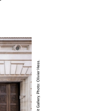
Courtesy National Portrait Gallery. Photo: Olivier Hess.