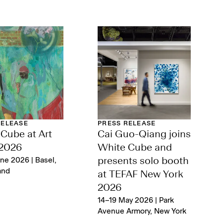
RELEASE
PRESS RELEASE
Cube at Art
Cai Guo-Qiang joins
 2026
White Cube and
ne 2026 | Basel,
presents solo booth
and
at TEFAF New York
2026
14–19 May 2026 | Park
Avenue Armory, New York