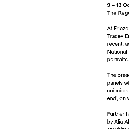
9 – 13 O
The Rege
At Frieze
Tracey Em
recent,
a
National 
portraits.
The prese
panels wh
coincides
end’, on
Further 
by Alia A