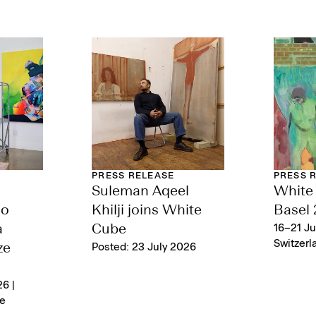
PRESS RELEASE
PRESS 
Suleman Aqeel
White 
lo
Khilji joins White
Basel
a
Cube
16–21 Ju
Switzerl
ze
Posted: 23 July 2026
6 |
e