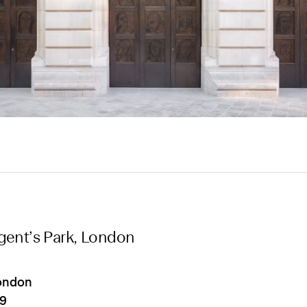
gent’s Park, London
ondon
19