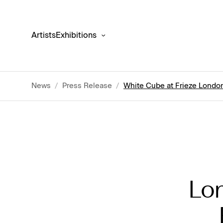
Artists
Exhibitions
News
/
Press Release
/
White Cube at Frieze London
Lon