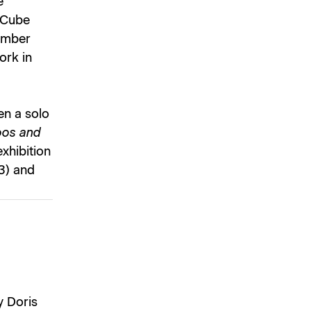
e
 Cube
vember
ork in
en a solo
oos and
xhibition
3) and
y Doris