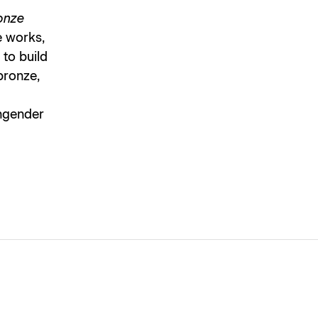
onze
e works,
 to build
 bronze,
engender