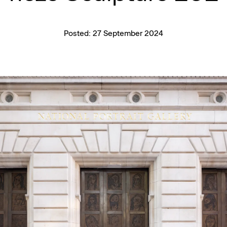
Posted:
27 September 2024