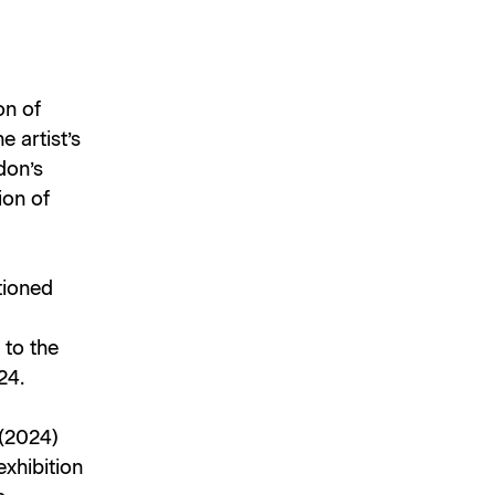
on of
e artist’s
don’s
ion of
tioned
 to the
24.
(2024)
exhibition