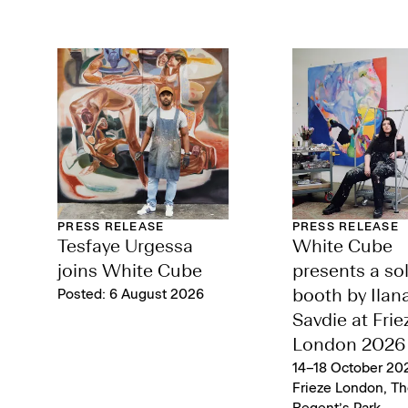
PRESS RELEASE
PRESS RELEASE
Tesfaye Urgessa
White Cube
joins White Cube
presents a so
Posted: 6 August 2026
booth by Ilan
Savdie at Frie
London 2026
14–18 October 202
Frieze London, Th