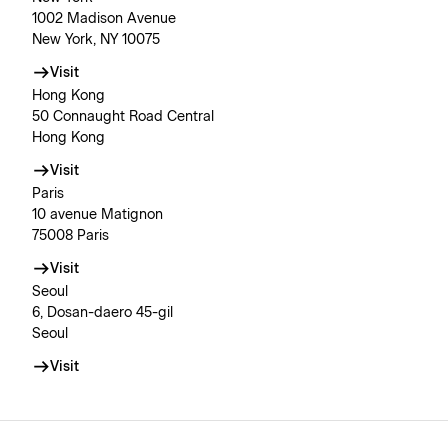
1002 Madison Avenue
New York, NY 10075
Visit
Hong Kong
50 Connaught Road Central
Hong Kong
Visit
Paris
10 avenue Matignon
75008 Paris
Visit
Seoul
6, Dosan-daero 45-gil
Seoul
Visit