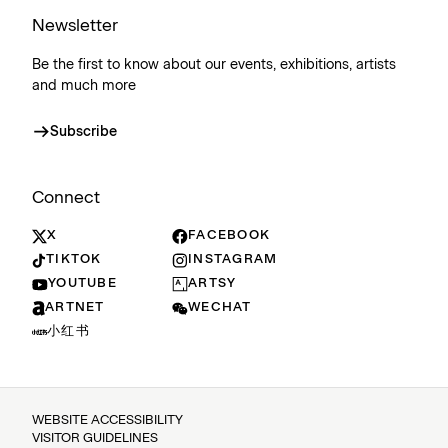
Newsletter
Be the first to know about our events, exhibitions, artists
and much more
Subscribe
Connect
X
FACEBOOK
TIKTOK
INSTAGRAM
YOUTUBE
ARTSY
ARTNET
WECHAT
小红书
WEBSITE ACCESSIBILITY
VISITOR GUIDELINES