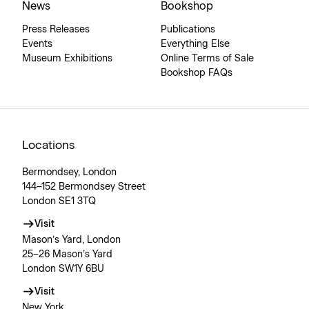
News
Bookshop
Press Releases
Publications
Events
Everything Else
Museum Exhibitions
Online Terms of Sale
Bookshop FAQs
Locations
Bermondsey, London
144–152 Bermondsey Street
London SE1 3TQ
Visit
Mason’s Yard, London
25–26 Mason’s Yard
London SW1Y 6BU
Visit
New York