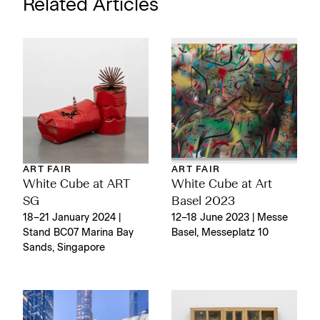
Related Articles
ART FAIR
ART FAIR
White Cube at ART
White Cube at Art
SG
Basel 2023
18–21 January 2024 |
12–18 June 2023 | Messe
Stand BC07 Marina Bay
Basel, Messeplatz 10
Sands, Singapore