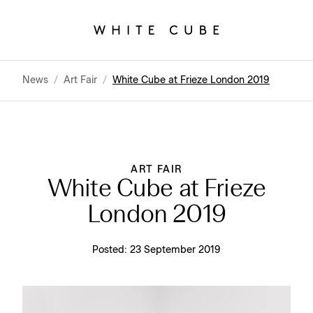
News
/
Art Fair
/
White Cube at Frieze London 2019
ART FAIR
White Cube at Frieze
London 2019
Posted:
23 September 2019