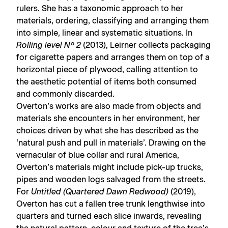
rulers. She has a taxonomic approach to her
materials, ordering, classifying and arranging them
into simple, linear and systematic situations. In
Rolling level Nº 2
(2013), Leirner collects packaging
for cigarette papers and arranges them on top of a
horizontal piece of plywood, calling attention to
the aesthetic potential of items both consumed
and commonly discarded.
Overton’s works are also made from objects and
materials she encounters in her environment, her
choices driven by what she has described as the
‘natural push and pull in materials’. Drawing on the
vernacular of blue collar and rural America,
Overton’s materials might include pick-up trucks,
pipes and wooden logs salvaged from the streets.
For
Untitled (Quartered Dawn Redwood)
(2019),
Overton has cut a fallen tree trunk lengthwise into
quarters and turned each slice inwards, revealing