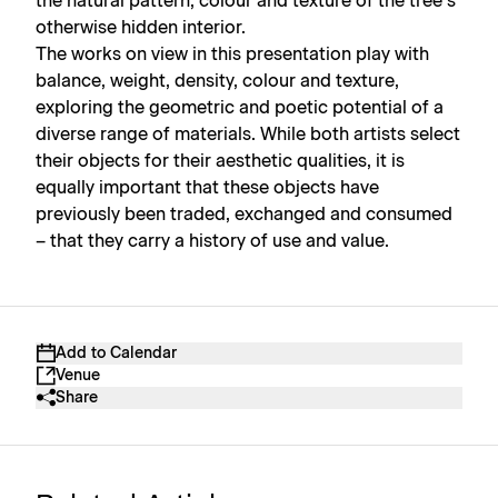
the natural pattern, colour and texture of the tree’s
otherwise hidden interior.
The works on view in this presentation play with
balance, weight, density, colour and texture,
exploring the geometric and poetic potential of a
diverse range of materials. While both artists select
their objects for their aesthetic qualities, it is
equally important that these objects have
previously been traded, exchanged and consumed
– that they carry a history of use and value.
Add to Calendar
Venue
Share