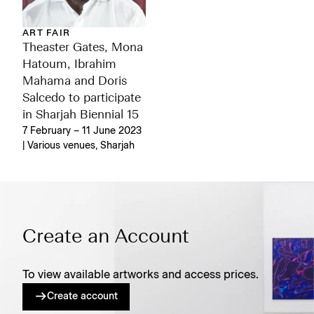
ART FAIR
Theaster Gates, Mona
Hatoum, Ibrahim
Mahama and Doris
Salcedo to participate
in Sharjah Biennial 15
7 February – 11 June 2023
| Various venues, Sharjah
Create an Account
To view available artworks and access prices.
Create account