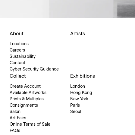
About
Artists
Locations
Careers
Sustainability
Contact
Cyber Security Guidance
Collect
Exhibitions
Create Account
London
Available Artworks
Hong Kong
Prints & Multiples
New York
Consignments
Paris
Salon
Seoul
Art Fairs
Online Terms of Sale
FAQs