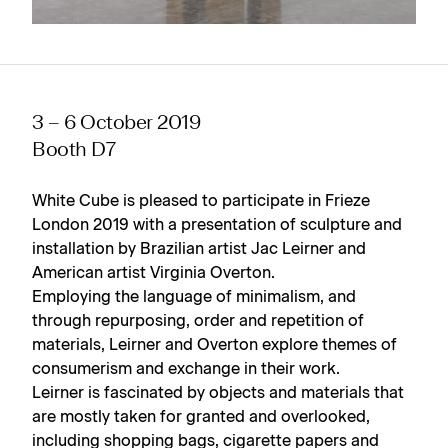
3 – 6 October 2019
Booth D7
White Cube is pleased to participate in Frieze
London 2019 with a presentation of sculpture and
installation by Brazilian artist Jac Leirner and
American artist Virginia Overton.
Employing the language of minimalism, and
through repurposing, order and repetition of
materials, Leirner and Overton explore themes of
consumerism and exchange in their work.
Leirner is fascinated by objects and materials that
are mostly taken for granted and overlooked,
including shopping bags, cigarette papers and