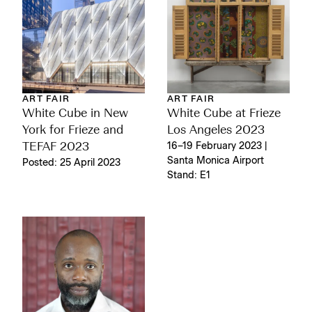
ART FAIR
ART FAIR
White Cube in New
White Cube at Frieze
York for Frieze and
Los Angeles 2023
TEFAF 2023
16–19 February 2023 |
Santa Monica Airport
Posted: 25 April 2023
Stand: E1