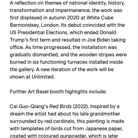
A reflection on themes of national identity, history,
transformation and impermanence, the work was
first displayed in autumn 2020 at White Cube
Bermondsey, London. Its debut coincided with the
US Presidential Elections, which ended Donald
Trump’s first term and resulted in Joe Biden taking
office. As time progressed, the installation was
gradually dismantled, and the wooden stripes were
burned in six functioning furnaces installed inside
the gallery. A new iteration of the work will be
shown at Unlimited.
Further Art Basel booth highlights include:
Cai Guo-Qiang’s
Red Birds
(2022). Inspired by a
dream the artist had about his late grandmother
surrounded by red cardinals, this painting is made
with templates of birds cut from Japanese paper,
coated with coloured gunpowder, which is later