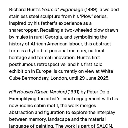
Richard Hunt’s
Years of Pilgrimage
(1999), a welded
stainless steel sculpture from his ‘Plow’ series,
inspired by his father’s experience as a
sharecropper. Recalling a two-wheeled plow drawn
by mules in rural Georgia, and symbolising the
history of African American labour, this abstract
form is a hybrid of personal memory, cultural
heritage and formal innovation. Hunt’s first
posthumous retrospective, and his first solo
exhibition in Europe, is currently on view at White
Cube Bermondsey, London, until 29 June 2025.
Hill Houses (Green Version)
(1991) by Peter Doig.
Exemplifying the artist’s initial engagement with his
now-iconic cabin motif, the work merges
abstraction and figuration to explore the interplay
between memory, landscape and the material
language of painting. The work is part of
SALON
,