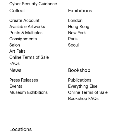
Cyber Security Guidance
Collect
Exhibitions
Create Account
London
Available Artworks
Hong Kong
Prints & Multiples
New York
Consignments
Paris
Salon
Seoul
Art Fairs
Online Terms of Sale
FAQs
News
Bookshop
Press Releases
Publications
Events
Everything Else
Museum Exhibitions
Online Terms of Sale
Bookshop FAQs
Locations