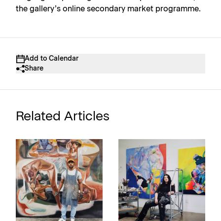
the gallery’s online secondary market programme.
Add to Calendar
Share
Related Articles