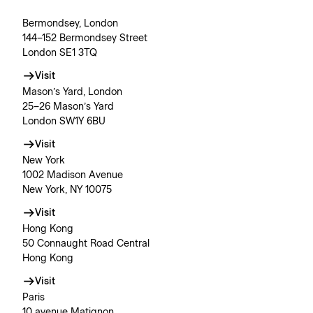
Bermondsey, London
144–152 Bermondsey Street
London SE1 3TQ
Visit
Mason’s Yard, London
25–26 Mason’s Yard
London SW1Y 6BU
Visit
New York
1002 Madison Avenue
New York, NY 10075
Visit
Hong Kong
50 Connaught Road Central
Hong Kong
Visit
Paris
10 avenue Matignon