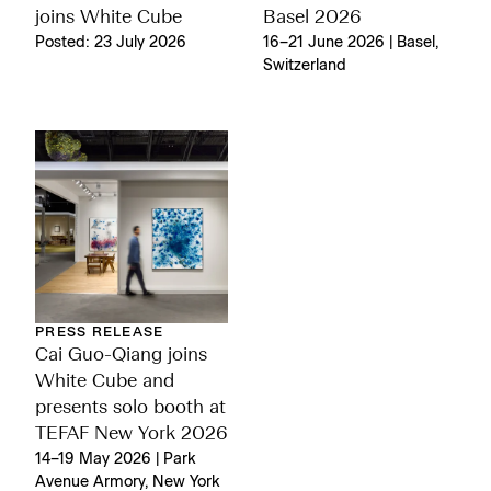
joins White Cube
Basel 2026
Posted: 23 July 2026
16–21 June 2026 | Basel,
Switzerland
PRESS RELEASE
Cai Guo-Qiang joins
White Cube and
presents solo booth at
TEFAF New York 2026
14–19 May 2026 | Park
Avenue Armory, New York