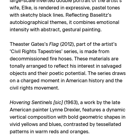
large-scale inverted double portrait of the artist’s
wife, Elke, is rendered in expressive, pastel tones
with sketchy black lines. Reflecting Baselitz’s
autobiographical themes, it combines emotional
intensity with abstract, gestural painting.
Theaster Gates’s
Flag
(2012), part of the artist’s
‘Civil Rights Tapestries’ series, is made from
decommissioned fire hoses. These materials are
tonally arranged to reflect his interest in salvaged
objects and their poetic potential. The series draws
on a charged moment in American history and the
civil rights movement.
Hovering Sentinels [sic]
(1963), a work by the late
American painter Lynne Drexler, features a dynamic
vertical composition with bold geometric shapes in
vivid yellows and blues, contrasted by tessellated
patterns in warm reds and oranges.