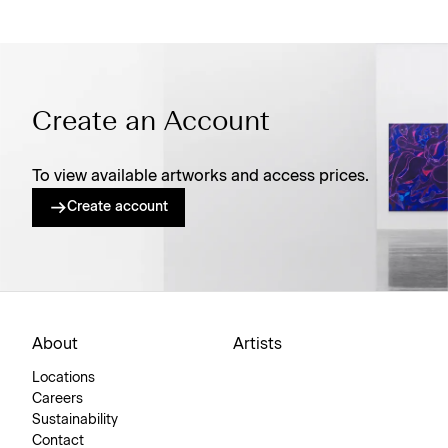
Create an Account
To view available artworks and access prices.
Create account
About
Artists
Locations
Careers
Sustainability
Contact