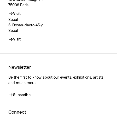
75008 Paris
Visit
Seoul
6, Dosan-daero 45-gil
Seoul
Visit
Newsletter
Be the first to know about our events, exhibitions, artists
and much more
Subscribe
Connect