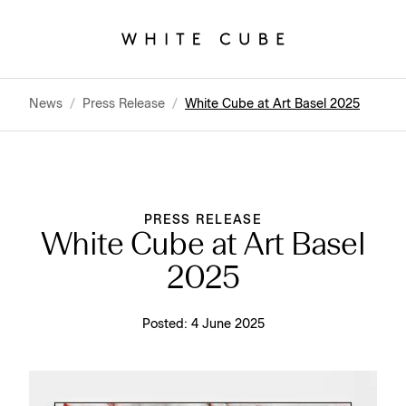
News
/
Press Release
/
White Cube at Art Basel 2025
PRESS RELEASE
White Cube at Art Basel
2025
Posted:
4 June 2025