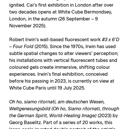
ignited. Cai’s first exhibition in London after over
two decades opens at White Cube Bermondsey,
London, in the autumn (26 September – 9
November 2025).
Robert Irwin’s wall-based fluorescent work
#3 x 6’D
– Four Fold
(2015). Since the 1970s, Irwin has used
subtle spatial changes to alter viewers’ perception;
his installations with vertical fluorescent tubes and
coloured gels create immersive, shifting colour
experiences. Irwin’s final exhibition, conceived
before his passing in 2023, is currently on view at
White Cube Paris until 19 July 2025.
Oh ho, siamo ritornati, am deutschen Wesen,
Weltgenesungsbild (Oh ho, Siamo ritornati, through
the German Spirit, World-Healing Image)
(2023) by
Georg Baselitz. Part of a series of 20 works, this