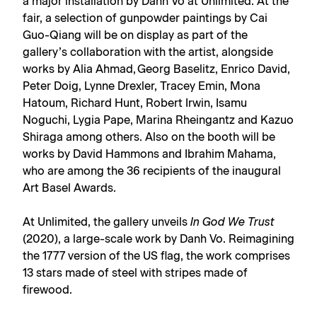
a major installation by Danh Vo at Unlimited. At the
fair, a selection of gunpowder paintings by Cai
Guo-Qiang will be on display as part of the
gallery’s collaboration with the artist, alongside
works by Alia Ahmad, Georg Baselitz, Enrico David,
Peter Doig, Lynne Drexler, Tracey Emin, Mona
Hatoum, Richard Hunt, Robert Irwin, Isamu
Noguchi, Lygia Pape, Marina Rheingantz and Kazuo
Shiraga among others. Also on the booth will be
works by David Hammons and Ibrahim Mahama,
who are among the 36 recipients of the inaugural
Art Basel Awards
.
At Unlimited, the gallery unveils
In God We Trust
(2020), a large-scale work by Danh Vo. Reimagining
the 1777 version of the US flag, the work comprises
13 stars made of steel with stripes made of
firewood.