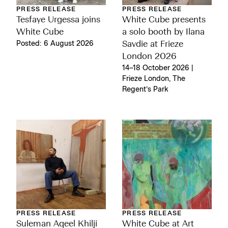
PRESS RELEASE
PRESS RELEASE
Tesfaye Urgessa joins
White Cube presents
White Cube
a solo booth by Ilana
Posted: 6 August 2026
Savdie at Frieze
London 2026
14–18 October 2026 |
Frieze London, The
Regent’s Park
PRESS RELEASE
PRESS RELEASE
Suleman Aqeel Khilji
White Cube at Art