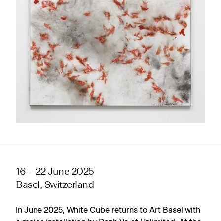
16 – 22 June 2025
Basel, Switzerland
In June 2025, White Cube returns to Art Basel with