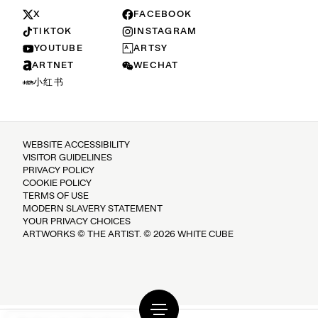
X
FACEBOOK
TIKTOK
INSTAGRAM
YOUTUBE
ARTSY
ARTNET
WECHAT
小红书
WEBSITE ACCESSIBILITY
VISITOR GUIDELINES
PRIVACY POLICY
COOKIE POLICY
TERMS OF USE
MODERN SLAVERY STATEMENT
YOUR PRIVACY CHOICES
ARTWORKS © THE ARTIST. © 2026 WHITE CUBE