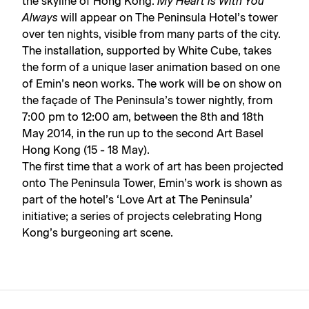
the skyline of Hong Kong.
My Heart is With You
Always
will appear on The Peninsula Hotel’s tower
over ten nights, visible from many parts of the city.
The installation, supported by White Cube, takes
the form of a unique laser animation based on one
of Emin’s neon works. The work will be on show on
the façade of The Peninsula’s tower nightly, from
7:00 pm to 12:00 am, between the 8th and 18th
May 2014, in the run up to the second Art Basel
Hong Kong (15 - 18 May).
The first time that a work of art has been projected
onto The Peninsula Tower, Emin’s work is shown as
part of the hotel’s ‘Love Art at The Peninsula’
initiative; a series of projects celebrating Hong
Kong’s burgeoning art scene.