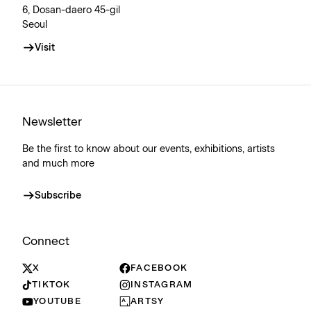
6, Dosan-daero 45-gil
Seoul
Visit
Newsletter
Be the first to know about our events, exhibitions, artists
and much more
Subscribe
Connect
X
FACEBOOK
TIKTOK
INSTAGRAM
YOUTUBE
ARTSY