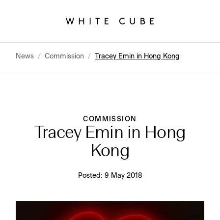
News
/
Commission
/
Tracey Emin in Hong Kong
COMMISSION
Tracey Emin in Hong
Kong
Posted:
9 May 2018