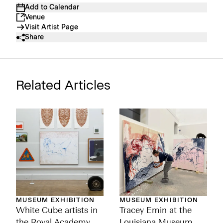
Add to Calendar
Venue
Visit Artist Page
Share
Related Articles
MUSEUM EXHIBITION
MUSEUM EXHIBITION
White Cube artists in
Tracey Emin at the
the Royal Academy
Louisiana Museum