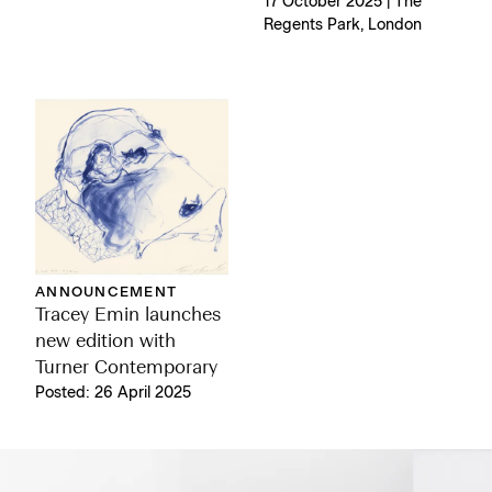
17 October 2025 | The
Regents Park, London
ANNOUNCEMENT
Tracey Emin launches
new edition with
Turner Contemporary
Posted: 26 April 2025