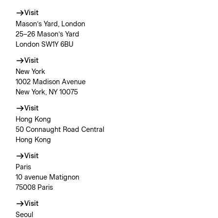
Visit
Mason’s Yard, London
25–26 Mason’s Yard
London SW1Y 6BU
Visit
New York
1002 Madison Avenue
New York, NY 10075
Visit
Hong Kong
50 Connaught Road Central
Hong Kong
Visit
Paris
10 avenue Matignon
75008 Paris
Visit
Seoul