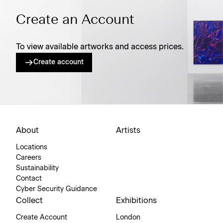
Create an Account
To view available artworks and access prices.
Create account
About
Artists
Locations
Careers
Sustainability
Contact
Cyber Security Guidance
Collect
Exhibitions
Create Account
London