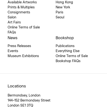
Available Artworks
Hong Kong
Prints & Multiples
New York
Consignments
Paris
Salon
Seoul
Art Fairs
Online Terms of Sale
FAQs
News
Bookshop
Press Releases
Publications
Events
Everything Else
Museum Exhibitions
Online Terms of Sale
Bookshop FAQs
Locations
Bermondsey, London
144–152 Bermondsey Street
London SE1 3TQ