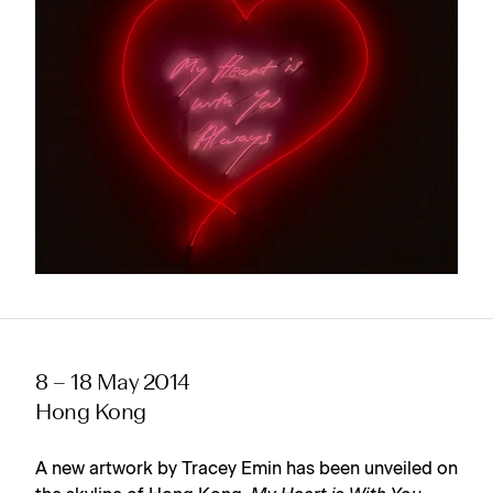
8 – 18 May 2014
Hong Kong
A new artwork by Tracey Emin has been unveiled on