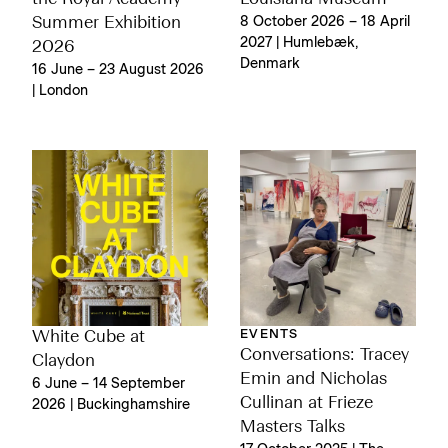
Summer Exhibition
8 October 2026 – 18 April
2027 | Humlebæk,
2026
Denmark
16 June – 23 August 2026
| London
EVENTS
White Cube at
Conversations: Tracey
Claydon
Emin and Nicholas
6 June – 14 September
Cullinan at Frieze
2026 | Buckinghamshire
Masters Talks