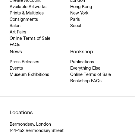
Create Account
London
Available Artworks
Hong Kong
Prints & Multiples
New York
Consignments
Paris
Salon
Seoul
Art Fairs
Online Terms of Sale
FAQs
News
Bookshop
Press Releases
Publications
Events
Everything Else
Museum Exhibitions
Online Terms of Sale
Bookshop FAQs
Locations
Bermondsey, London
144–152 Bermondsey Street