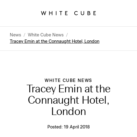
News
/
White Cube News
/
Tracey Emin at the Connaught Hotel, London
WHITE CUBE NEWS
Tracey Emin at the
Connaught Hotel,
London
Posted:
19 April 2018