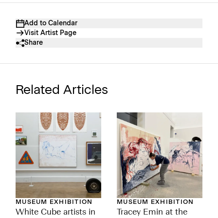
Add to Calendar
Visit Artist Page
Share
Related Articles
MUSEUM EXHIBITION
MUSEUM EXHIBITION
White Cube artists in
Tracey Emin at the