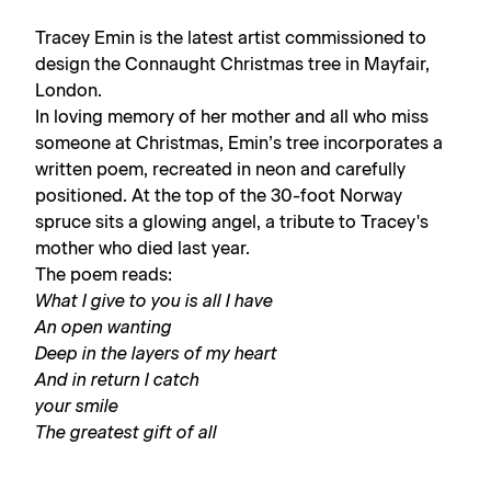
Tracey Emin is the latest artist commissioned to
design the Connaught Christmas tree in Mayfair,
London.
In loving memory of her mother and all who miss
someone at Christmas, Emin’s tree incorporates a
written poem, recreated in neon and carefully
positioned. At the top of the 30-foot Norway
spruce sits a glowing angel, a tribute to Tracey's
mother who died last year.
The poem reads:
What I give to you is all I have
An open wanting
Deep in the layers of my heart
And in return I catch
your smile
The greatest gift of all