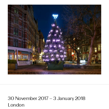
30 November 2017 – 3 January 2018
London