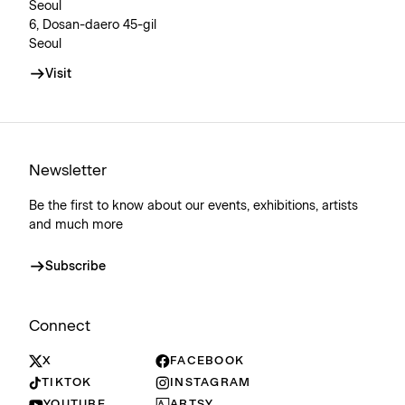
Seoul
6, Dosan-daero 45-gil
Seoul
Visit
Newsletter
Be the first to know about our events, exhibitions, artists
and much more
Subscribe
Connect
X
FACEBOOK
TIKTOK
INSTAGRAM
YOUTUBE
ARTSY