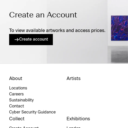
Create an Account
To view available artworks and access prices.
Create account
About
Artists
Locations
Careers
Sustainability
Contact
Cyber Security Guidance
Collect
Exhibitions