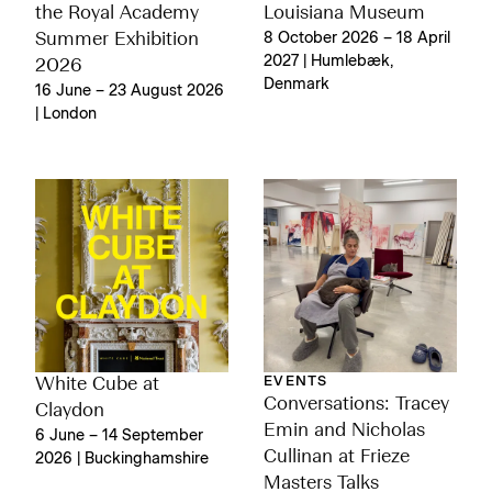
the Royal Academy
Louisiana Museum
Summer Exhibition
8 October 2026 – 18 April
2027 | Humlebæk,
2026
Denmark
16 June – 23 August 2026
| London
EVENTS
White Cube at
Conversations: Tracey
Claydon
Emin and Nicholas
6 June – 14 September
Cullinan at Frieze
2026 | Buckinghamshire
Masters Talks