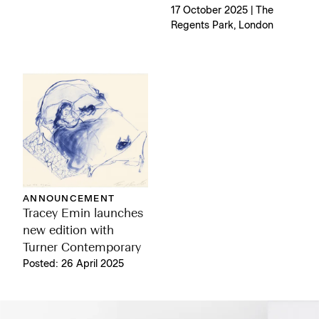
17 October 2025 | The
Regents Park, London
ANNOUNCEMENT
Tracey Emin launches
new edition with
Turner Contemporary
Posted: 26 April 2025