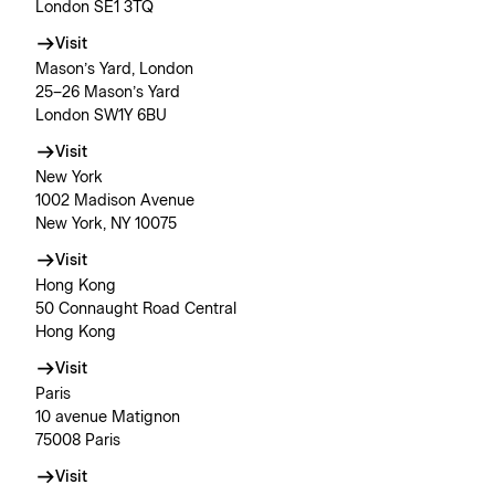
London SE1 3TQ
Visit
Mason’s Yard, London
25–26 Mason’s Yard
London SW1Y 6BU
Visit
New York
1002 Madison Avenue
New York, NY 10075
Visit
Hong Kong
50 Connaught Road Central
Hong Kong
Visit
Paris
10 avenue Matignon
75008 Paris
Visit