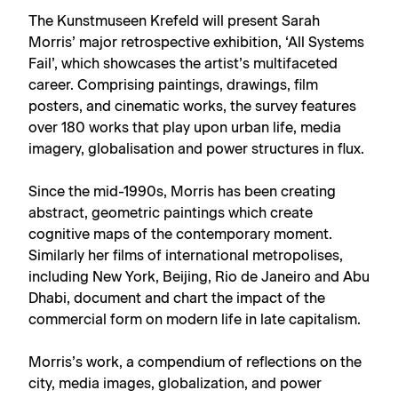
The Kunstmuseen Krefeld will present Sarah
Morris’ major retrospective exhibition, ‘All Systems
Fail’, which showcases the artist’s multifaceted
career. Comprising paintings, drawings, film
posters, and cinematic works, the survey features
over 180 works that play upon urban life, media
imagery, globalisation and power structures in flux.
Since the mid-1990s, Morris has been creating
abstract, geometric paintings which create
cognitive maps of the contemporary moment.
Similarly her films of international metropolises,
including New York, Beijing, Rio de Janeiro and Abu
Dhabi, document and chart the impact of the
commercial form on modern life in late capitalism.
Morris’s work, a compendium of reflections on the
city, media images, globalization, and power