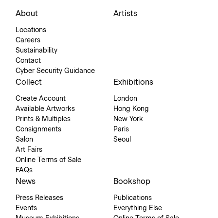
About
Artists
Locations
Careers
Sustainability
Contact
Cyber Security Guidance
Collect
Exhibitions
Create Account
London
Available Artworks
Hong Kong
Prints & Multiples
New York
Consignments
Paris
Salon
Seoul
Art Fairs
Online Terms of Sale
FAQs
News
Bookshop
Press Releases
Publications
Events
Everything Else