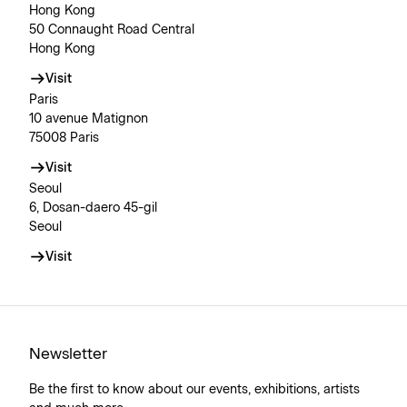
Hong Kong
50 Connaught Road Central
Hong Kong
Visit
Paris
10 avenue Matignon
75008 Paris
Visit
Seoul
6, Dosan-daero 45-gil
Seoul
Visit
Newsletter
Be the first to know about our events, exhibitions, artists