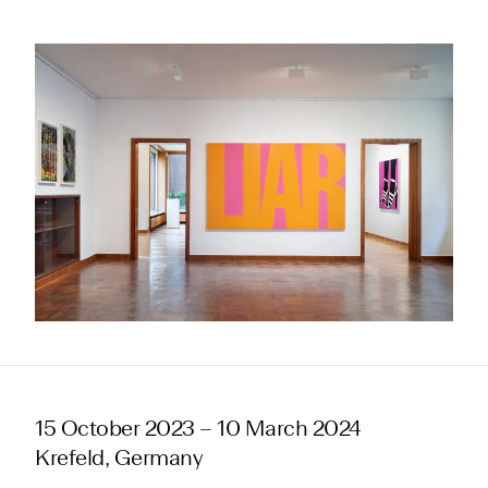
15 October 2023 – 10 March 2024
Krefeld, Germany