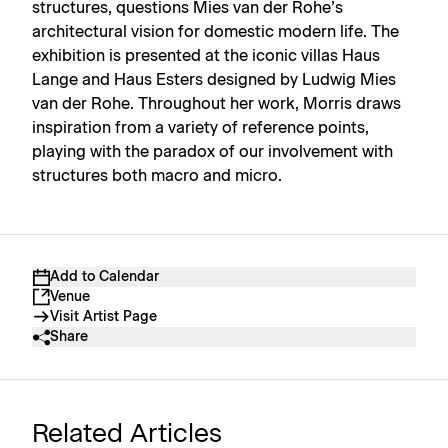
structures, questions Mies van der Rohe’s
architectural vision for domestic modern life. The
exhibition is presented at the iconic villas Haus
Lange and Haus Esters designed by Ludwig Mies
van der Rohe. Throughout her work, Morris draws
inspiration from a variety of reference points,
playing with the paradox of our involvement with
structures both macro and micro.
Add to Calendar
Venue
Visit Artist Page
Share
Related Articles