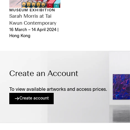
MUSEUM EXHIBITION
Sarah Morris at Tai
Kwun Contemporary
16 March – 14 April 2024 |
Hong Kong
Create an Account
To view available artworks and access prices.
Create account