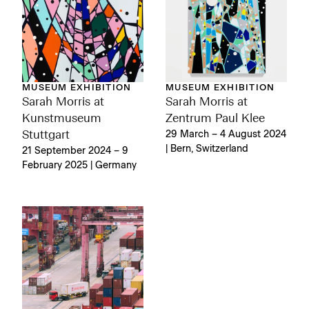
MUSEUM EXHIBITION
MUSEUM EXHIBITION
Sarah Morris at
Sarah Morris at
Kunstmuseum
Zentrum Paul Klee
Stuttgart
29 March – 4 August 2024
| Bern, Switzerland
21 September 2024 – 9
February 2025 | Germany