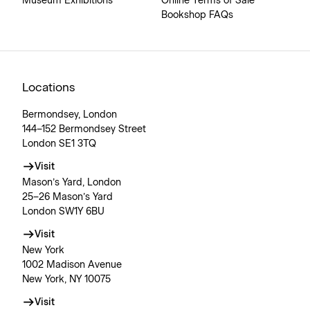
Museum Exhibitions
Online Terms of Sale
Bookshop FAQs
Locations
Bermondsey, London
144–152 Bermondsey Street
London SE1 3TQ
Visit
Mason’s Yard, London
25–26 Mason’s Yard
London SW1Y 6BU
Visit
New York
1002 Madison Avenue
New York, NY 10075
Visit