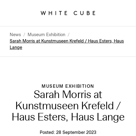
News
/
Museum Exhibition
/
Sarah Morris at Kunstmuseen Krefeld / Haus Esters, Haus
Lange
MUSEUM EXHIBITION
Sarah Morris at
Kunstmuseen Krefeld /
Haus Esters, Haus Lange
Posted:
28 September 2023