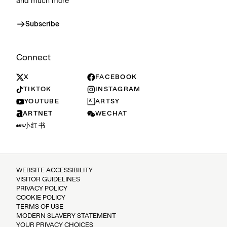
and much more
Subscribe
Connect
X
FACEBOOK
TIKTOK
INSTAGRAM
YOUTUBE
ARTSY
ARTNET
WECHAT
小红书
WEBSITE ACCESSIBILITY
VISITOR GUIDELINES
PRIVACY POLICY
COOKIE POLICY
TERMS OF USE
MODERN SLAVERY STATEMENT
YOUR PRIVACY CHOICES