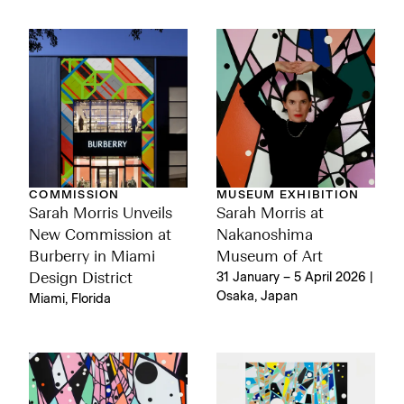
COMMISSION
MUSEUM EXHIBITION
Sarah Morris Unveils
Sarah Morris at
New Commission at
Nakanoshima
Burberry in Miami
Museum of Art
Design District
31 January – 5 April 2026 |
Osaka, Japan
Miami, Florida