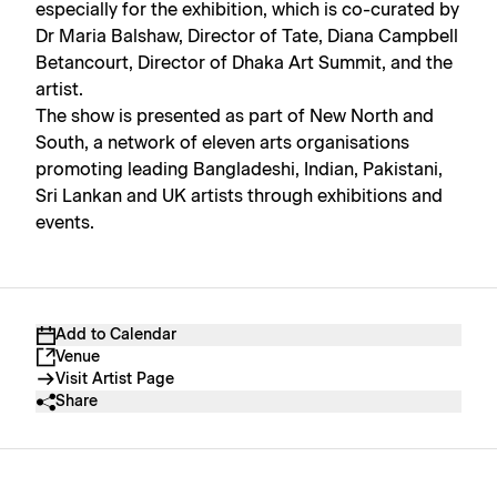
especially for the exhibition, which is co-curated by
Dr Maria Balshaw, Director of Tate, Diana Campbell
Betancourt, Director of Dhaka Art Summit, and the
artist.
The show is presented as part of New North and
South, a network of eleven arts organisations
promoting leading Bangladeshi, Indian, Pakistani,
Sri Lankan and UK artists through exhibitions and
events.
Add to Calendar
Venue
Visit Artist Page
Share