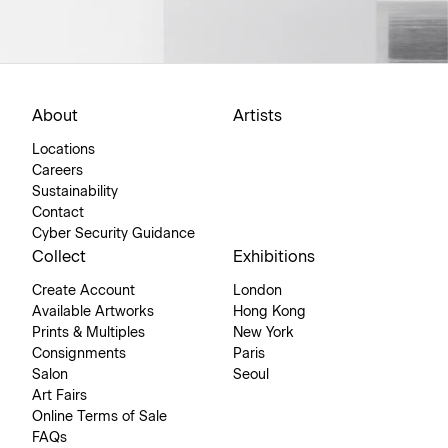
About
Artists
Locations
Careers
Sustainability
Contact
Cyber Security Guidance
Collect
Exhibitions
Create Account
London
Available Artworks
Hong Kong
Prints & Multiples
New York
Consignments
Paris
Salon
Seoul
Art Fairs
Online Terms of Sale
FAQs