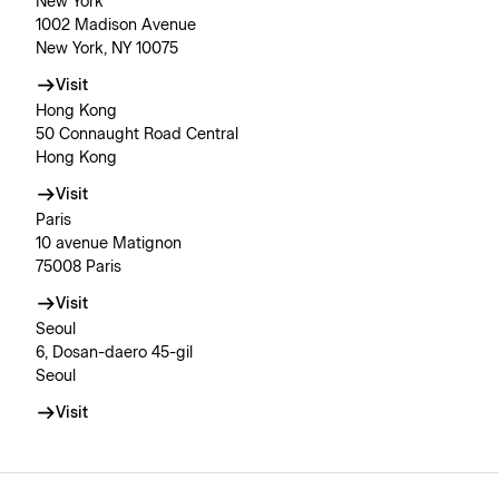
New York
1002 Madison Avenue
New York, NY 10075
Visit
Hong Kong
50 Connaught Road Central
Hong Kong
Visit
Paris
10 avenue Matignon
75008 Paris
Visit
Seoul
6, Dosan-daero 45-gil
Seoul
Visit