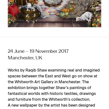
24 June – 19 November 2017
Manchester, UK
Works by Raqib Shaw examining real and imagined
spaces between the East and West go on show at
the Whitworth Art Gallery in Manchester. The
exhibition brings together Shaw’s paintings of
fantastical worlds with historic textiles, drawings
and furniture from the Whitworth’s collection.
A new wallpaper by the artist has been designed