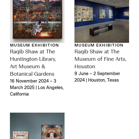
MUSEUM EXHIBITION
MUSEUM EXHIBITION
Raqib Shaw at The
Raqib Shaw at The
Huntington Library,
Museum of Fine Arts,
Art Museum &
Houston
Botanical Gardens
9 June – 2 September
2024 | Houston, Texas
16 November 2024 – 3
March 2025 | Los Angeles,
California