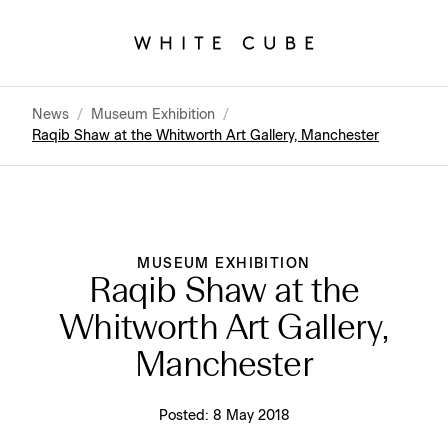
News
/
Museum Exhibition
/
Raqib Shaw at the Whitworth Art Gallery, Manchester
MUSEUM EXHIBITION
Raqib Shaw at the
Whitworth Art Gallery,
Manchester
Posted:
8 May 2018