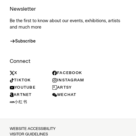
Newsletter
Be the first to know about our events, exhibitions, artists
and much more
Subscribe
Connect
X
FACEBOOK
TIKTOK
INSTAGRAM
YOUTUBE
ARTSY
ARTNET
WECHAT
小红书
WEBSITE ACCESSIBILITY
VISITOR GUIDELINES