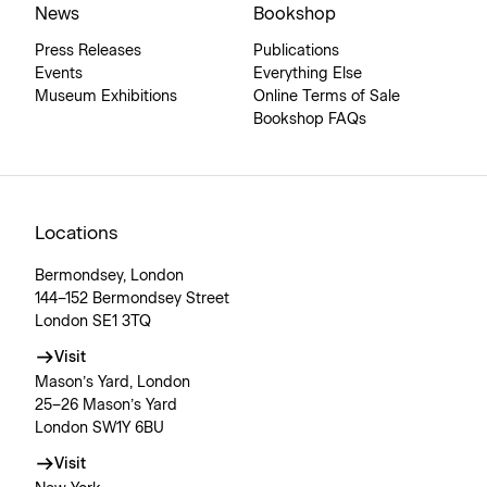
News
Bookshop
Press Releases
Publications
Events
Everything Else
Museum Exhibitions
Online Terms of Sale
Bookshop FAQs
Locations
Bermondsey, London
144–152 Bermondsey Street
London SE1 3TQ
Visit
Mason’s Yard, London
25–26 Mason’s Yard
London SW1Y 6BU
Visit