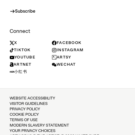
Subscribe
Connect
X
FACEBOOK
TIKTOK
INSTAGRAM
YOUTUBE
ARTSY
ARTNET
WECHAT
小红书
WEBSITE ACCESSIBILITY
VISITOR GUIDELINES
PRIVACY POLICY
COOKIE POLICY
TERMS OF USE
MODERN SLAVERY STATEMENT
YOUR PRIVACY CHOICES