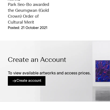
Park Seo-Bo awarded
the Geumgwan (Gold
Crown) Order of
Cultural Merit
Posted: 21 October 2021
Create an Account
To view available artworks and access prices.
Create account