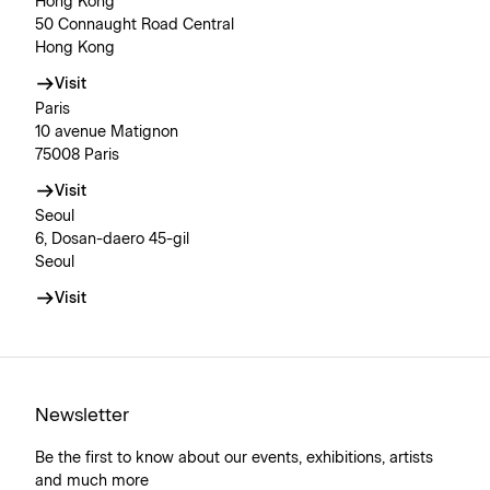
Hong Kong
50 Connaught Road Central
Hong Kong
Visit
Paris
10 avenue Matignon
75008 Paris
Visit
Seoul
6, Dosan-daero 45-gil
Seoul
Visit
Newsletter
Be the first to know about our events, exhibitions, artists
and much more