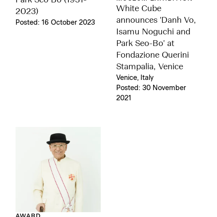
Park Seo Bo (1931-
White Cube
2023)
announces 'Danh Vo,
Posted: 16 October 2023
Isamu Noguchi and
Park Seo-Bo' at
Fondazione Querini
Stampalia, Venice
Venice, Italy
Posted: 30 November
2021
AWARD