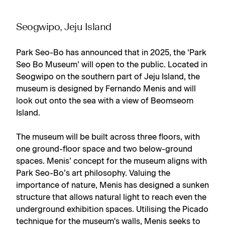
Seogwipo, Jeju Island
Park Seo-Bo has announced that in 2025, the ‘Park
Seo Bo Museum’ will open to the public. Located in
Seogwipo on the southern part of Jeju Island, the
museum is designed by Fernando Menis and will
look out onto the sea with a view of Beomseom
Island.
The museum will be built across three floors, with
one ground-floor space and two below-ground
spaces. Menis’ concept for the museum aligns with
Park Seo-Bo’s art philosophy. Valuing the
importance of nature, Menis has designed a sunken
structure that allows natural light to reach even the
underground exhibition spaces. Utilising the Picado
technique for the museum's walls, Menis seeks to