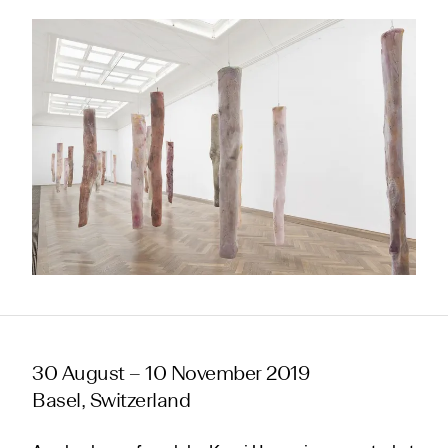
30 August – 10 November 2019
Basel, Switzerland