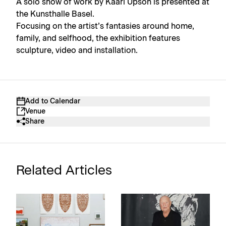
A solo show of work by Kaari Upson is presented at
the Kunsthalle Basel.
Focusing on the artist’s fantasies around home,
family, and selfhood, the exhibition features
sculpture, video and installation.
Add to Calendar
Venue
Share
Related Articles