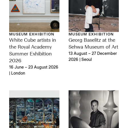
MUSEUM EXHIBITION
MUSEUM EXHIBITION
White Cube artists in
Georg Baselitz at the
the Royal Academy
Sehwa Museum of Art
Summer Exhibition
13 August – 27 December
2026 | Seoul
2026
16 June – 23 August 2026
| London