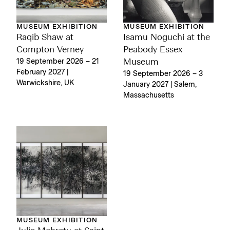
MUSEUM EXHIBITION
MUSEUM EXHIBITION
Raqib Shaw at
Isamu Noguchi at the
Compton Verney
Peabody Essex
19 September 2026 – 21
Museum
February 2027 |
19 September 2026 – 3
Warwickshire, UK
January 2027 | Salem,
Massachusetts
MUSEUM EXHIBITION