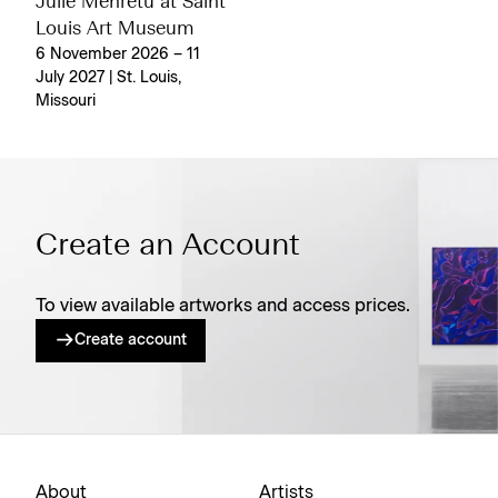
Julie Mehretu at Saint
Louis Art Museum
6 November 2026 – 11
July 2027 | St. Louis,
Missouri
Create an Account
To view available artworks and access prices.
Create account
About
Artists