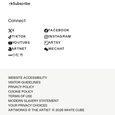
Subscribe
Connect
X
FACEBOOK
TIKTOK
INSTAGRAM
YOUTUBE
ARTSY
ARTNET
WECHAT
小红书
WEBSITE ACCESSIBILITY
VISITOR GUIDELINES
PRIVACY POLICY
COOKIE POLICY
TERMS OF USE
MODERN SLAVERY STATEMENT
YOUR PRIVACY CHOICES
ARTWORKS © THE ARTIST. © 2026 WHITE CUBE