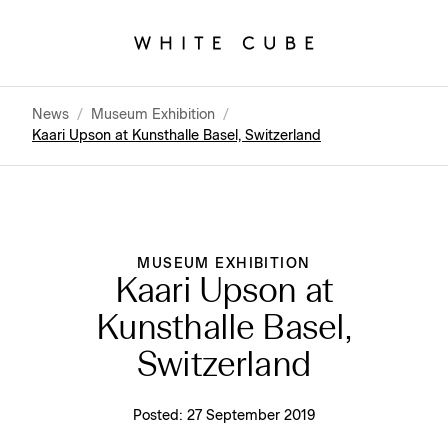
News
/
Museum Exhibition
/
Kaari Upson at Kunsthalle Basel, Switzerland
MUSEUM EXHIBITION
Kaari Upson at
Kunsthalle Basel,
Switzerland
Posted:
27 September 2019