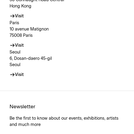
Hong Kong
Visit
Paris
10 avenue Matignon
75008 Paris
Visit
Seoul
6, Dosan-daero 45-gil
Seoul
Visit
Newsletter
Be the first to know about our events, exhibitions, artists
and much more