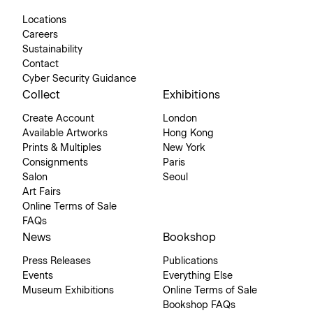
Locations
Careers
Sustainability
Contact
Cyber Security Guidance
Collect
Exhibitions
Create Account
London
Available Artworks
Hong Kong
Prints & Multiples
New York
Consignments
Paris
Salon
Seoul
Art Fairs
Online Terms of Sale
FAQs
News
Bookshop
Press Releases
Publications
Events
Everything Else
Museum Exhibitions
Online Terms of Sale
Bookshop FAQs