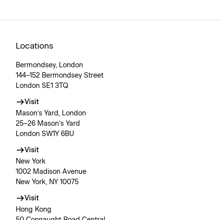
Locations
Bermondsey, London
144–152 Bermondsey Street
London SE1 3TQ
Visit
Mason’s Yard, London
25–26 Mason’s Yard
London SW1Y 6BU
Visit
New York
1002 Madison Avenue
New York, NY 10075
Visit
Hong Kong
50 Connaught Road Central