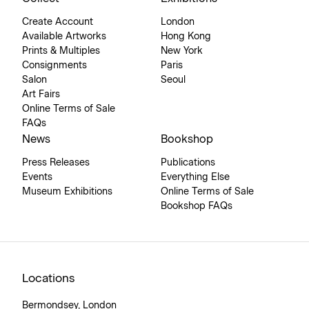
Create Account
London
Available Artworks
Hong Kong
Prints & Multiples
New York
Consignments
Paris
Salon
Seoul
Art Fairs
Online Terms of Sale
FAQs
News
Bookshop
Press Releases
Publications
Events
Everything Else
Museum Exhibitions
Online Terms of Sale
Bookshop FAQs
Locations
Bermondsey, London