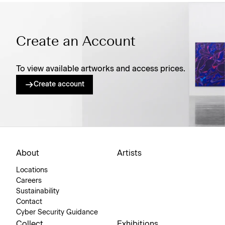
Create an Account
To view available artworks and access prices.
Create account
About
Artists
Locations
Careers
Sustainability
Contact
Cyber Security Guidance
Collect
Exhibitions