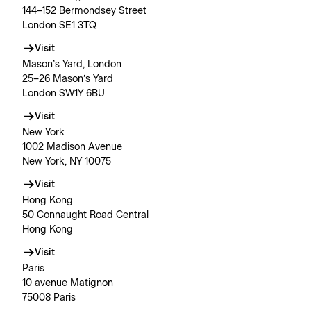
144–152 Bermondsey Street
London SE1 3TQ
Visit
Mason’s Yard, London
25–26 Mason’s Yard
London SW1Y 6BU
Visit
New York
1002 Madison Avenue
New York, NY 10075
Visit
Hong Kong
50 Connaught Road Central
Hong Kong
Visit
Paris
10 avenue Matignon
75008 Paris