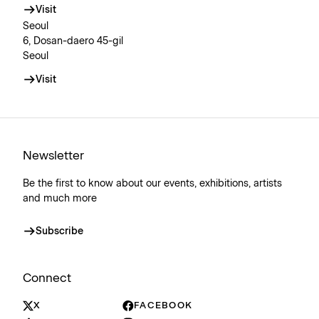
Visit
Seoul
6, Dosan-daero 45-gil
Seoul
Visit
Newsletter
Be the first to know about our events, exhibitions, artists
and much more
Subscribe
Connect
X
FACEBOOK