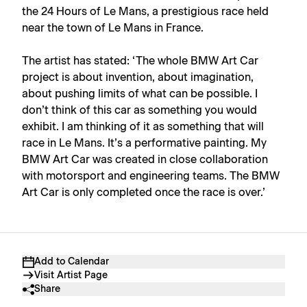
the 24 Hours of Le Mans, a prestigious race held
near the town of Le Mans in France.
The artist has stated: ‘The whole BMW Art Car
project is about invention, about imagination,
about pushing limits of what can be possible. I
don’t think of this car as something you would
exhibit. I am thinking of it as something that will
race in Le Mans. It’s a performative painting. My
BMW Art Car was created in close collaboration
with motorsport and engineering teams. The BMW
Art Car is only completed once the race is over.’
Add to Calendar
Visit Artist Page
Share