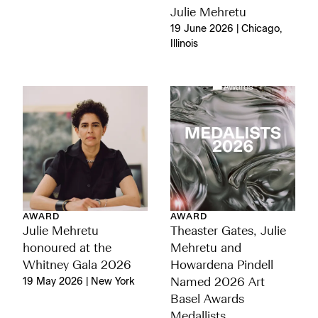
Julie Mehretu
19 June 2026 | Chicago,
Illinois
AWARD
AWARD
Julie Mehretu
Theaster Gates, Julie
honoured at the
Mehretu and
Whitney Gala 2026
Howardena Pindell
19 May 2026 | New York
Named 2026 Art
Basel Awards
Medallists