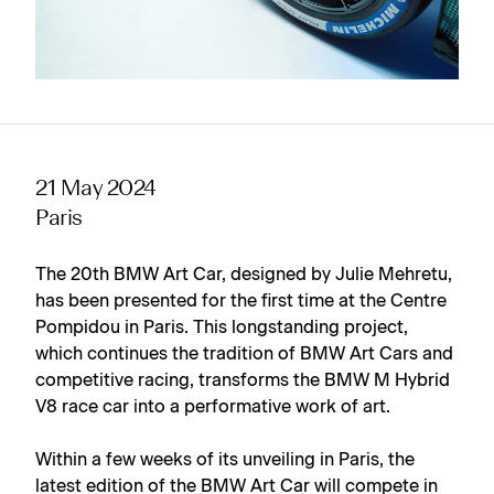
21 May 2024
Paris
The 20th BMW Art Car, designed by Julie Mehretu,
has been presented for the first time at the Centre
Pompidou in Paris. This longstanding project,
which continues the tradition of BMW Art Cars and
competitive racing, transforms the BMW M Hybrid
V8 race car into a performative work of art.
Within a few weeks of its unveiling in Paris, the
latest edition of the BMW Art Car will compete in