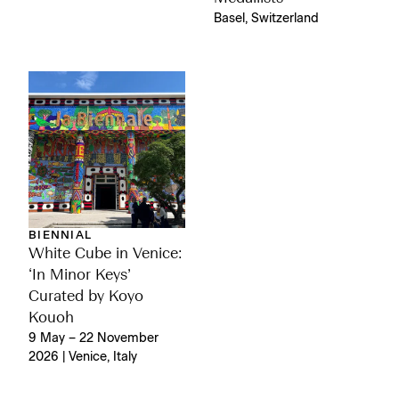
Basel, Switzerland
BIENNIAL
White Cube in Venice:
‘In Minor Keys’
Curated by Koyo
Kouoh
9 May – 22 November
2026 | Venice, Italy