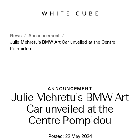
News
/
Announcement
/
Julie Mehretu’s BMW Art Car unveiled at the Centre
Pompidou
ANNOUNCEMENT
Julie Mehretu’s BMW Art
Car unveiled at the
Centre Pompidou
Posted:
22 May 2024