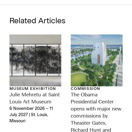
Related Articles
MUSEUM EXHIBITION
COMMISSION
Julie Mehretu at Saint
The Obama
Louis Art Museum
Presidential Center
6 November 2026 – 11
opens with major new
July 2027 | St. Louis,
commissions by
Missouri
Theaster Gates,
Richard Hunt and