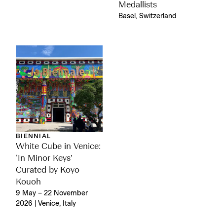
Medallists
Basel, Switzerland
BIENNIAL
White Cube in Venice:
‘In Minor Keys’
Curated by Koyo
Kouoh
9 May – 22 November
2026 | Venice, Italy