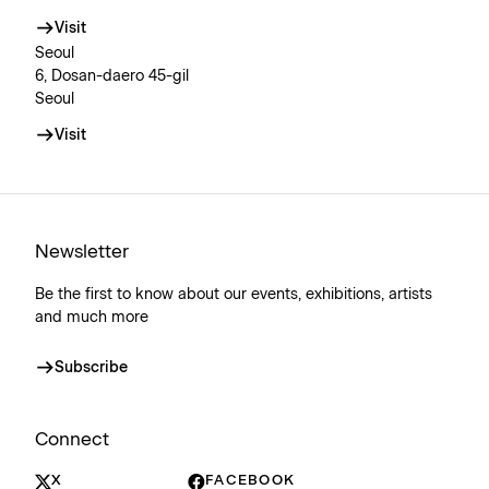
Visit
Seoul
6, Dosan-daero 45-gil
Seoul
Visit
Newsletter
Be the first to know about our events, exhibitions, artists
and much more
Subscribe
Connect
X
FACEBOOK