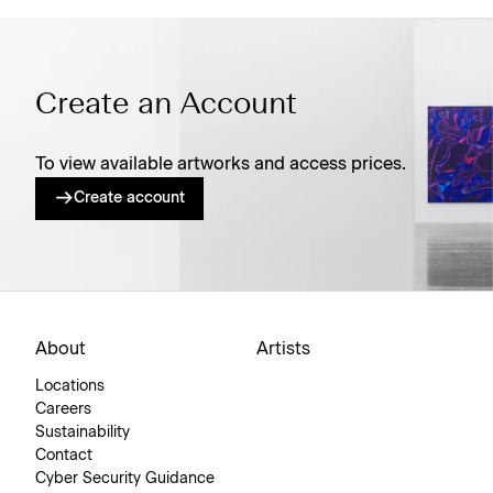
Create an Account
To view available artworks and access prices.
Create account
About
Artists
Locations
Careers
Sustainability
Contact
Cyber Security Guidance