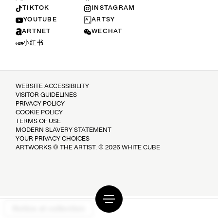
TIKTOK
INSTAGRAM
YOUTUBE
ARTSY
ARTNET
WECHAT
小红书
WEBSITE ACCESSIBILITY
VISITOR GUIDELINES
PRIVACY POLICY
COOKIE POLICY
TERMS OF USE
MODERN SLAVERY STATEMENT
YOUR PRIVACY CHOICES
ARTWORKS © THE ARTIST. © 2026 WHITE CUBE
Notice at collection