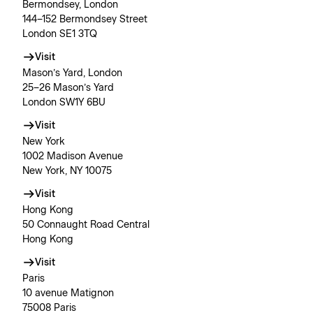
Bermondsey, London
144–152 Bermondsey Street
London SE1 3TQ
Visit
Mason’s Yard, London
25–26 Mason’s Yard
London SW1Y 6BU
Visit
New York
1002 Madison Avenue
New York, NY 10075
Visit
Hong Kong
50 Connaught Road Central
Hong Kong
Visit
Paris
10 avenue Matignon
75008 Paris