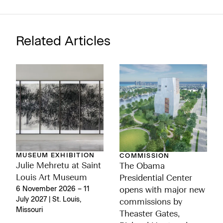
Related Articles
MUSEUM EXHIBITION
COMMISSION
Julie Mehretu at Saint
The Obama
Louis Art Museum
Presidential Center
6 November 2026 – 11
opens with major new
July 2027 | St. Louis,
commissions by
Missouri
Theaster Gates,