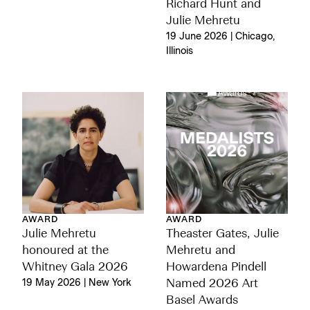
Richard Hunt and
Julie Mehretu
19 June 2026 | Chicago,
Illinois
AWARD
AWARD
Julie Mehretu
Theaster Gates, Julie
honoured at the
Mehretu and
Whitney Gala 2026
Howardena Pindell
19 May 2026 | New York
Named 2026 Art
Basel Awards