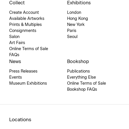
Collect
Exhibitions
Create Account
London
Available Artworks
Hong Kong
Prints & Multiples
New York
Consignments
Paris
Salon
Seoul
Art Fairs
Online Terms of Sale
FAQs
News
Bookshop
Press Releases
Publications
Events
Everything Else
Museum Exhibitions
Online Terms of Sale
Bookshop FAQs
Locations