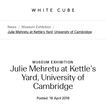
News
/
Museum Exhibition
/
Julie Mehretu at Kettle’s Yard, University of Cambridge
MUSEUM EXHIBITION
Julie Mehretu at Kettle’s
Yard, University of
Cambridge
Posted:
18 April 2018