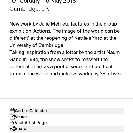
10 February – 6 May 2018
Cambridge, UK
New work by Julie Mehretu features in the group
exhibition ‘Actions. The image of the world can be
different’ at the reopening of Kettle’s Yard at the
University of Cambridge.
Taking inspiration from a letter by the artist Naum
Gabo in 1944, the show seeks to reassert the
potential of art as a poetic, social and political
force in the world and includes works by 38 artists.
Add to Calendar
Venue
Visit Artist Page
Share