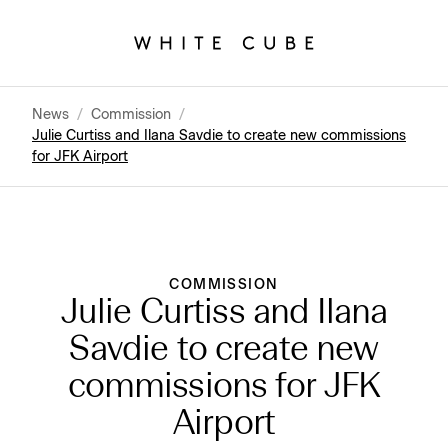
News
/
Commission
/
Julie Curtiss and Ilana Savdie to create new commissions
for JFK Airport
COMMISSION
Julie Curtiss and Ilana
Savdie to create new
commissions for JFK
Airport