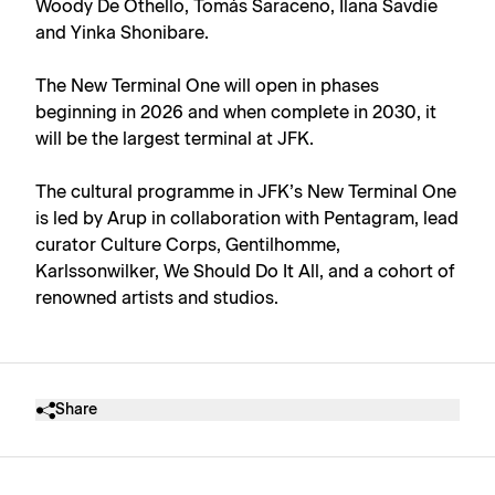
Woody De Othello, Tomás Saraceno, Ilana Savdie
and Yinka Shonibare.
The New Terminal One will open in phases
beginning in 2026 and when complete in 2030, it
will be the largest terminal at JFK.
The cultural programme in JFK’s New Terminal One
is led by Arup in collaboration with Pentagram, lead
curator Culture Corps, Gentilhomme,
Karlssonwilker, We Should Do It All, and a cohort of
renowned artists and studios.
Share