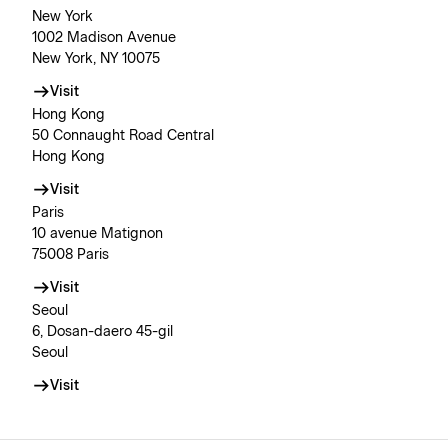
New York
1002 Madison Avenue
New York, NY 10075
Visit
Hong Kong
50 Connaught Road Central
Hong Kong
Visit
Paris
10 avenue Matignon
75008 Paris
Visit
Seoul
6, Dosan-daero 45-gil
Seoul
Visit