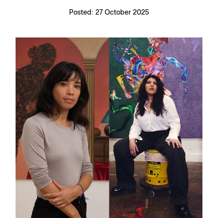
Posted:
27 October 2025