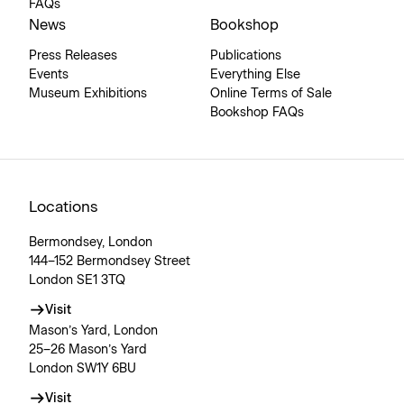
FAQs
News
Bookshop
Press Releases
Publications
Events
Everything Else
Museum Exhibitions
Online Terms of Sale
Bookshop FAQs
Locations
Bermondsey, London
144–152 Bermondsey Street
London SE1 3TQ
Visit
Mason’s Yard, London
25–26 Mason’s Yard
London SW1Y 6BU
Visit