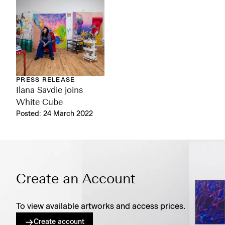
PRESS RELEASE
Ilana Savdie joins
White Cube
Posted: 24 March 2022
Create an Account
To view available artworks and access prices.
Create account