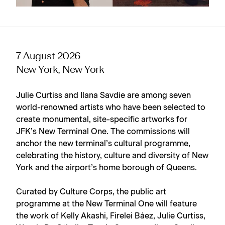
7 August 2026
New York, New York
Julie Curtiss and Ilana Savdie are among seven
world-renowned artists who have been selected to
create monumental, site-specific artworks for
JFK’s New Terminal One. The commissions will
anchor the new terminal’s cultural programme,
celebrating the history, culture and diversity of New
York and the airport’s home borough of Queens.
Curated by Culture Corps, the public art
programme at the New Terminal One will feature
the work of Kelly Akashi, Firelei Báez, Julie Curtiss,