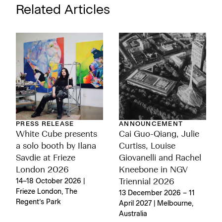
Related Articles
PRESS RELEASE
ANNOUNCEMENT
White Cube presents
Cai Guo-Qiang, Julie
a solo booth by Ilana
Curtiss, Louise
Savdie at Frieze
Giovanelli and Rachel
London 2026
Kneebone in NGV
14–18 October 2026 |
Triennial 2026
Frieze London, The
13 December 2026 – 11
Regent’s Park
April 2027 | Melbourne,
Australia