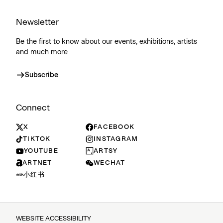
Newsletter
Be the first to know about our events, exhibitions, artists
and much more
Subscribe
Connect
X
FACEBOOK
TIKTOK
INSTAGRAM
YOUTUBE
ARTSY
ARTNET
WECHAT
小红书
WEBSITE ACCESSIBILITY