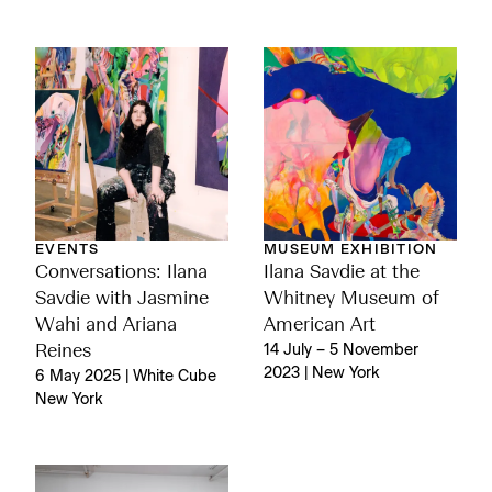
EVENTS
MUSEUM EXHIBITION
Conversations: Ilana
Ilana Savdie at the
Savdie with Jasmine
Whitney Museum of
Wahi and Ariana
American Art
Reines
14 July – 5 November
2023 | New York
6 May 2025 | White Cube
New York