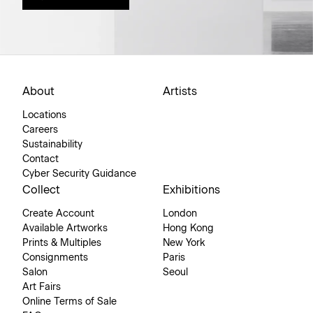
About
Artists
Locations
Careers
Sustainability
Contact
Cyber Security Guidance
Collect
Exhibitions
Create Account
London
Available Artworks
Hong Kong
Prints & Multiples
New York
Consignments
Paris
Salon
Seoul
Art Fairs
Online Terms of Sale