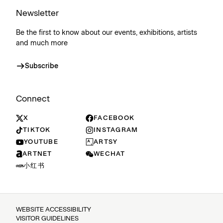
Newsletter
Be the first to know about our events, exhibitions, artists
and much more
Subscribe
Connect
X
FACEBOOK
TIKTOK
INSTAGRAM
YOUTUBE
ARTSY
ARTNET
WECHAT
小红书
WEBSITE ACCESSIBILITY
VISITOR GUIDELINES