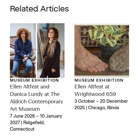
Related Articles
MUSEUM EXHIBITION
MUSEUM EXHIBITION
Ellen Altfest and
Ellen Altfest at
Danica Lundy at The
Wrightwood 659
Aldrich Contemporary
3 October – 20 December
2025 | Chicago, Illinois
Art Museum
7 June 2026 – 10 January
2027 | Ridgefield,
Connecticut