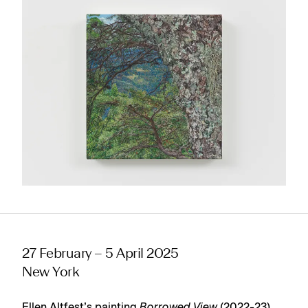
27 February – 5 April 2025
New York
Ellen Altfest’s painting
Borrowed View
(2022-23)