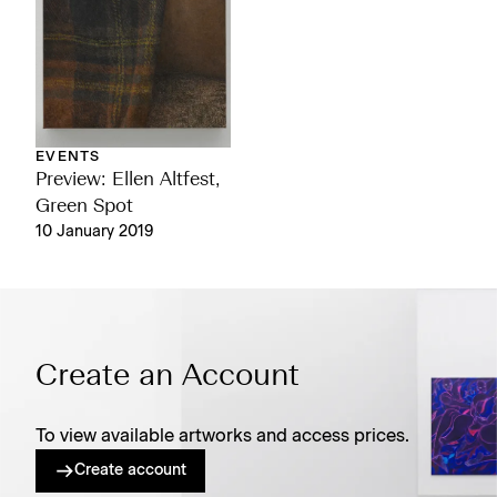
EVENTS
Preview: Ellen Altfest,
Green Spot
10 January 2019
Create an Account
To view available artworks and access prices.
Create account