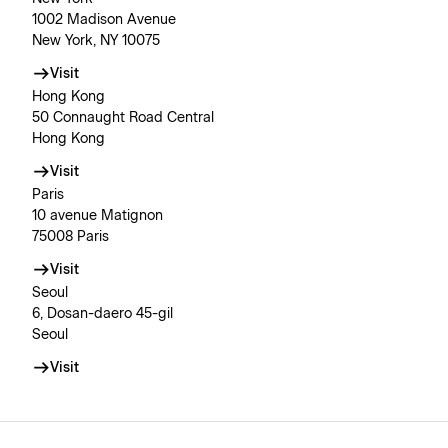
1002 Madison Avenue
New York, NY 10075
Visit
Hong Kong
50 Connaught Road Central
Hong Kong
Visit
Paris
10 avenue Matignon
75008 Paris
Visit
Seoul
6, Dosan-daero 45-gil
Seoul
Visit