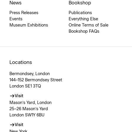
News
Bookshop
Press Releases
Publications
Events
Everything Else
Museum Exhibitions
Online Terms of Sale
Bookshop FAQs
Locations
Bermondsey, London
144–152 Bermondsey Street
London SE1 3TQ
Visit
Mason’s Yard, London
25–26 Mason’s Yard
London SW1Y 6BU
Visit
New York