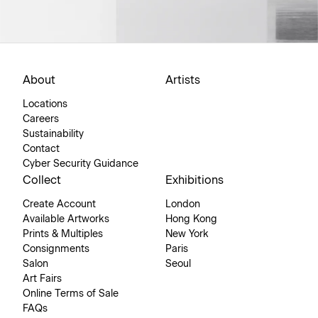
About
Artists
Locations
Careers
Sustainability
Contact
Cyber Security Guidance
Collect
Exhibitions
Create Account
London
Available Artworks
Hong Kong
Prints & Multiples
New York
Consignments
Paris
Salon
Seoul
Art Fairs
Online Terms of Sale
FAQs