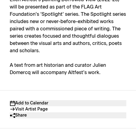
will be presented as part of the FLAG Art
Foundation’s ‘Spotlight’ series. The Spotlight series
includes new or never-before-exhibited works
paired with a commissioned piece of writing. The
series creates focused and thoughtful dialogues
between the visual arts and authors, critics, poets
and scholars.
A text from art historian and curator Julien
Domercq will accompany Altfest’s work.
Add to Calendar
Visit Artist Page
Share