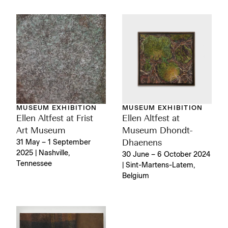
MUSEUM EXHIBITION
MUSEUM EXHIBITION
Ellen Altfest at Frist
Ellen Altfest at
Art Museum
Museum Dhondt-
31 May – 1 September
Dhaenens
2025 | Nashville,
30 June – 6 October 2024
Tennessee
| Sint-Martens-Latem,
Belgium