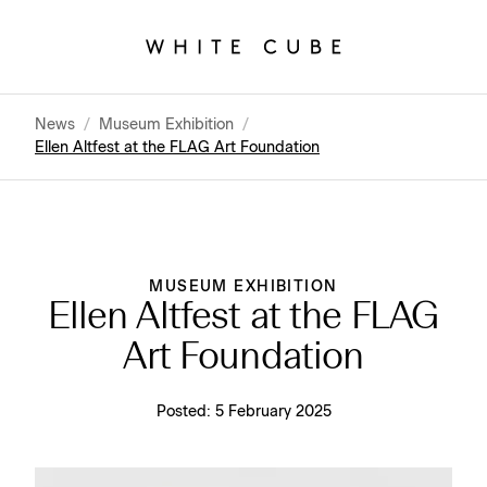
News
/
Museum Exhibition
/
Ellen Altfest at the FLAG Art Foundation
MUSEUM EXHIBITION
Ellen Altfest at the FLAG
Art Foundation
Posted:
5 February 2025