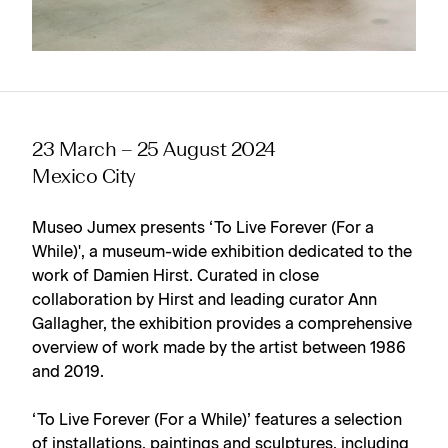
23 March – 25 August 2024
Mexico City
Museo Jumex presents ‘To Live Forever (For a
While)', a museum-wide exhibition dedicated to the
work of Damien Hirst. Curated in close
collaboration by Hirst and leading curator Ann
Gallagher, the exhibition provides a comprehensive
overview of work made by the artist between 1986
and 2019.
‘To Live Forever (For a While)’ features a selection
of installations, paintings and sculptures, including