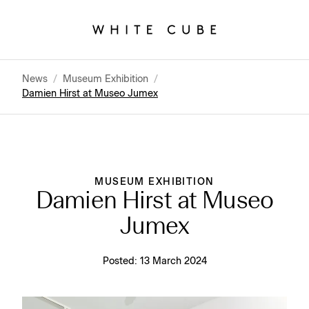
News
/
Museum Exhibition
/
Damien Hirst at Museo Jumex
MUSEUM EXHIBITION
Damien Hirst at Museo
Jumex
Posted:
13 March 2024