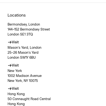
Locations
Bermondsey, London
144–152 Bermondsey Street
London SE1 3TQ
Visit
Mason’s Yard, London
25–26 Mason’s Yard
London SW1Y 6BU
Visit
New York
1002 Madison Avenue
New York, NY 10075
Visit
Hong Kong
50 Connaught Road Central
Hong Kong