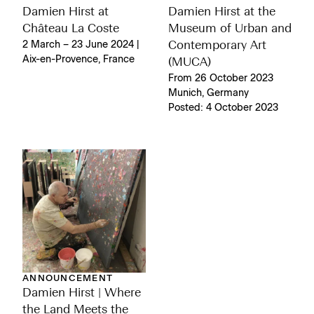
Damien Hirst at
Damien Hirst at the
Château La Coste
Museum of Urban and
2 March – 23 June 2024 |
Contemporary Art
Aix-en-Provence, France
(MUCA)
From 26 October 2023
Munich, Germany
Posted: 4 October 2023
ANNOUNCEMENT
Damien Hirst | Where
the Land Meets the