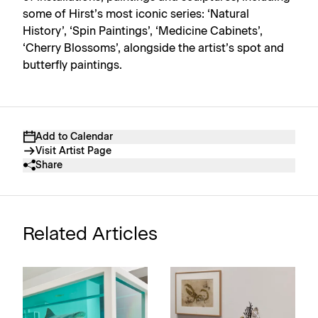
some of Hirst’s most iconic series: ‘Natural
History’, ‘Spin Paintings’, ‘Medicine Cabinets’,
‘Cherry Blossoms’, alongside the artist’s spot and
butterfly paintings.
Add to Calendar
Visit Artist Page
Share
Related Articles