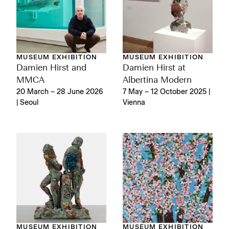
MUSEUM EXHIBITION
MUSEUM EXHIBITION
Damien Hirst and
Damien Hirst at
MMCA
Albertina Modern
20 March – 28 June 2026
7 May – 12 October 2025 |
| Seoul
Vienna
MUSEUM EXHIBITION
MUSEUM EXHIBITION