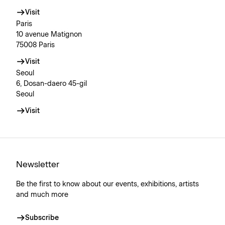
Visit
Paris
10 avenue Matignon
75008 Paris
Visit
Seoul
6, Dosan-daero 45-gil
Seoul
Visit
Newsletter
Be the first to know about our events, exhibitions, artists
and much more
Subscribe