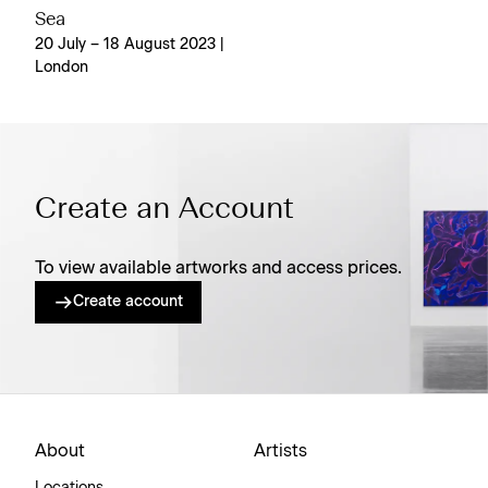
Sea
20 July – 18 August 2023 |
London
Create an Account
To view available artworks and access prices.
Create account
About
Artists