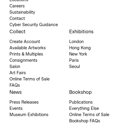
Locations
Careers
Sustainability
Contact
Cyber Security Guidance
Collect
Exhibitions
Create Account
London
Available Artworks
Hong Kong
Prints & Multiples
New York
Consignments
Paris
Salon
Seoul
Art Fairs
Online Terms of Sale
FAQs
News
Bookshop
Press Releases
Publications
Events
Everything Else
Museum Exhibitions
Online Terms of Sale
Bookshop FAQs