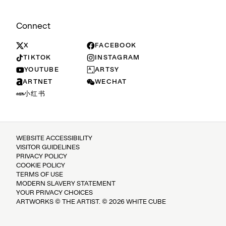
Connect
X
FACEBOOK
TIKTOK
INSTAGRAM
YOUTUBE
ARTSY
ARTNET
WECHAT
小红书
WEBSITE ACCESSIBILITY
VISITOR GUIDELINES
PRIVACY POLICY
COOKIE POLICY
TERMS OF USE
MODERN SLAVERY STATEMENT
YOUR PRIVACY CHOICES
ARTWORKS © THE ARTIST. © 2026 WHITE CUBE