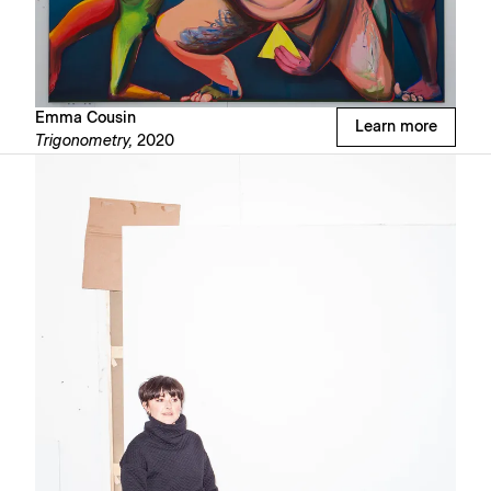
Emma Cousin
Learn more
Trigonometry,
2020