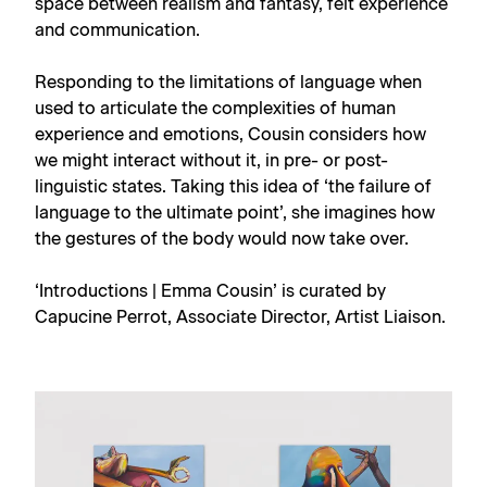
space between realism and fantasy, felt experience
and communication.
Responding to the limitations of language when
used to articulate the complexities of human
experience and emotions, Cousin considers how
we might interact without it, in pre- or post-
linguistic states. Taking this idea of ‘the failure of
language to the ultimate point’, she imagines how
the gestures of the body would now take over.
‘Introductions | Emma Cousin’ is curated by
Capucine Perrot, Associate Director, Artist Liaison.