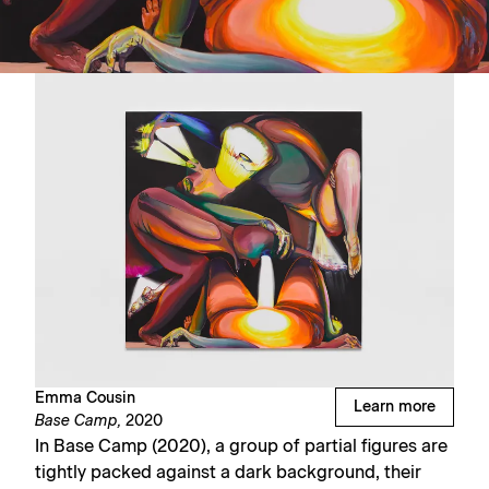
Emma Cousin
Learn more
Base Camp,
2020
In Base Camp (2020), a group of partial figures are
tightly packed against a dark background, their