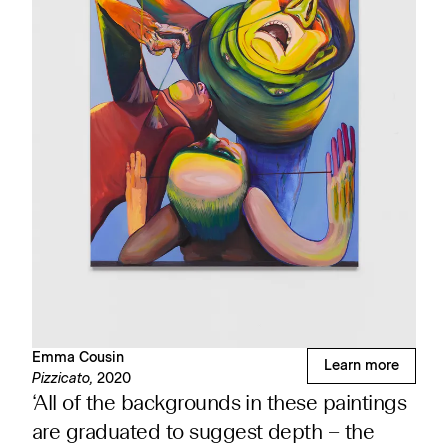
Emma Cousin
Learn more
Pizzicato,
2020
‘All of the backgrounds in these paintings
are graduated to suggest depth – the