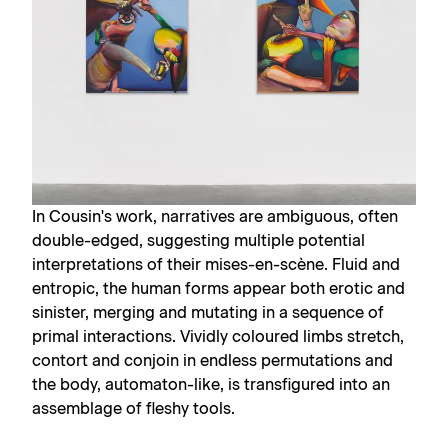
In Cousin's work, narratives are ambiguous, often
double-edged, suggesting multiple potential
interpretations of their mises-en-scène. Fluid and
entropic, the human forms appear both erotic and
sinister, merging and mutating in a sequence of
primal interactions. Vividly coloured limbs stretch,
contort and conjoin in endless permutations and
the body, automaton-like, is transfigured into an
assemblage of fleshy tools.