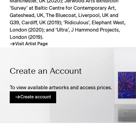
Manchester, UK (2020); Jerwood Arts exhibition
‘Survey’ at Baltic Centre for Contemporary Art,
Gateshead, UK, The Bluecoat, Liverpool, UK and
G39, Cardiff, UK (2019); ‘Ridiculous’, Elephant West,
London (2020); and ‘Ultra’, J Hammond Projects,
London (2019).
Visit Artist Page
Create an Account
To view available artworks and access prices.
Create account