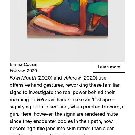
Emma Cousin
Learn more
Velcrow,
2020
Fowl Mouth
(2020) and
Velcrow
(2020) use
offensive hand gestures, reworking these familiar
signs to investigate the real power behind their
meaning. In
Velcrow
, hands make an ‘L’ shape –
signifying both ‘loser’ and, when pointed forward, a
gun. Here, however, the signs are rendered mute
since they encounter bodies in their path, now
becoming futile jabs into skin rather than clear