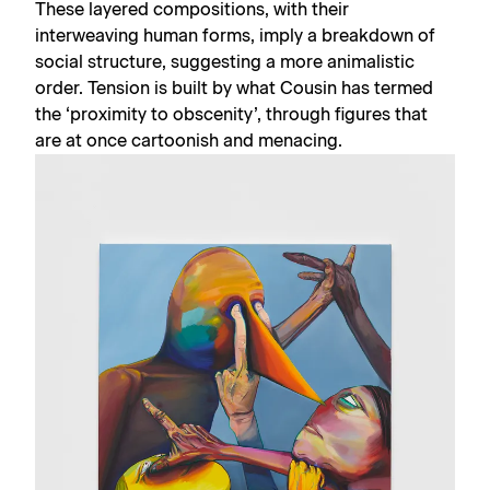
These layered compositions, with their
interweaving human forms, imply a breakdown of
social structure, suggesting a more animalistic
order. Tension is built by what Cousin has termed
the ‘proximity to obscenity’, through figures that
are at once cartoonish and menacing.