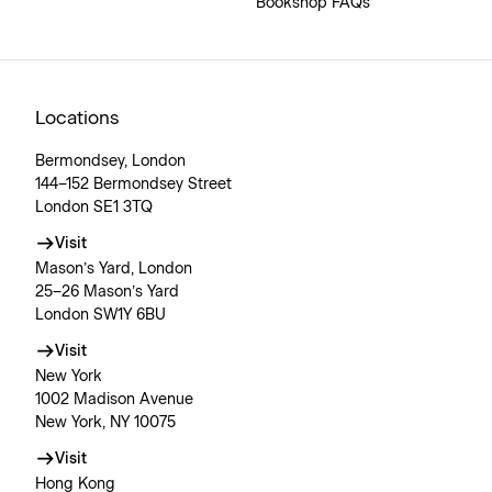
Bookshop FAQs
Locations
Bermondsey, London
144–152 Bermondsey Street
London SE1 3TQ
Visit
Mason’s Yard, London
25–26 Mason’s Yard
London SW1Y 6BU
Visit
New York
1002 Madison Avenue
New York, NY 10075
Visit
Hong Kong