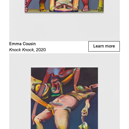
Emma Cousin
Learn more
Knock Knock,
2020