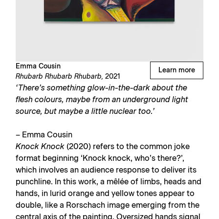
Emma Cousin
Learn more
Rhubarb Rhubarb Rhubarb,
2021
‘There’s something glow-in-the-dark about the
flesh colours, maybe from an underground light
source, but maybe a little nuclear too.’
– Emma Cousin
Knock Knock
(2020) refers to the common joke
format beginning ‘Knock knock, who’s there?’,
which involves an audience response to deliver its
punchline. In this work, a mêlée of limbs, heads and
hands, in lurid orange and yellow tones appear to
double, like a Rorschach image emerging from the
central axis of the painting. Oversized hands signal