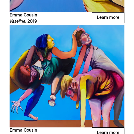
Emma Cousin
Learn more
Vaseline,
2019
Emma Cousin
Learn more