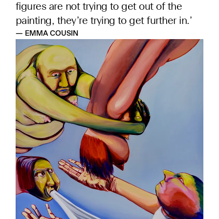
figures are not trying to get out of the
painting, they’re trying to get further in.’
— EMMA COUSIN