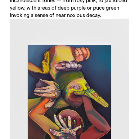
incandescent tones — from rosy pink, to jaundiced
yellow, with areas of deep purple or puce green
invoking a sense of near noxious decay.