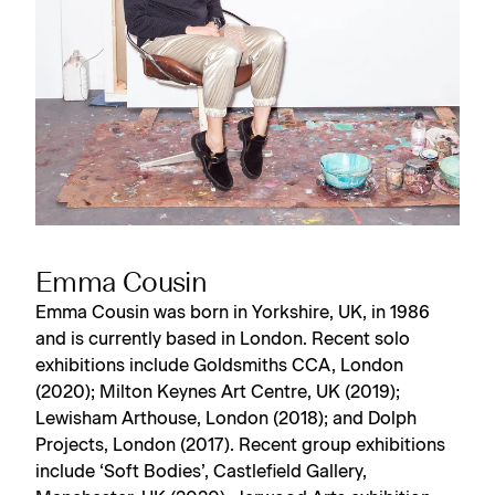
Emma Cousin
Emma Cousin was born in Yorkshire, UK, in 1986
and is currently based in London. Recent solo
exhibitions include Goldsmiths CCA, London
(2020); Milton Keynes Art Centre, UK (2019);
Lewisham Arthouse, London (2018); and Dolph
Projects, London (2017). Recent group exhibitions
include ‘Soft Bodies’, Castlefield Gallery,