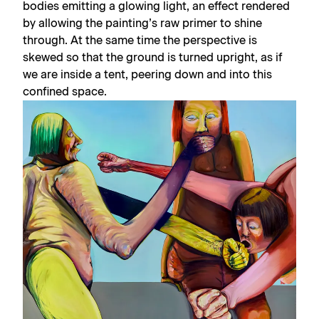
bodies emitting a glowing light, an effect rendered
by allowing the painting’s raw primer to shine
through. At the same time the perspective is
skewed so that the ground is turned upright, as if
we are inside a tent, peering down and into this
confined space.