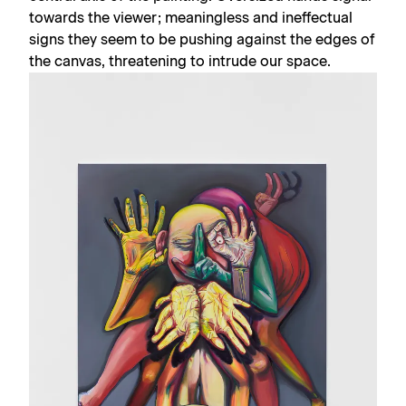
towards the viewer; meaningless and ineffectual
signs they seem to be pushing against the edges of
the canvas, threatening to intrude our space.