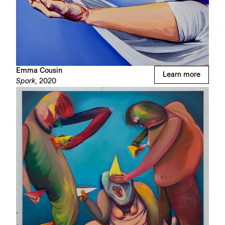
Emma Cousin
Learn more
Spork,
2020