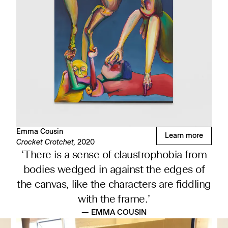
Emma Cousin
Learn more
Crocket Crotchet,
2020
‘There is a sense of claustrophobia from
bodies wedged in against the edges of
the canvas, like the characters are fiddling
with the frame.’
— EMMA COUSIN