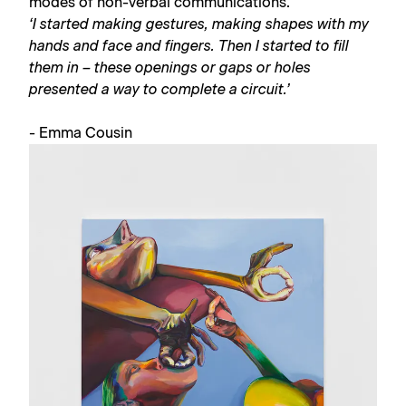
modes of non-verbal communications.
‘I started making gestures, making shapes with my
hands and face and fingers. Then I started to fill
them in – these openings or gaps or holes
presented a way to complete a circuit.’
- Emma Cousin