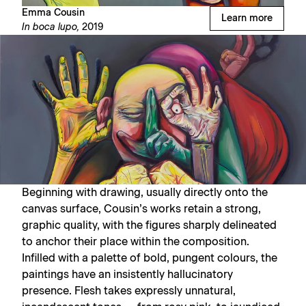
Emma Cousin
Learn more
In boca lupo,
2019
Beginning with drawing, usually directly onto the
canvas surface, Cousin’s works retain a strong,
graphic quality, with the figures sharply delineated
to anchor their place within the composition.
Infilled with a palette of bold, pungent colours, the
paintings have an insistently hallucinatory
presence. Flesh takes expressly unnatural,