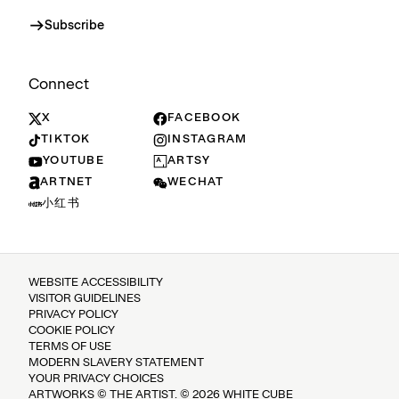
Subscribe
Connect
X
FACEBOOK
TIKTOK
INSTAGRAM
YOUTUBE
ARTSY
ARTNET
WECHAT
小红书
WEBSITE ACCESSIBILITY
VISITOR GUIDELINES
PRIVACY POLICY
COOKIE POLICY
TERMS OF USE
MODERN SLAVERY STATEMENT
YOUR PRIVACY CHOICES
ARTWORKS © THE ARTIST. © 2026 WHITE CUBE