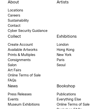
About
Artists
Locations
Careers
Sustainability
Contact
Cyber Security Guidance
Collect
Exhibitions
Create Account
London
Available Artworks
Hong Kong
Prints & Multiples
New York
Consignments
Paris
Salon
Seoul
Art Fairs
Online Terms of Sale
FAQs
News
Bookshop
Press Releases
Publications
Events
Everything Else
Museum Exhibitions
Online Terms of Sale