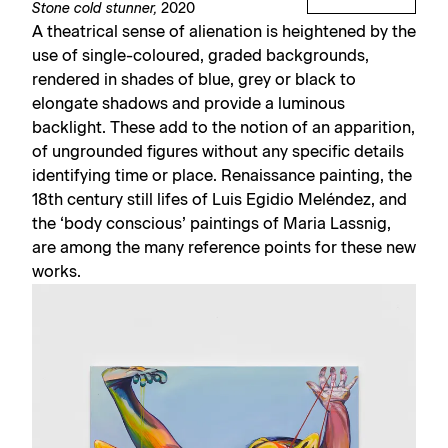
Stone cold stunner,
2020
A theatrical sense of alienation is heightened by the
use of single-coloured, graded backgrounds,
rendered in shades of blue, grey or black to
elongate shadows and provide a luminous
backlight. These add to the notion of an apparition,
of ungrounded figures without any specific details
identifying time or place. Renaissance painting, the
18th century still lifes of Luis Egidio Meléndez, and
the ‘body conscious’ paintings of Maria Lassnig,
are among the many reference points for these new
works.