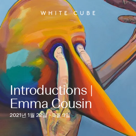
Introductions |
Emma Cousin
2021년 1월 22일 ~ 3월 9일