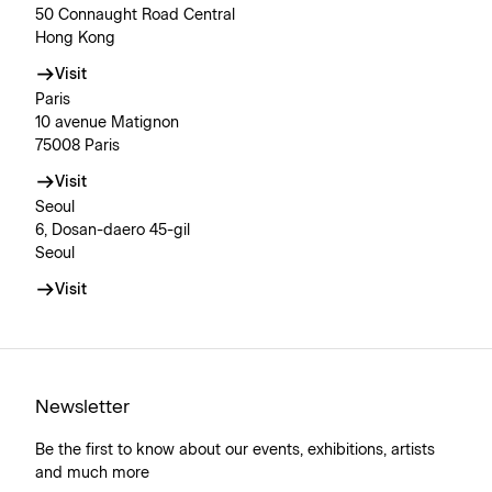
50 Connaught Road Central
Hong Kong
Visit
Paris
10 avenue Matignon
75008 Paris
Visit
Seoul
6, Dosan-daero 45-gil
Seoul
Visit
Newsletter
Be the first to know about our events, exhibitions, artists
and much more