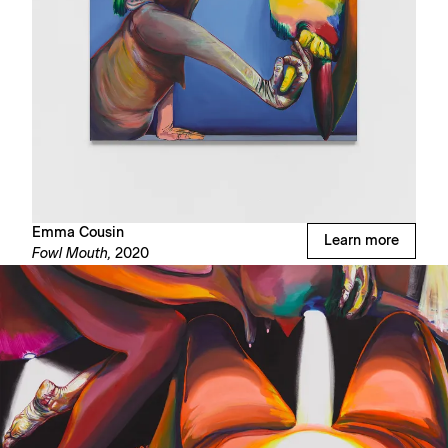
Emma Cousin
Learn more
Fowl Mouth,
2020