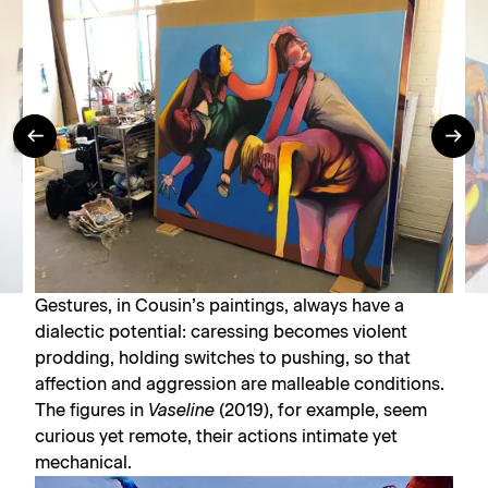
Gestures, in Cousin’s paintings, always have a
dialectic potential: caressing becomes violent
prodding, holding switches to pushing, so that
affection and aggression are malleable conditions.
The figures in
Vaseline
(2019), for example, seem
curious yet remote, their actions intimate yet
mechanical.