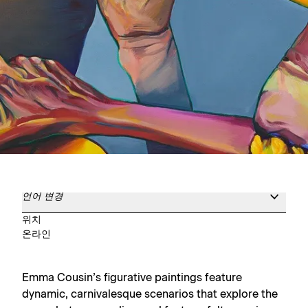
언어 변경
위치
온라인
Emma Cousin’s figurative paintings feature
dynamic, carnivalesque scenarios that explore the