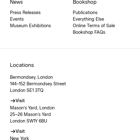
News
Bookshop
Press Releases
Publications
Events
Everything Else
Museum Exhibitions
Online Terms of Sale
Bookshop FAQs
Locations
Bermondsey, London
144–152 Bermondsey Street
London SE1 3TQ
Visit
Mason’s Yard, London
25–26 Mason’s Yard
London SW1Y 6BU
Visit
New York