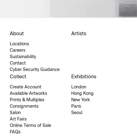
About
Artists
Locations
Careers
Sustainability
Contact
Cyber Security Guidance
Collect
Exhibitions
Create Account
London
Available Artworks
Hong Kong
Prints & Multiples
New York
Consignments
Paris
Salon
Seoul
Art Fairs
Online Terms of Sale
FAQs