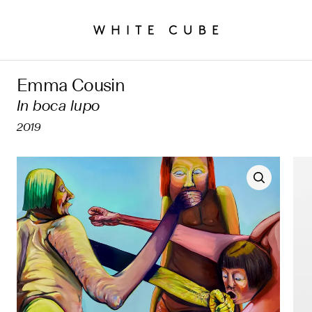
Emma Cousin
In boca lupo
2019