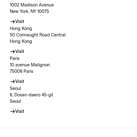
1002 Madison Avenue
New York, NY 10075
Visit
Hong Kong
50 Connaught Road Central
Hong Kong
Visit
Paris
10 avenue Matignon
75008 Paris
Visit
Seoul
6, Dosan-daero 45-gil
Seoul
Visit