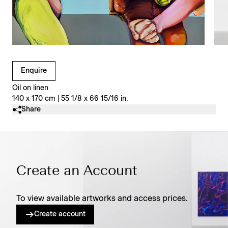
Clicking on Gallery Image Buttons will update the main l
Enquire
Oil on linen
140 x 170 cm | 55 1/8 x 66 15/16 in.
Share
Create an Account
To view available artworks and access prices.
Create account