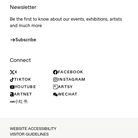
Newsletter
Be the first to know about our events, exhibitions, artists
and much more
Subscribe
Connect
X
FACEBOOK
TIKTOK
INSTAGRAM
YOUTUBE
ARTSY
ARTNET
WECHAT
小红书
WEBSITE ACCESSIBILITY
VISITOR GUIDELINES