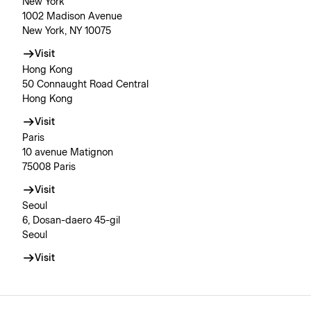
New York
1002 Madison Avenue
New York, NY 10075
Visit
Hong Kong
50 Connaught Road Central
Hong Kong
Visit
Paris
10 avenue Matignon
75008 Paris
Visit
Seoul
6, Dosan-daero 45-gil
Seoul
Visit