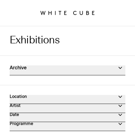
Exhibitions
Exhibitions Archive
Archive
Location
Artist
Date
Programme