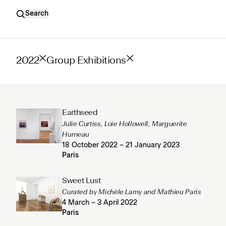
Search
2022
Group Exhibitions
Earthseed
Julie Curtiss, Loie Hollowell, Marguerite
Humeau
18 October 2022 – 21 January 2023
Paris
Sweet Lust
Curated by Michèle Lamy and Mathieu Paris
4 March – 3 April 2022
Paris