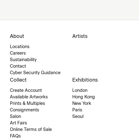
About
Artists
Locations
Careers
Sustainability
Contact
Cyber Security Guidance
Collect
Exhibitions
Create Account
London
Available Artworks
Hong Kong
Prints & Multiples
New York
Consignments
Paris
Salon
Seoul
Art Fairs
Online Terms of Sale
FAQs