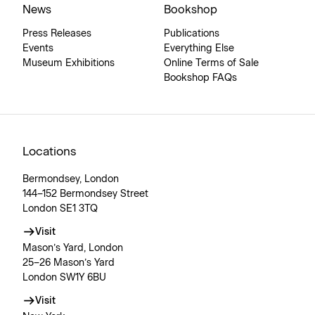
News
Bookshop
Press Releases
Publications
Events
Everything Else
Museum Exhibitions
Online Terms of Sale
Bookshop FAQs
Locations
Bermondsey, London
144–152 Bermondsey Street
London SE1 3TQ
Visit
Mason’s Yard, London
25–26 Mason’s Yard
London SW1Y 6BU
Visit