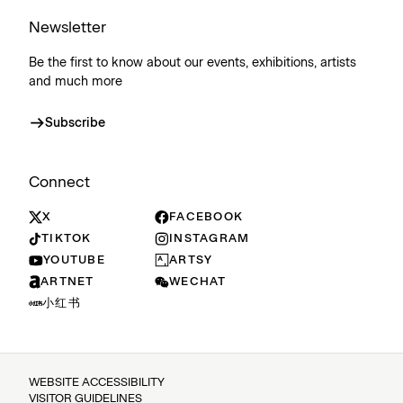
Newsletter
Be the first to know about our events, exhibitions, artists
and much more
Subscribe
Connect
X
FACEBOOK
TIKTOK
INSTAGRAM
YOUTUBE
ARTSY
ARTNET
WECHAT
小红书
WEBSITE ACCESSIBILITY
VISITOR GUIDELINES