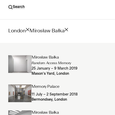
Search
London
Mirosław Bałka
Mirosław Bałka
Random Access Memory
25 January – 9 March 2019
Mason’s Yard, London
Memory Palace
11 July – 2 September 2018
Bermondsey, London
Mirosław Bałka