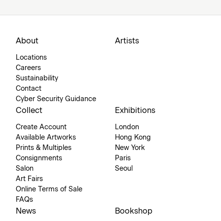
About
Artists
Locations
Careers
Sustainability
Contact
Cyber Security Guidance
Collect
Exhibitions
Create Account
London
Available Artworks
Hong Kong
Prints & Multiples
New York
Consignments
Paris
Salon
Seoul
Art Fairs
Online Terms of Sale
FAQs
News
Bookshop