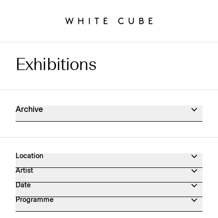
Exhibitions
Exhibitions Archive
Archive
Location
Artist
Date
Programme