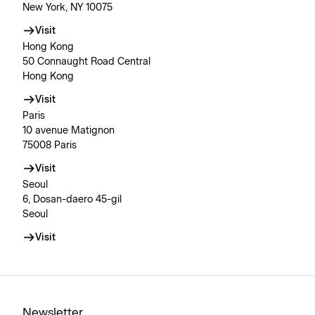
New York, NY 10075
Visit
Hong Kong
50 Connaught Road Central
Hong Kong
Visit
Paris
10 avenue Matignon
75008 Paris
Visit
Seoul
6, Dosan-daero 45-gil
Seoul
Visit
Newsletter