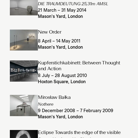
DIE TRAUMDEUTUNG 25,31m AMSL
21 March – 31 May 2014
Mason’s Yard, London
New Order
8 April – 14 May 2011
Mason’s Yard, London
Kupferstichkabinett: Between Thought
and Action
8 July – 28 August 2010
Hoxton Square, London
Mirosław Bałka
Nothere
9 December 2008 – 7 February 2009
Mason’s Yard, London
Eclipse Towards the edge of the visible