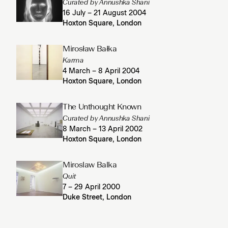
Curated by Annushka Shani
16 July – 21 August 2004
Hoxton Square, London
Mirosław Bałka
Karma
4 March – 8 April 2004
Hoxton Square, London
The Unthought Known
Curated by Annushka Shani
8 March – 13 April 2002
Hoxton Square, London
Miroslaw Balka
Quit
7 – 29 April 2000
Duke Street, London