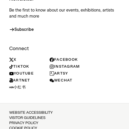
Be the first to know about our events, exhibitions, artists
and much more
Subscribe
Connect
X
FACEBOOK
TIKTOK
INSTAGRAM
YOUTUBE
ARTSY
ARTNET
WECHAT
小红书
WEBSITE ACCESSIBILITY
VISITOR GUIDELINES
PRIVACY POLICY
COOKIE POLICY