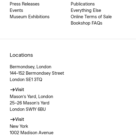
Press Releases
Publications
Events
Everything Else
Museum Exhibitions
Online Terms of Sale
Bookshop FAQs
Locations
Bermondsey, London
144–152 Bermondsey Street
London SE1 3TQ
Visit
Mason’s Yard, London
25–26 Mason’s Yard
London SW1Y 6BU
Visit
New York
1002 Madison Avenue