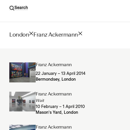
Search
London
Franz Ackermann
Franz Ackermann
22 January – 13 April 2014
Bermondsey, London
Franz Ackermann
Wait
10 February – 1 April 2010
Mason’s Yard, London
Franz Ackermann