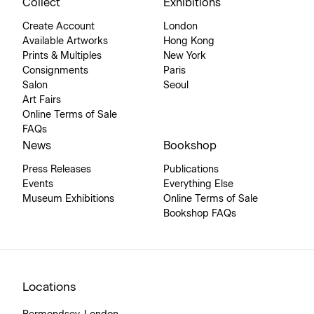
Collect
Exhibitions
Create Account
London
Available Artworks
Hong Kong
Prints & Multiples
New York
Consignments
Paris
Salon
Seoul
Art Fairs
Online Terms of Sale
FAQs
News
Bookshop
Press Releases
Publications
Events
Everything Else
Museum Exhibitions
Online Terms of Sale
Bookshop FAQs
Locations