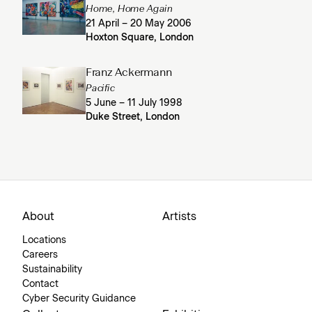
Home, Home Again
21 April – 20 May 2006
Hoxton Square, London
Franz Ackermann
Pacific
5 June – 11 July 1998
Duke Street, London
About
Artists
Locations
Careers
Sustainability
Contact
Cyber Security Guidance