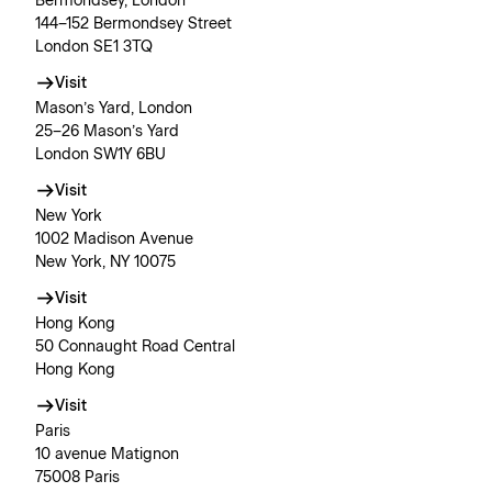
Bermondsey, London
144–152 Bermondsey Street
London SE1 3TQ
Visit
Mason’s Yard, London
25–26 Mason’s Yard
London SW1Y 6BU
Visit
New York
1002 Madison Avenue
New York, NY 10075
Visit
Hong Kong
50 Connaught Road Central
Hong Kong
Visit
Paris
10 avenue Matignon
75008 Paris