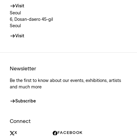
Visit
Seoul
6, Dosan-daero 45-gil
Seoul
Visit
Newsletter
Be the first to know about our events, exhibitions, artists
and much more
Subscribe
Connect
X
FACEBOOK