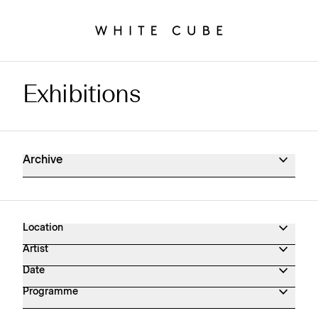
Exhibitions
Exhibitions Archive
Archive
Location
Artist
Date
Programme