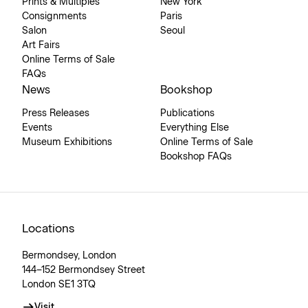
Prints & Multiples
New York
Consignments
Paris
Salon
Seoul
Art Fairs
Online Terms of Sale
FAQs
News
Bookshop
Press Releases
Publications
Events
Everything Else
Museum Exhibitions
Online Terms of Sale
Bookshop FAQs
Locations
Bermondsey, London
144–152 Bermondsey Street
London SE1 3TQ
Visit