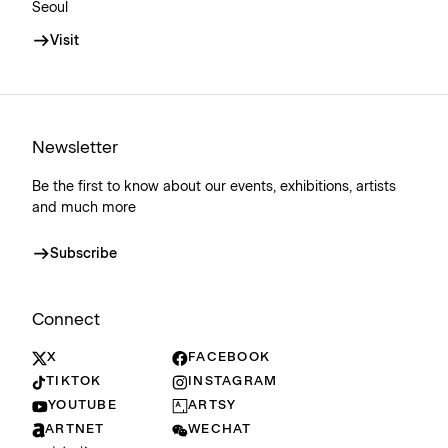
Seoul
Visit
Newsletter
Be the first to know about our events, exhibitions, artists
and much more
Subscribe
Connect
X
FACEBOOK
TIKTOK
INSTAGRAM
YOUTUBE
ARTSY
ARTNET
WECHAT