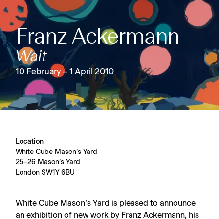
Franz Ackermann
Wait
10 February – 1 April 2010
Location
White Cube Mason’s Yard
25–26 Mason’s Yard
London SW1Y 6BU
White Cube Mason’s Yard is pleased to announce
an exhibition of new work by Franz Ackermann, his