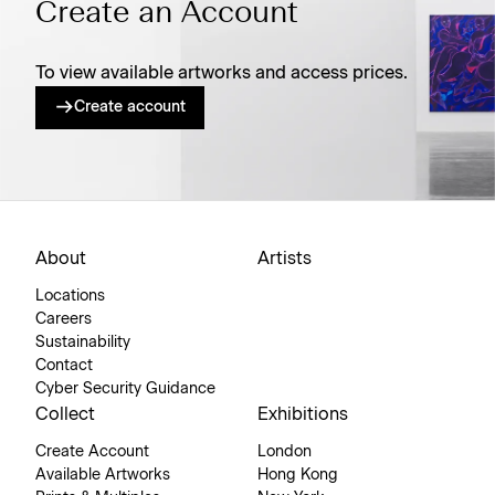
Create an Account
To view available artworks and access prices.
Create account
About
Artists
Locations
Careers
Sustainability
Contact
Cyber Security Guidance
Collect
Exhibitions
Create Account
London
Available Artworks
Hong Kong