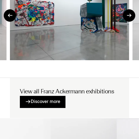
View all Franz Ackermann exhibitions
Discover more