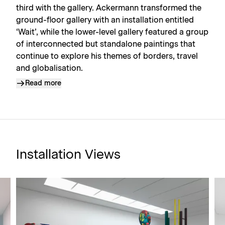
third with the gallery. Ackermann transformed the
ground-floor gallery with an installation entitled
‘Wait’, while the lower-level gallery featured a group
of interconnected but standalone paintings that
continue to explore his themes of borders, travel
and globalisation.
Read more
Installation Views