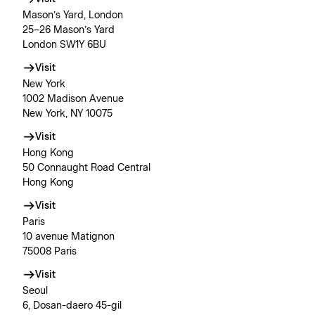
Mason’s Yard, London
25–26 Mason’s Yard
London SW1Y 6BU
Visit
New York
1002 Madison Avenue
New York, NY 10075
Visit
Hong Kong
50 Connaught Road Central
Hong Kong
Visit
Paris
10 avenue Matignon
75008 Paris
Visit
Seoul
6, Dosan-daero 45-gil