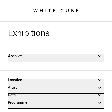
Exhibitions
Exhibitions Archive
Archive
Location
Artist
Date
Programme