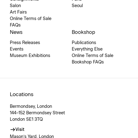
Salon
Seoul
Art Fairs
Online Terms of Sale
FAQs
News
Bookshop
Press Releases
Publications
Events
Everything Else
Museum Exhibitions
Online Terms of Sale
Bookshop FAQs
Locations
Bermondsey, London
144–152 Bermondsey Street
London SE1 3TQ
Visit
Mason’s Yard, London