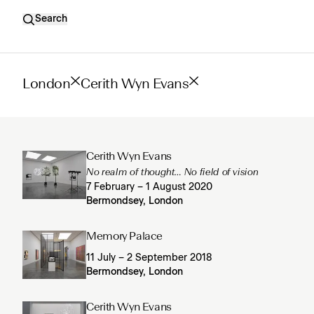
Search
London
Cerith Wyn Evans
Cerith Wyn Evans
No realm of thought… No field of vision
7 February – 1 August 2020
Bermondsey, London
Memory Palace
11 July – 2 September 2018
Bermondsey, London
Cerith Wyn Evans