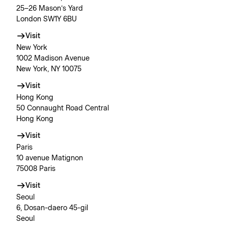
25–26 Mason’s Yard
London SW1Y 6BU
Visit
New York
1002 Madison Avenue
New York, NY 10075
Visit
Hong Kong
50 Connaught Road Central
Hong Kong
Visit
Paris
10 avenue Matignon
75008 Paris
Visit
Seoul
6, Dosan-daero 45-gil
Seoul