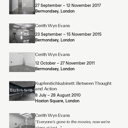
27 September – 12 November 2017
Bermondsey, London
Cerith Wyn Evans
23 September – 15 November 2015
Bermondsey, London
Cerith Wyn Evans
12 October – 27 November 2011
Bermondsey, London
Kupferstichkabinett: Between Thought
and Action
8 July – 28 August 2010
Hoxton Square, London
Cerith Wyn Evans
''Everyone's gone to the movies, now we're
alone at last...''