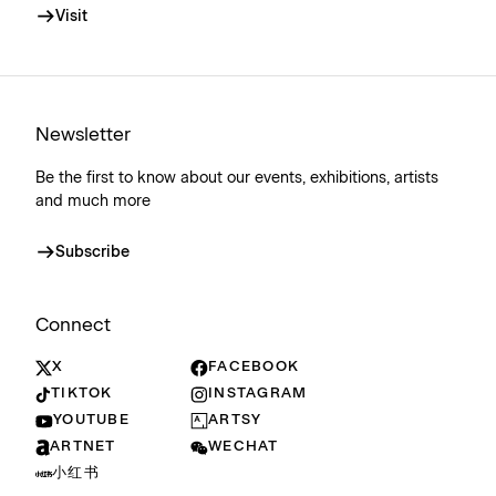
Visit
Newsletter
Be the first to know about our events, exhibitions, artists
and much more
Subscribe
Connect
X
FACEBOOK
TIKTOK
INSTAGRAM
YOUTUBE
ARTSY
ARTNET
WECHAT
小红书