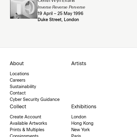
Cerith Wyn Evans
Inverse Reverse Perverse
19 April – 25 May 1996
Duke Street, London
About
Artists
Locations
Careers
Sustainability
Contact
Cyber Security Guidance
Collect
Exhibitions
Create Account
London
Available Artworks
Hong Kong
Prints & Multiples
New York
Consignments
Paris