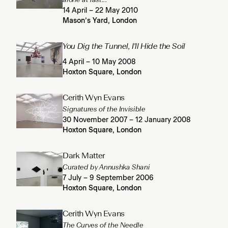
14 April – 22 May 2010
Mason’s Yard, London
You Dig the Tunnel, I'll Hide the Soil
4 April – 10 May 2008
Hoxton Square, London
Cerith Wyn Evans
Signatures of the Invisible
30 November 2007 – 12 January 2008
Hoxton Square, London
Dark Matter
Curated by Annushka Shani
7 July – 9 September 2006
Hoxton Square, London
Cerith Wyn Evans
The Curves of the Needle