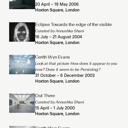
20 April – 19 May 2006
Hoxton Square, London
Eclipse Towards the edge of the visible
Curated by Annushka Shani
16 July – 21 August 2004
Hoxton Square, London
Cerith Wyn Evans
Look at that picture How does it appear to you
now? Does it seem to be Persisting?
31 October – 6 December 2003
Hoxton Square, London
Out There
Curated by Annushka Shani
15 April – 1 July 2000
Hoxton Square, London