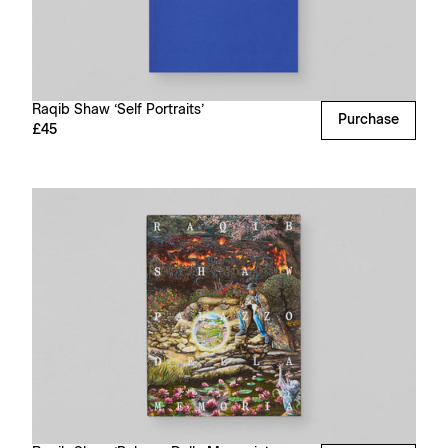
Raqib Shaw ‘Self Portraits’
Purchase
£45