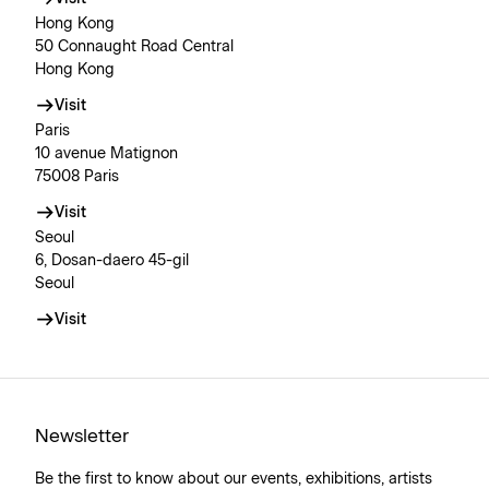
Hong Kong
50 Connaught Road Central
Hong Kong
Visit
Paris
10 avenue Matignon
75008 Paris
Visit
Seoul
6, Dosan-daero 45-gil
Seoul
Visit
Newsletter
Be the first to know about our events, exhibitions, artists