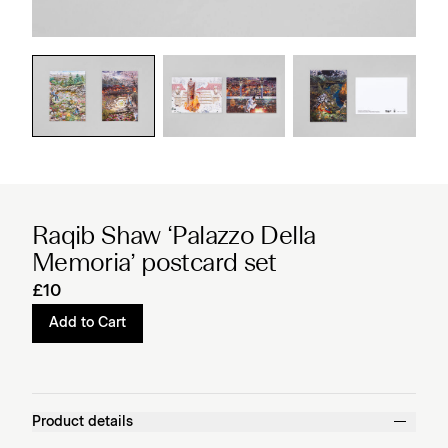
Raqib Shaw ‘Palazzo Della
Memoria’ postcard set
£10
Add to Cart
Product details