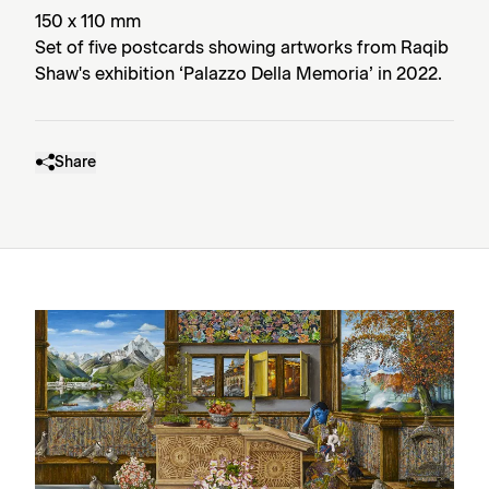
150 x 110 mm
Set of five postcards showing artworks from Raqib
Shaw's exhibition ‘Palazzo Della Memoria’ in 2022.
Share