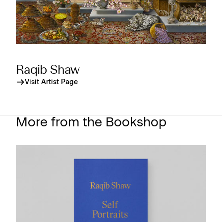
Raqib Shaw
Visit Artist Page
More from the Bookshop