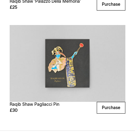
Raqib Shaw ‘Palazzo Della Memoria’
Purchase
£25
Raqib Shaw Pagliacci Pin
Purchase
£30