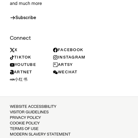
and much more
Subscribe
Connect
X
FACEBOOK
TIKTOK
INSTAGRAM
YOUTUBE
ARTSY
ARTNET
WECHAT
小红书
WEBSITE ACCESSIBILITY
VISITOR GUIDELINES
PRIVACY POLICY
COOKIE POLICY
TERMS OF USE
MODERN SLAVERY STATEMENT