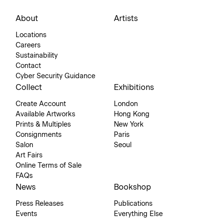
About
Artists
Locations
Careers
Sustainability
Contact
Cyber Security Guidance
Collect
Exhibitions
Create Account
London
Available Artworks
Hong Kong
Prints & Multiples
New York
Consignments
Paris
Salon
Seoul
Art Fairs
Online Terms of Sale
FAQs
News
Bookshop
Press Releases
Publications
Events
Everything Else