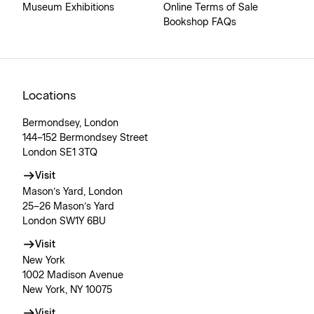
Museum Exhibitions
Online Terms of Sale
Bookshop FAQs
Locations
Bermondsey, London
144–152 Bermondsey Street
London SE1 3TQ
Visit
Mason’s Yard, London
25–26 Mason’s Yard
London SW1Y 6BU
Visit
New York
1002 Madison Avenue
New York, NY 10075
Visit