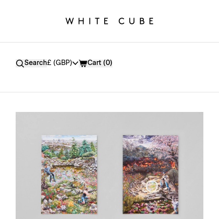
Currency
Search
£ (GBP)
Cart (
0
)