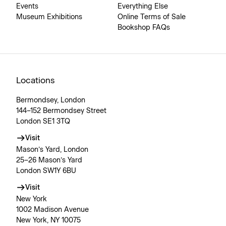
Events
Everything Else
Museum Exhibitions
Online Terms of Sale
Bookshop FAQs
Locations
Bermondsey, London
144–152 Bermondsey Street
London SE1 3TQ
Visit
Mason’s Yard, London
25–26 Mason’s Yard
London SW1Y 6BU
Visit
New York
1002 Madison Avenue
New York, NY 10075