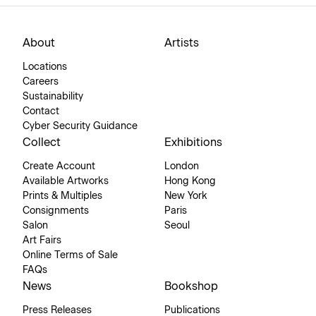
About
Artists
Locations
Careers
Sustainability
Contact
Cyber Security Guidance
Collect
Exhibitions
Create Account
London
Available Artworks
Hong Kong
Prints & Multiples
New York
Consignments
Paris
Salon
Seoul
Art Fairs
Online Terms of Sale
FAQs
News
Bookshop
Press Releases
Publications