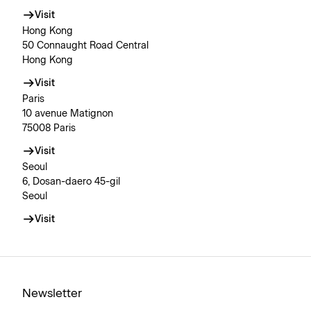
Visit
Hong Kong
50 Connaught Road Central
Hong Kong
Visit
Paris
10 avenue Matignon
75008 Paris
Visit
Seoul
6, Dosan-daero 45-gil
Seoul
Visit
Newsletter