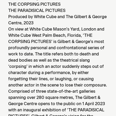
THE CORPSING PICTURES
THE
PARADISICAL PICTURES
Produced by White Cube and The Gilbert & George
Centre, 2023
On view at White Cube Mason’s Yard, London and
White Cube West Palm Beach, Florida, ‘THE
CORPSING PICTURES’ is Gilbert & George’s most
profoundly personal and confrontational series of
work to date. The title refers both to death and
dead bodies as well as the theatrical slang
‘corpsing’ in which an actor suddenly steps out of
character during a performance, by either
forgetting their lines, or laughing, or causing
another actor in the scene to lose their composure.
Comprised of three state-of-the-art galleries
spanning over 280 square metres, The Gilbert &
George Centre opens to the public on 1 April 2023
with an inaugural exhibition of ‘THE PARADISICAL