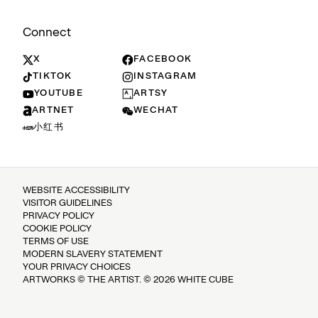
Connect
X
FACEBOOK
TIKTOK
INSTAGRAM
YOUTUBE
ARTSY
ARTNET
WECHAT
小红书
WEBSITE ACCESSIBILITY
VISITOR GUIDELINES
PRIVACY POLICY
COOKIE POLICY
TERMS OF USE
MODERN SLAVERY STATEMENT
YOUR PRIVACY CHOICES
ARTWORKS © THE ARTIST. © 2026 WHITE CUBE