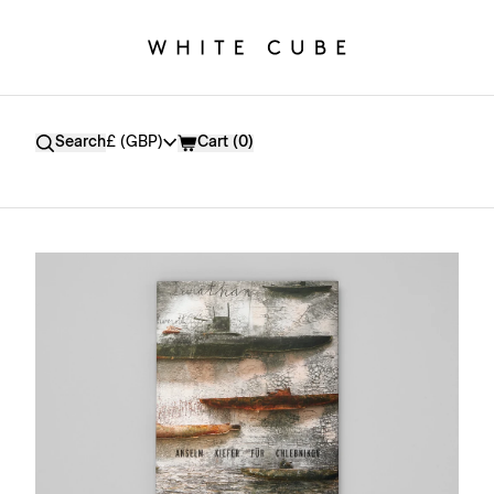
Currency
Search
£ (GBP)
Cart (
0
)