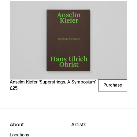
Anselm Kiefer ‘Superstrings. A Symposium’
Purchase
£25
About
Artists
Locations