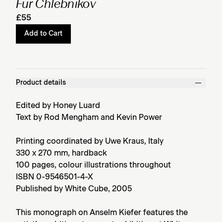
Für Chlebnikov
£55
Add to Cart
Product details
Edited by Honey Luard
Text by Rod Mengham and Kevin Power
Printing coordinated by Uwe Kraus, Italy
330 x 270 mm, hardback
100 pages, colour illustrations throughout
ISBN 0-9546501-4-X
Published by White Cube, 2005
This monograph on Anselm Kiefer features the