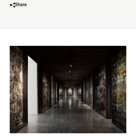
Share