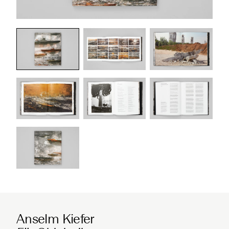
Anselm Kiefer