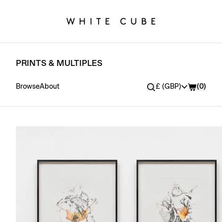
PRINTS & MULTIPLES
Currency
Browse
About
£ (GBP)
(
0
)