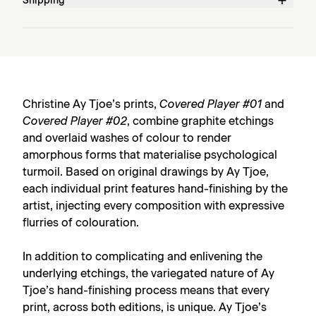
Shipping
Christine Ay Tjoe’s prints,
Covered Player #01
and
Covered Player #02
, combine graphite etchings
and overlaid washes of colour to render
amorphous forms that materialise psychological
turmoil. Based on original drawings by Ay Tjoe,
each individual print features hand-finishing by the
artist, injecting every composition with expressive
flurries of colouration.
In addition to complicating and enlivening the
underlying etchings, the variegated nature of Ay
Tjoe’s hand-finishing process means that every
print, across both editions, is unique. Ay Tjoe’s