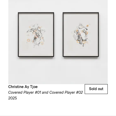
Christine Ay Tjoe
Sold out
Covered Player #01 and Covered Player #02
2025