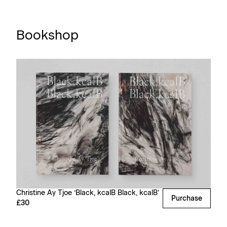
Bookshop
Christine Ay Tjoe ‘Black, kcalB Black, kcalB’
Purchase
£30