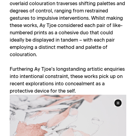
overlaid colouration traverses shifting palettes and
degrees of control, ranging from restrained
gestures to impulsive interventions. Whilst making
these works, Ay Tjoe considered each pair of like-
numbered prints as a cohesive duo that could
ideally be displayed in tandem – with each pair
employing a distinct method and palette of
colouration.
Furthering Ay Tjoe’s longstanding artistic enquiries
into intentional constraint, these works pick up on
recent explorations into concealment as a
protective device for the self.