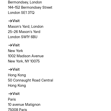
Bermondsey, London
144–152 Bermondsey Street
London SE1 3TQ
Visit
Mason’s Yard, London
25–26 Mason’s Yard
London SW1Y 6BU
Visit
New York
1002 Madison Avenue
New York, NY 10075
Visit
Hong Kong
50 Connaught Road Central
Hong Kong
Visit
Paris
10 avenue Matignon
75008 Paris