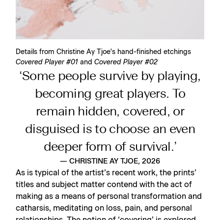
Details from Christine Ay Tjoe's hand-finished etchings
Covered Player #01
and
Covered Player #02
‘Some people survive by playing,
becoming great players. To
remain hidden, covered, or
disguised is to choose an even
deeper form of survival.’
— CHRISTINE AY TJOE, 2026
As is typical of the artist’s recent work, the prints’
titles and subject matter contend with the act of
making as a means of personal transformation and
catharsis, meditating on loss, pain, and personal