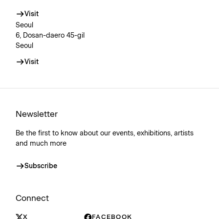
Visit
Seoul
6, Dosan-daero 45-gil
Seoul
Visit
Newsletter
Be the first to know about our events, exhibitions, artists
and much more
Subscribe
Connect
X
FACEBOOK