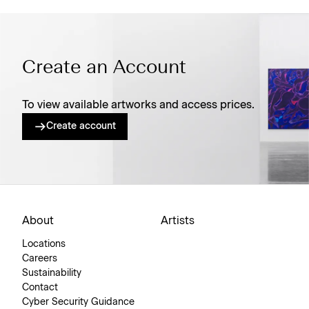
Create an Account
To view available artworks and access prices.
Create account
About
Artists
Locations
Careers
Sustainability
Contact
Cyber Security Guidance