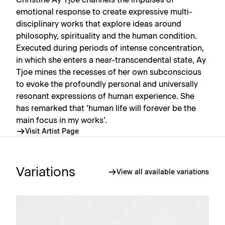
Christine Ay Tjoe channels the impulses of
emotional response to create expressive multi-
disciplinary works that explore ideas around
philosophy, spirituality and the human condition.
Executed during periods of intense concentration,
in which she enters a near-transcendental state, Ay
Tjoe mines the recesses of her own subconscious
to evoke the profoundly personal and universally
resonant expressions of human experience. She
has remarked that ‘human life will forever be the
main focus in my works’.
Visit Artist Page
Variations
View all available variations