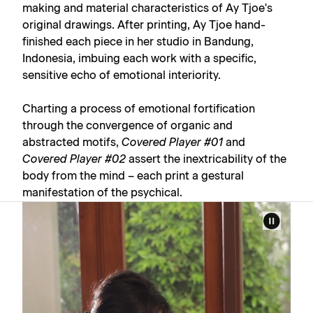
making and material characteristics of Ay Tjoe's
original drawings. After printing, Ay Tjoe hand-
finished each piece in her studio in Bandung,
Indonesia, imbuing each work with a specific,
sensitive echo of emotional interiority.
Charting a process of emotional fortification
through the convergence of organic and
abstracted motifs,
Covered Player #01
and
Covered Player #02
assert the inextricability of the
body from the mind – each print a gestural
manifestation of the psychical.