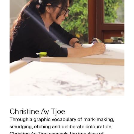
Christine Ay Tjoe
Through a graphic vocabulary of mark-making,
smudging, etching and deliberate colouration,