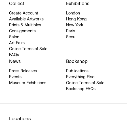
Collect
Exhibitions
Create Account
London
Available Artworks
Hong Kong
Prints & Multiples
New York
Consignments
Paris
Salon
Seoul
Art Fairs
Online Terms of Sale
FAQs
News
Bookshop
Press Releases
Publications
Events
Everything Else
Museum Exhibitions
Online Terms of Sale
Bookshop FAQs
Locations