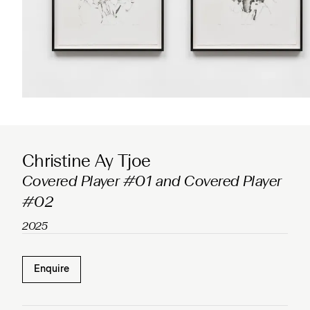
Christine Ay Tjoe
Covered Player #01 and Covered Player
#02
2025
Enquire