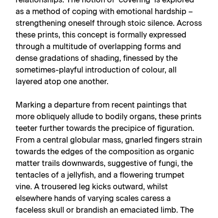
relationships. The notion of ‘covering’ is explored
as a method of coping with emotional hardship –
strengthening oneself through stoic silence. Across
these prints, this concept is formally expressed
through a multitude of overlapping forms and
dense gradations of shading, finessed by the
sometimes-playful introduction of colour, all
layered atop one another.
Marking a departure from recent paintings that
more obliquely allude to bodily organs, these prints
teeter further towards the precipice of figuration.
From a central globular mass, gnarled fingers strain
towards the edges of the composition as organic
matter trails downwards, suggestive of fungi, the
tentacles of a jellyfish, and a flowering trumpet
vine. A trousered leg kicks outward, whilst
elsewhere hands of varying scales caress a
faceless skull or brandish an emaciated limb. The