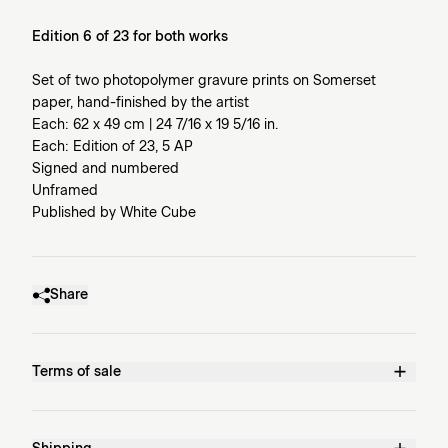
Edition 6 of 23 for both works
Set of two photopolymer gravure prints on Somerset
paper, hand-finished by the artist
Each: 62 x 49 cm | 24 7/16 x 19 5/16 in.
Each: Edition of 23, 5 AP
Signed and numbered
Unframed
Published by White Cube
Share
Terms of sale