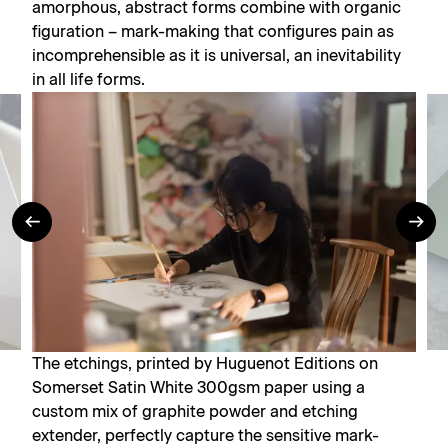
amorphous, abstract forms combine with organic
figuration – mark-making that configures pain as
incomprehensible as it is universal, an inevitability
in all life forms.
The etchings, printed by Huguenot Editions on
Somerset Satin White 300gsm paper using a
custom mix of graphite powder and etching
extender, perfectly capture the sensitive mark-