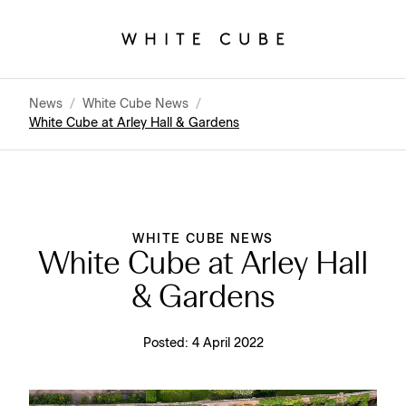
News
/
White Cube News
/
White Cube at Arley Hall & Gardens
WHITE CUBE NEWS
White Cube at Arley Hall
& Gardens
Posted:
4 April 2022