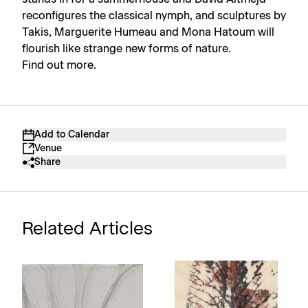
reconfigures the classical nymph, and sculptures by
Takis, Marguerite Humeau and Mona Hatoum will
flourish like strange new forms of nature.
Find out more.
Add to Calendar
Venue
Share
Related Articles