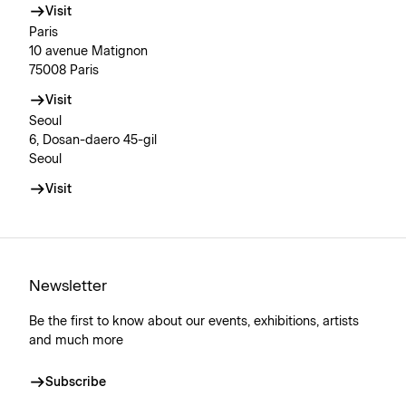
Visit
Paris
10 avenue Matignon
75008 Paris
Visit
Seoul
6, Dosan-daero 45-gil
Seoul
Visit
Newsletter
Be the first to know about our events, exhibitions, artists
and much more
Subscribe