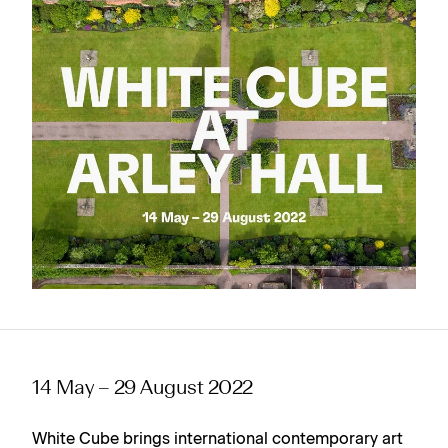
14 May – 29 August 2022
White Cube brings international contemporary art