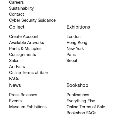
Careers
Sustainability
Contact
Cyber Security Guidance
Collect
Exhibitions
Create Account
London
Available Artworks
Hong Kong
Prints & Multiples
New York
Consignments
Paris
Salon
Seoul
Art Fairs
Online Terms of Sale
FAQs
News
Bookshop
Press Releases
Publications
Events
Everything Else
Museum Exhibitions
Online Terms of Sale
Bookshop FAQs