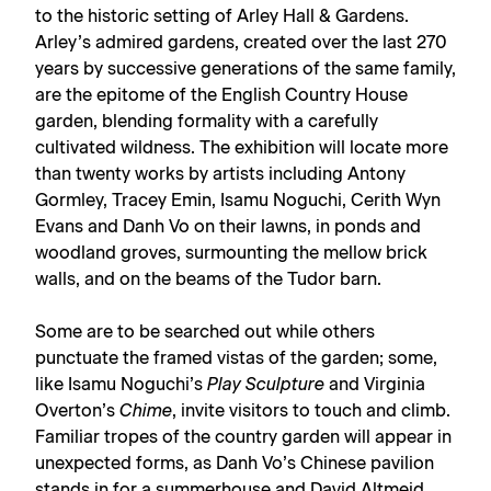
to the historic setting of Arley Hall & Gardens.
Arley’s admired gardens, created over the last 270
years by successive generations of the same family,
are the epitome of the English Country House
garden, blending formality with a carefully
cultivated wildness. The exhibition will locate more
than twenty works by artists including Antony
Gormley, Tracey Emin, Isamu Noguchi, Cerith Wyn
Evans and Danh Vo on their lawns, in ponds and
woodland groves, surmounting the mellow brick
walls, and on the beams of the Tudor barn.
Some are to be searched out while others
punctuate the framed vistas of the garden; some,
like Isamu Noguchi’s
Play Sculpture
and Virginia
Overton’s
Chime
, invite visitors to touch and climb.
Familiar tropes of the country garden will appear in
unexpected forms, as Danh Vo’s Chinese pavilion
stands in for a summerhouse and David Altmejd