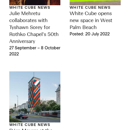
WHITE CUBE NEWS
WHITE CUBE NEWS
Julie Mehretu
White Cube opens
collaborates with
new space in West
Tyshawn Sorey for
Palm Beach
Rothko Chapel’s 50th
Posted: 20 July 2022
Anniversary
27 September – 8 October
2022
WHITE CUBE NEWS