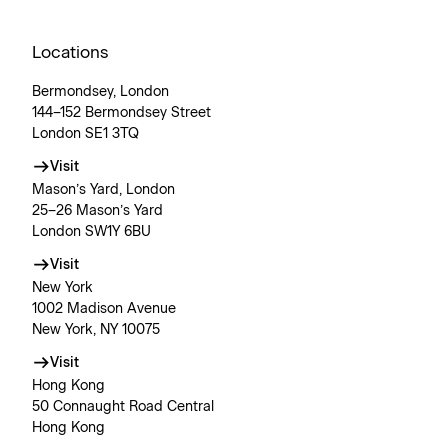
Locations
Bermondsey, London
144–152 Bermondsey Street
London SE1 3TQ
Visit
Mason’s Yard, London
25–26 Mason’s Yard
London SW1Y 6BU
Visit
New York
1002 Madison Avenue
New York, NY 10075
Visit
Hong Kong
50 Connaught Road Central
Hong Kong