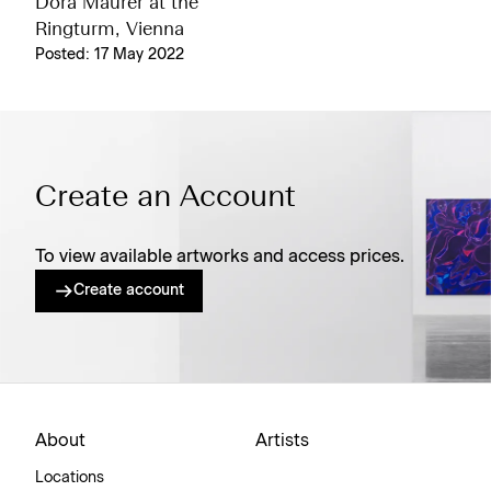
Dóra Maurer at the
Ringturm, Vienna
Posted: 17 May 2022
Create an Account
To view available artworks and access prices.
Create account
About
Artists
Locations