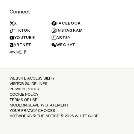
Connect
X
FACEBOOK
TIKTOK
INSTAGRAM
YOUTUBE
ARTSY
ARTNET
WECHAT
小红书
WEBSITE ACCESSIBILITY
VISITOR GUIDELINES
PRIVACY POLICY
COOKIE POLICY
TERMS OF USE
MODERN SLAVERY STATEMENT
YOUR PRIVACY CHOICES
ARTWORKS © THE ARTIST. © 2026 WHITE CUBE