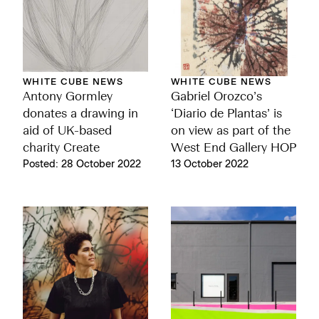
WHITE CUBE NEWS
WHITE CUBE NEWS
Antony Gormley
Gabriel Orozco’s
donates a drawing in
‘Diario de Plantas’ is
aid of UK-based
on view as part of the
charity Create
West End Gallery HOP
Posted: 28 October 2022
13 October 2022