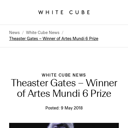
News
/
White Cube News
/
Theaster Gates – Winner of Artes Mundi 6 Prize
WHITE CUBE NEWS
Theaster Gates – Winner
of Artes Mundi 6 Prize
Posted:
9 May 2018