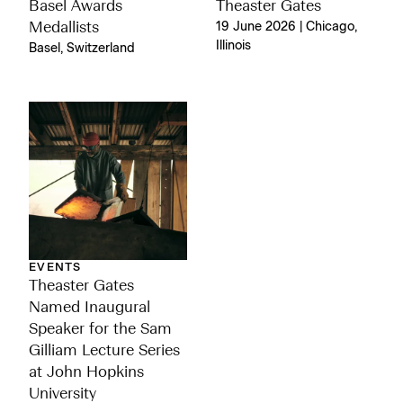
Basel Awards
Theaster Gates
Medallists
19 June 2026 | Chicago,
Illinois
Basel, Switzerland
EVENTS
Theaster Gates
Named Inaugural
Speaker for the Sam
Gilliam Lecture Series
at John Hopkins
University