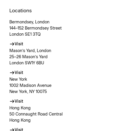
Locations
Bermondsey, London
144–152 Bermondsey Street
London SE1 3TQ
Visit
Mason’s Yard, London
25–26 Mason’s Yard
London SW1Y 6BU
Visit
New York
1002 Madison Avenue
New York, NY 10075
Visit
Hong Kong
50 Connaught Road Central
Hong Kong
Visit