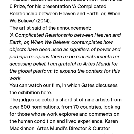
6 Prize, for his presentation ‘A Complicated
Relationship between Heaven and Earth, or, When
We Believe’ (2014).
The artist said of the announcement:
‘A Complicated Relationship between Heaven and
Earth, or, When We Believe’ contemplates how
objects have been used as signifiers of power and
perhaps re-opens them to be real instruments for
accessing belief. I am grateful to Artes Mundi for
the global platform to expand the context for this
work.
You can watch our film, in which Gates discusses
the exhibition
here.
The judges selected a shortlist of nine artists from
over 800 nominations, from 70 countries, looking
for those whose work explores and comments on
the human condition and lived experience. Karen
Mackinnon, Artes Mundi’s Director & Curator