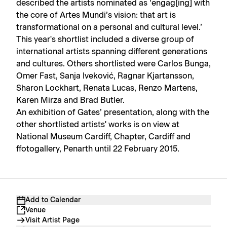
described the artists nominated as ‘engag[ing] with
the core of Artes Mundi’s vision: that art is
transformational on a personal and cultural level.’
This year's shortlist included a diverse group of
international artists spanning different generations
and cultures. Others shortlisted were Carlos Bunga,
Omer Fast, Sanja Iveković, Ragnar Kjartansson,
Sharon Lockhart, Renata Lucas, Renzo Martens,
Karen Mirza and Brad Butler.
An exhibition of Gates’ presentation, along with the
other shortlisted artists' works is on view at
National Museum Cardiff, Chapter, Cardiff and
ffotogallery, Penarth until 22 February 2015.
Add to Calendar
Venue
Visit Artist Page