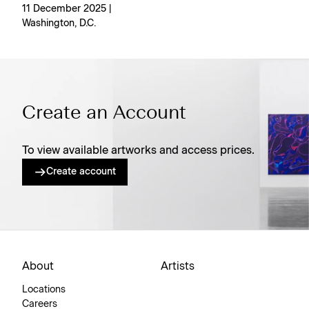
11 December 2025 |
Washington, D.C.
Create an Account
To view available artworks and access prices.
Create account
About
Artists
Locations
Careers