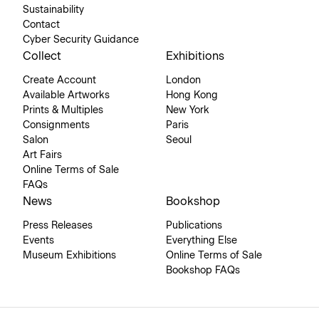
Sustainability
Contact
Cyber Security Guidance
Collect
Exhibitions
Create Account
London
Available Artworks
Hong Kong
Prints & Multiples
New York
Consignments
Paris
Salon
Seoul
Art Fairs
Online Terms of Sale
FAQs
News
Bookshop
Press Releases
Publications
Events
Everything Else
Museum Exhibitions
Online Terms of Sale
Bookshop FAQs