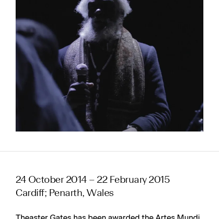
24 October 2014 – 22 February 2015
Cardiff; Penarth, Wales
Theaster Gates has been awarded the Artes Mundi