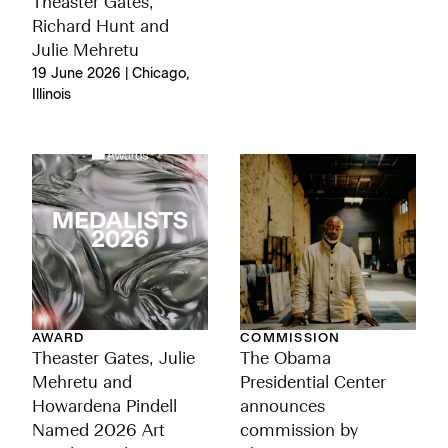
Theaster Gates,
Richard Hunt and
Julie Mehretu
19 June 2026 | Chicago,
Illinois
AWARD
COMMISSION
Theaster Gates, Julie
The Obama
Mehretu and
Presidential Center
Howardena Pindell
announces
Named 2026 Art
commission by