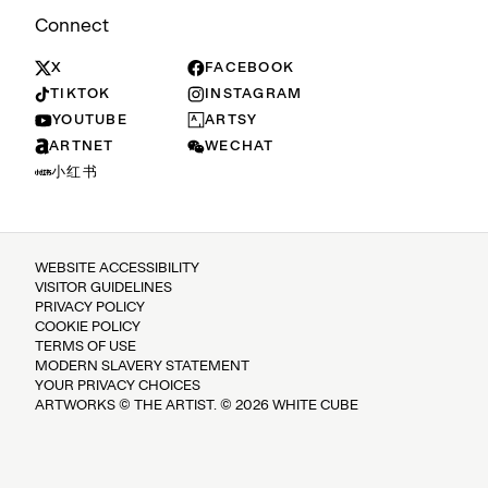
Connect
X
FACEBOOK
TIKTOK
INSTAGRAM
YOUTUBE
ARTSY
ARTNET
WECHAT
小红书
WEBSITE ACCESSIBILITY
VISITOR GUIDELINES
PRIVACY POLICY
COOKIE POLICY
TERMS OF USE
MODERN SLAVERY STATEMENT
YOUR PRIVACY CHOICES
ARTWORKS © THE ARTIST. © 2026 WHITE CUBE