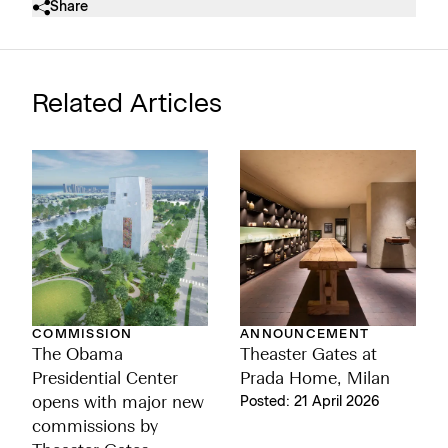
Share
Related Articles
ANNOUNCEMENT
COMMISSION
Theaster Gates at
The Obama
Prada Home, Milan
Presidential Center
Posted: 21 April 2026
opens with major new
commissions by