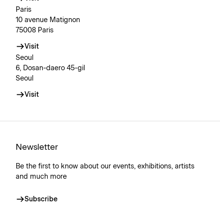
Paris
10 avenue Matignon
75008 Paris
Visit
Seoul
6, Dosan-daero 45-gil
Seoul
Visit
Newsletter
Be the first to know about our events, exhibitions, artists
and much more
Subscribe